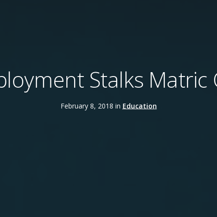
oyment Stalks Matric 
February 8, 2018 in
Education