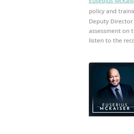
Eusebius McKais
policy and train
Deputy Director 
assessment on t
listen to the re