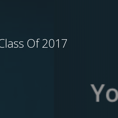
Class Of 2017