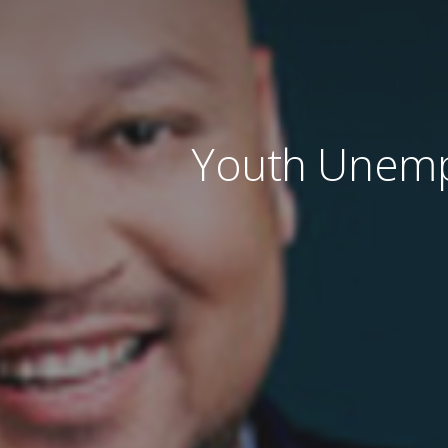
Youth Unempl