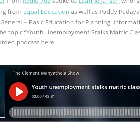
er
from
Radio 702
spoke to
Leanne Jansen
who is
ing from
Equal Education
as well as Paddy Padaya
General – Basic Education for Planning, informat
he topic “Youth Unemployment Stalks Matric Clas
corded podcast here…