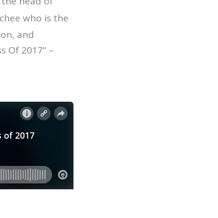
 the head of
chee who is the
ion, and
s Of 2017” –