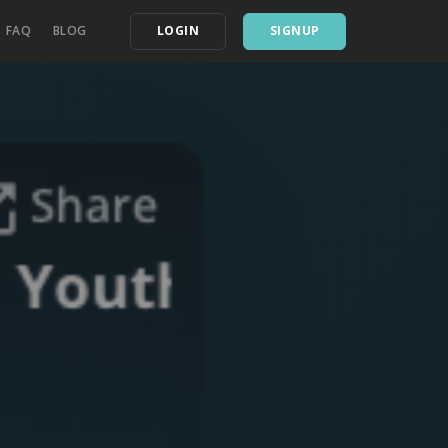
FAQ
BLOG
LOGIN
SIGNUP