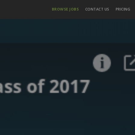
BROWSE JOBS
CONTACT US
PRICING