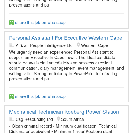
presentations and pu
share this job on whatsapp
Personal Assistant For Executive Western Cape
Afrizan People Intelligence Ltd
Western Cape
We urgently need an experienced Personal Assistant to
support an Executive in Cape Town. The ideal candidate
should be available immediately and possess excellent
communication, diary management, event management, and
writing skills. Strong proficiency in PowerPoint for creating
presentations and pu
share this job on whatsapp
Mechanical Technician Koeberg Power Station
Csg Resourcing Ltd
South Africa
• Clean criminal record • Minimum qualification: Technical
Diploma or equivalent • Minimum 1-year Koeberg plant