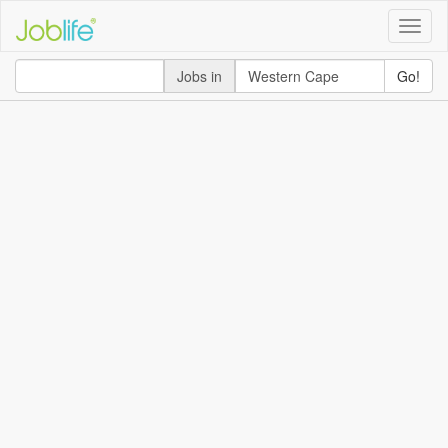
Toggle
naviga
Jobs in
Go!