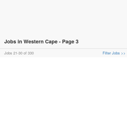
Jobs in Western Cape - Page 3
Jobs 21-30 of 330
Filter Jobs >>