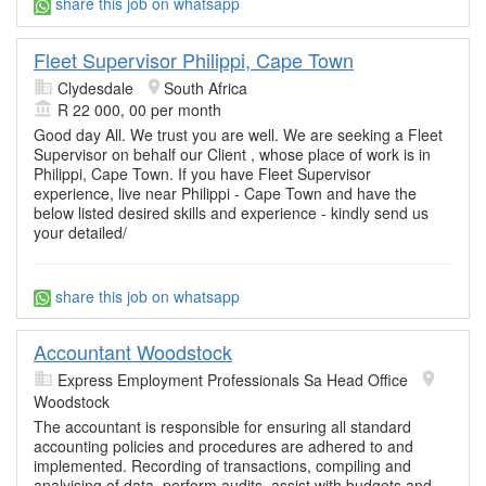
share this job on whatsapp
Fleet Supervisor Philippi, Cape Town
Clydesdale
South Africa
R 22 000, 00 per month
Good day All. We trust you are well. We are seeking a Fleet
Supervisor on behalf our Client , whose place of work is in
Philippi, Cape Town. If you have Fleet Supervisor
experience, live near Philippi - Cape Town and have the
below listed desired skills and experience - kindly send us
your detailed/
share this job on whatsapp
Accountant Woodstock
Express Employment Professionals Sa Head Office
Woodstock
The accountant is responsible for ensuring all standard
accounting policies and procedures are adhered to and
implemented. Recording of transactions, compiling and
analyising of data, perform audits, assist with budgets and