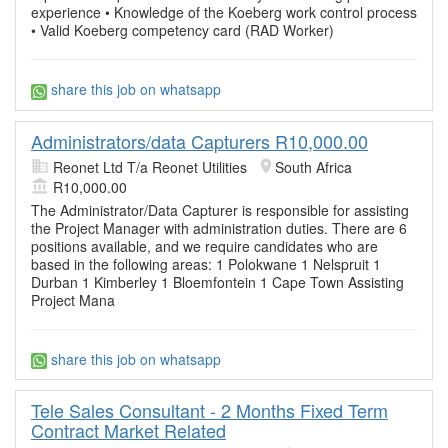
experience • Knowledge of the Koeberg work control process
• Valid Koeberg competency card (RAD Worker)
share this job on whatsapp
Administrators/data Capturers R10,000.00
Reonet Ltd T/a Reonet Utilities
South Africa
R10,000.00
The Administrator/Data Capturer is responsible for assisting
the Project Manager with administration duties. There are 6
positions available, and we require candidates who are
based in the following areas: 1 Polokwane 1 Nelspruit 1
Durban 1 Kimberley 1 Bloemfontein 1 Cape Town Assisting
Project Mana
share this job on whatsapp
Tele Sales Consultant - 2 Months Fixed Term
Contract Market Related