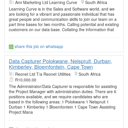
Ami Marketing Ltd Learning Curve
South Africa
Learning Curve is in the Sales and Software world, and we
are looking for a vibrant and passionate individual that has
great people and communication skills to join our team on a
part time bases for two months. Calling potential and existing
customers on our data base. Collating the information that
share this job on whatsapp
Data Capturer Polokwane, Nelspruit, Durban,
Kimberley, Bloemfontein, Cape Town
Reonet Ltd T/a Reonet Utilities
South Africa
R10,000.00
The Administrator/Data Capturer is responsible for assisting
the Project Manager with administration duties. There are 6
positions available, and we require candidates who are
based in the following areas: 1 Polokwane 1 Nelspruit 1
Durban 1 Kimberley 1 Bloemfontein 1 Cape Town Assisting
Project Mana