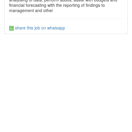
financial forecasting with the reporting of findings to
management and other
share this job on whatsapp