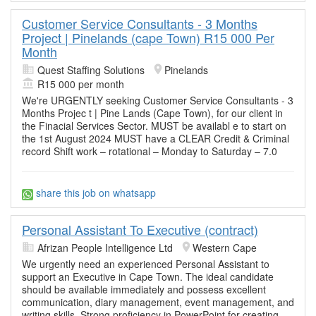
Customer Service Consultants - 3 Months
Project | Pinelands (cape Town) R15 000 Per
Month
Quest Staffing Solutions
Pinelands
R15 000 per month
We're URGENTLY seeking Customer Service Consultants - 3
Months Projec t | Pine Lands (Cape Town), for our client in
the Finacial Services Sector. MUST be availabl e to start on
the 1st August 2024 MUST have a CLEAR Credit & Criminal
record Shift work – rotational – Monday to Saturday – 7.0
share this job on whatsapp
Personal Assistant To Executive (contract)
Afrizan People Intelligence Ltd
Western Cape
We urgently need an experienced Personal Assistant to
support an Executive in Cape Town. The ideal candidate
should be available immediately and possess excellent
communication, diary management, event management, and
writing skills. Strong proficiency in PowerPoint for creating