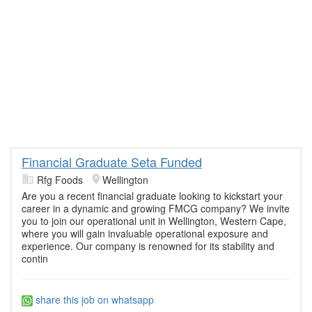
Financial Graduate Seta Funded
Rfg Foods
Wellington
Are you a recent financial graduate looking to kickstart your
career in a dynamic and growing FMCG company? We invite
you to join our operational unit in Wellington, Western Cape,
where you will gain invaluable operational exposure and
experience. Our company is renowned for its stability and
contin
share this job on whatsapp