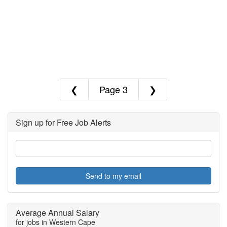
❮
3
❯
Sign up for Free Job Alerts
Send to my email
Average Annual Salary
for jobs in Western Cape