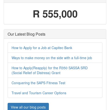
R 555,000
Our Latest Blog Posts
How to Apply for a Job at Capitec Bank
Ways to make money on the side with a full-time job
How to Apply(Reapply) for the R350 SASSA SRD
(Social Relief of Distress) Grant
Conquering the SAPS Fitness Test
Travel and Tourism Career Options
View all our blog posts