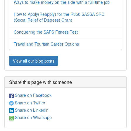
Ways to make money on the side with a full-time job
How to Apply(Reapply) for the R350 SASSA SRD
(Social Relief of Distress) Grant
Conquering the SAPS Fitness Test
Travel and Tourism Career Options
View all our blog posts
Share this page with someone
Share on Facebook
Share on Twitter
Share on Linkedin
Share on Whatsapp