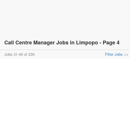
Call Centre Manager Jobs in Limpopo - Page 4
Jobs 31-40 of 230
Filter Jobs >>