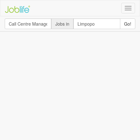
Toggle
naviga
Jobs in
Go!