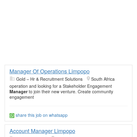
Manager Of Operations Limpopo
Gold – Hr & Recruitment Solutions
South Africa
operation and looking for a Stakeholder Engagement
Manager
to join their new venture. Create community
engagement
share this job on whatsapp
Account Manager Limpopo