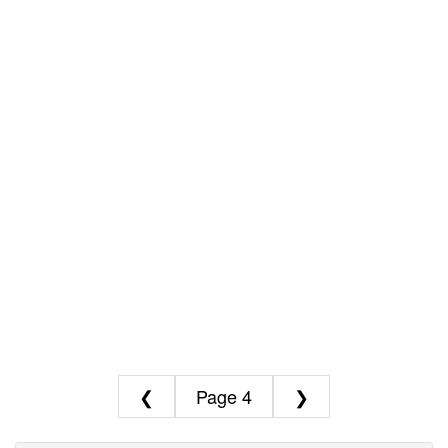
❮
4
❯