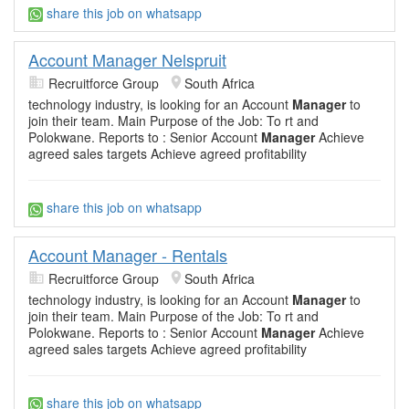
share this job on whatsapp
Account Manager Nelspruit
Recruitforce Group
South Africa
technology industry, is looking for an Account
Manager
to
join their team. Main Purpose of the Job: To rt and
Polokwane. Reports to : Senior Account
Manager
Achieve
agreed sales targets Achieve agreed profitability
share this job on whatsapp
Account Manager - Rentals
Recruitforce Group
South Africa
technology industry, is looking for an Account
Manager
to
join their team. Main Purpose of the Job: To rt and
Polokwane. Reports to : Senior Account
Manager
Achieve
agreed sales targets Achieve agreed profitability
share this job on whatsapp