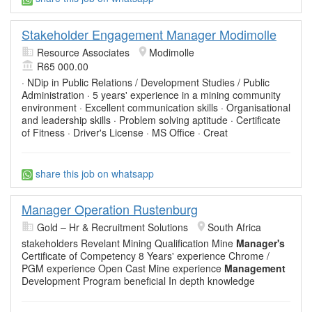
Stakeholder Engagement Manager Modimolle
Resource Associates
Modimolle
R65 000.00
· NDip in Public Relations / Development Studies / Public
Administration · 5 years' experience in a mining community
environment · Excellent communication skills · Organisational
and leadership skills · Problem solving aptitude · Certificate
of Fitness · Driver's License · MS Office · Creat
share this job on whatsapp
Manager Operation Rustenburg
Gold – Hr & Recruitment Solutions
South Africa
stakeholders Revelant Mining Qualification Mine
Manager's
Certificate of Competency 8 Years' experience Chrome /
PGM experience Open Cast Mine experience
Management
Development Program beneficial In depth knowledge