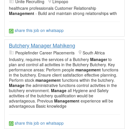
Unite Recruiting
Limpopo
healthcare professionals Customer Relationship
Management
- Build and maintain strong relationships with
share this job on whatsapp
Butchery Manager Mahikeng
Peoplefinder Career Placements
South Africa
Industry, requires the services of a Butchery
Manager
to
plan and control all activities in the Butchery Butchery. Key
performance areas: Perform people
management
functions
in the butchery. Ensure client satisfaction effective planning.
Perform stock
management
functions within the butchery.
Manage
the administrative functions control activities in the
butchery environment.
Manage
all Hygiene and Safety
activities of the butchery qualification would be
advantageous. Previous
Management
experience will be
advantageous Basic knowledge
share this job on whatsapp