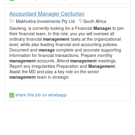
Accountant Manager Centurion
Makhukha Investments Pty Ltd
South Africa
Gauteng, is currently looking for a Financial
Manager
to join
their financial team. In this role, you you will oversee all
ordinary financial
management
tasks at the organizational
level, while also leading financial and accounting policies.
Document and
manage
complete and accurate supporting
information for financial transactions. Prepare monthly
management
accounts. Attend
management
meetings.
Report any irregularities Preparation and
Management
:
Assist the MD and play a key role on the senior
management
team in strategic
share this job on whatsapp