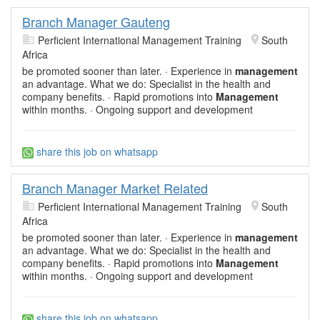
Branch Manager Gauteng
Perficient International Management Training
South
Africa
be promoted sooner than later. · Experience in
management
an advantage. What we do: Specialist in the health and
company benefits. · Rapid promotions into
Management
within months. · Ongoing support and development
share this job on whatsapp
Branch Manager Market Related
Perficient International Management Training
South
Africa
be promoted sooner than later. · Experience in
management
an advantage. What we do: Specialist in the health and
company benefits. · Rapid promotions into
Management
within months. · Ongoing support and development
share this job on whatsapp