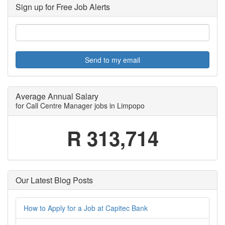
Sign up for Free Job Alerts
Send to my email
Average Annual Salary
for Call Centre Manager jobs in Limpopo
R 313,714
Our Latest Blog Posts
How to Apply for a Job at Capitec Bank