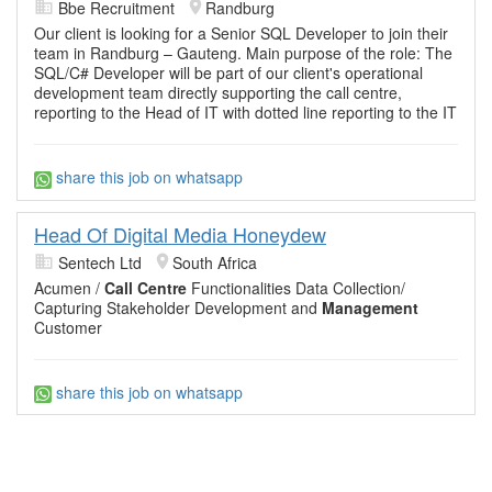
Bbe Recruitment
Randburg
Our client is looking for a Senior SQL Developer to join their
team in Randburg – Gauteng. Main purpose of the role: The
SQL/C# Developer will be part of our client's operational
development team directly supporting the call centre,
reporting to the Head of IT with dotted line reporting to the IT
share this job on whatsapp
Head Of Digital Media Honeydew
Sentech Ltd
South Africa
Acumen /
Call Centre
Functionalities Data Collection/
Capturing Stakeholder Development and
Management
Customer
share this job on whatsapp