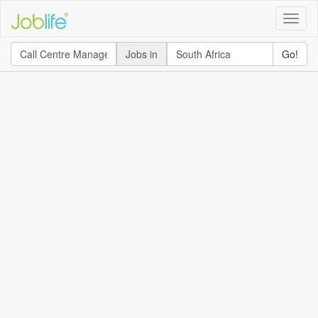
Toggle
naviga
Jobs in
Go!