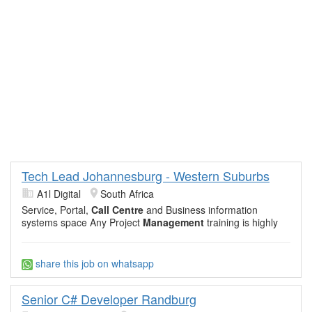
Tech Lead Johannesburg - Western Suburbs
A1l Digital
South Africa
Service, Portal,
Call Centre
and Business information
systems space Any Project
Management
training is highly
share this job on whatsapp
Senior C# Developer Randburg