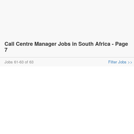
Call Centre Manager Jobs in South Africa - Page
7
Jobs 61-63 of 63
Filter Jobs >>