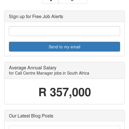
Sign up for Free Job Alerts
Send to my email
Average Annual Salary
for Call Centre Manager jobs in South Africa
R 357,000
Our Latest Blog Posts