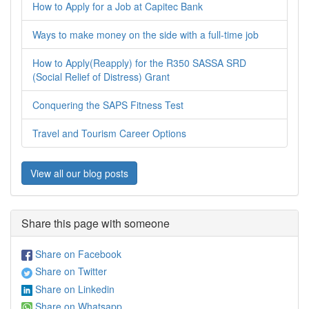
How to Apply for a Job at Capitec Bank
Ways to make money on the side with a full-time job
How to Apply(Reapply) for the R350 SASSA SRD
(Social Relief of Distress) Grant
Conquering the SAPS Fitness Test
Travel and Tourism Career Options
View all our blog posts
Share this page with someone
Share on Facebook
Share on Twitter
Share on Linkedin
Share on Whatsapp