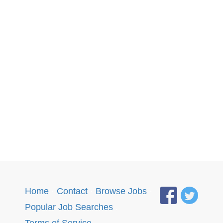
Home
·
Contact
·
Browse Jobs
·
Popular Job Searches
.
Terms of Service