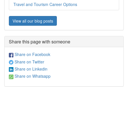
Travel and Tourism Career Options
View all our blog posts
Share this page with someone
Share on Facebook
Share on Twitter
Share on Linkedin
Share on Whatsapp