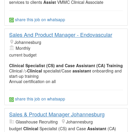
services to clients
Assist
VMMC Clinical Associate
share this job on whatsapp
Sales And Product Manager - Endovascular
Johannesburg
Monthly
current budget
Clinical
Specialist (CS) and Case
Assistant
(CA) Training
Clinical />
Clinical
specialist/Case
assistant
onboarding and
start-up training
Annual certification on all
share this job on whatsapp
Sales & Product Manager Johannesburg
Glasshouse Recruiting
Johannesburg
budget
Clinical
Specialist (CS) and Case
Assistant
(CA)