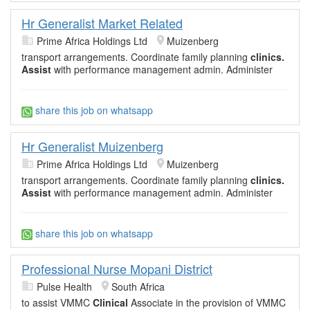
Hr Generalist Market Related
Prime Africa Holdings Ltd
Muizenberg
transport arrangements. Coordinate family planning
clinics.
Assist
with performance management admin. Administer
share this job on whatsapp
Hr Generalist Muizenberg
Prime Africa Holdings Ltd
Muizenberg
transport arrangements. Coordinate family planning
clinics.
Assist
with performance management admin. Administer
share this job on whatsapp
Professional Nurse Mopani District
Pulse Health
South Africa
to assist VMMC
Clinical
Associate in the provision of VMMC