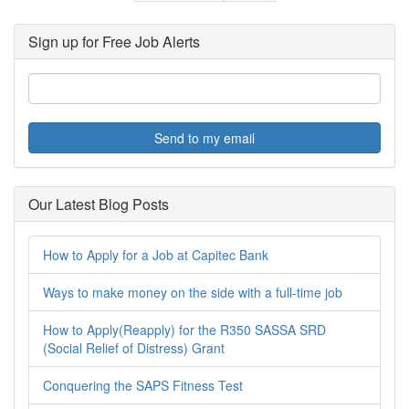
Sign up for Free Job Alerts
Send to my email
Our Latest Blog Posts
How to Apply for a Job at Capitec Bank
Ways to make money on the side with a full-time job
How to Apply(Reapply) for the R350 SASSA SRD
(Social Relief of Distress) Grant
Conquering the SAPS Fitness Test