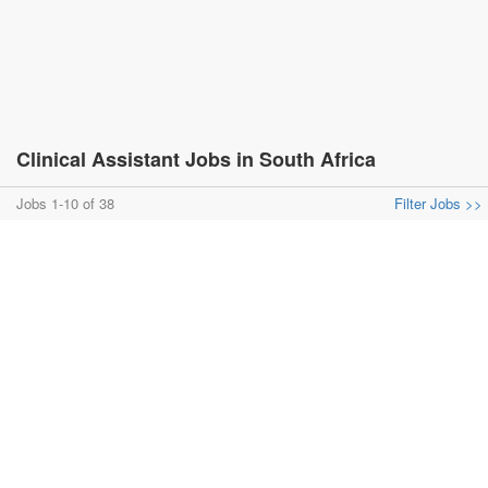
Clinical Assistant Jobs in South Africa
Jobs 1-10 of 38
Filter Jobs >>