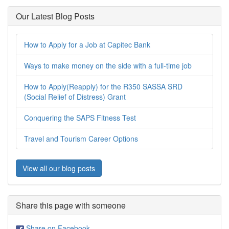
Our Latest Blog Posts
How to Apply for a Job at Capitec Bank
Ways to make money on the side with a full-time job
How to Apply(Reapply) for the R350 SASSA SRD
(Social Relief of Distress) Grant
Conquering the SAPS Fitness Test
Travel and Tourism Career Options
View all our blog posts
Share this page with someone
Share on Facebook