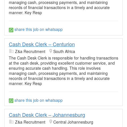
managing cash, processing payments, and maintaining
records of financial transactions in a timely and accurate
manner. Key Resp
share this job on whatsapp
Cash Desk Clerk – Centurion
Z&a Recruitment
South Africa
The Cash Desk Clerk is responsible for handling transactions
at the cash desk, providing excellent customer service, and
ensuring accurate cash handling. This role involves
managing cash, processing payments, and maintaining
records of financial transactions in a timely and accurate
manner. Key Resp
share this job on whatsapp
Cash Desk Clerk – Johannesburg
Z&a Recruitment
Central Johannesburg