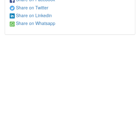
Share on Twitter
Share on Linkedin
Share on Whatsapp