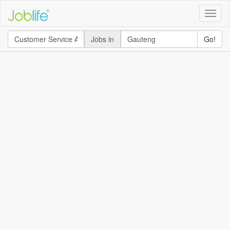
Toggle
naviga
Jobs in
Go!