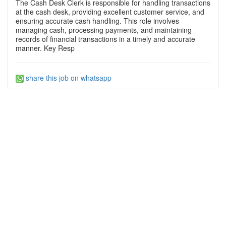
The Cash Desk Clerk is responsible for handling transactions
at the cash desk, providing excellent customer service, and
ensuring accurate cash handling. This role involves
managing cash, processing payments, and maintaining
records of financial transactions in a timely and accurate
manner. Key Resp
share this job on whatsapp