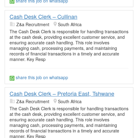
share this job on whatsapp
Cash Desk Clerk – Cullinan
Z&a Recruitment
South Africa
The Cash Desk Clerk is responsible for handling transactions
at the cash desk, providing excellent customer service, and
ensuring accurate cash handling. This role involves
managing cash, processing payments, and maintaining
records of financial transactions in a timely and accurate
manner. Key Resp
share this job on whatsapp
Cash Desk Clerk – Pretoria East, Tshwane
Z&a Recruitment
South Africa
The Cash Desk Clerk is responsible for handling transactions
at the cash desk, providing excellent customer service, and
ensuring accurate cash handling. This role involves
managing cash, processing payments, and maintaining
records of financial transactions in a timely and accurate
manner. Key Resp