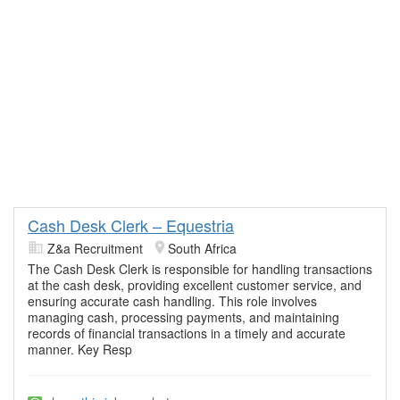
Cash Desk Clerk – Equestria
Z&a Recruitment
South Africa
The Cash Desk Clerk is responsible for handling transactions
at the cash desk, providing excellent customer service, and
ensuring accurate cash handling. This role involves
managing cash, processing payments, and maintaining
records of financial transactions in a timely and accurate
manner. Key Resp