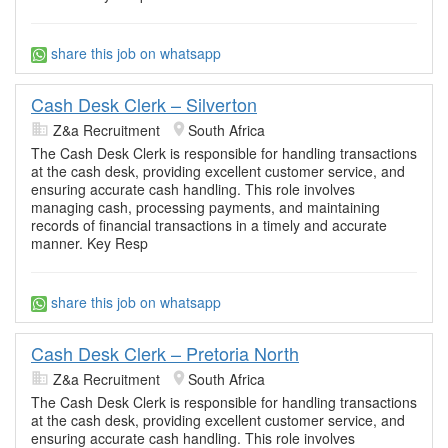
share this job on whatsapp
Cash Desk Clerk – Silverton
Z&a Recruitment
South Africa
The Cash Desk Clerk is responsible for handling transactions
at the cash desk, providing excellent customer service, and
ensuring accurate cash handling. This role involves
managing cash, processing payments, and maintaining
records of financial transactions in a timely and accurate
manner. Key Resp
share this job on whatsapp
Cash Desk Clerk – Pretoria North
Z&a Recruitment
South Africa
The Cash Desk Clerk is responsible for handling transactions
at the cash desk, providing excellent customer service, and
ensuring accurate cash handling. This role involves