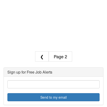
❮
2
Sign up for Free Job Alerts
Send to my email