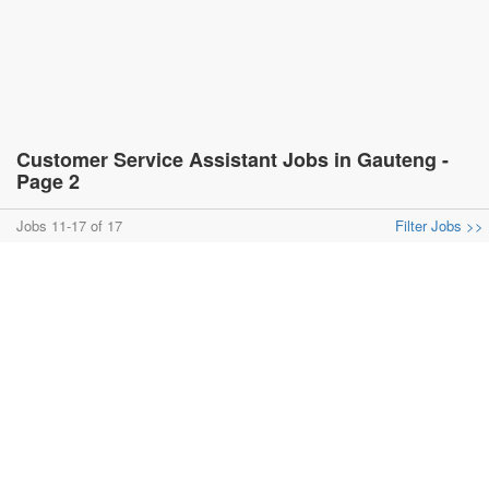
Customer Service Assistant Jobs in Gauteng -
Page 2
Jobs 11-17 of 17
Filter Jobs >>