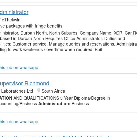
dministrator
eThekwini
tive packages with fringe benefits
ministrator, Durban North, North Suburbs. Company Name: XCR. Car R
ased in Durban North Requires Office Administrator. Duties and
lities: Customer service. Manage queries and reservations. Administra
lling to work weekends / overtime when required. Buil
his job on whatsapp
 Supervisor Richmond
 Laboratories Ltd
South Africa
ATION
AND QUALIFICATIONS 3 Year Diploma/Degree in
ccounting/Business
Administration
/ Business
his job on whatsapp