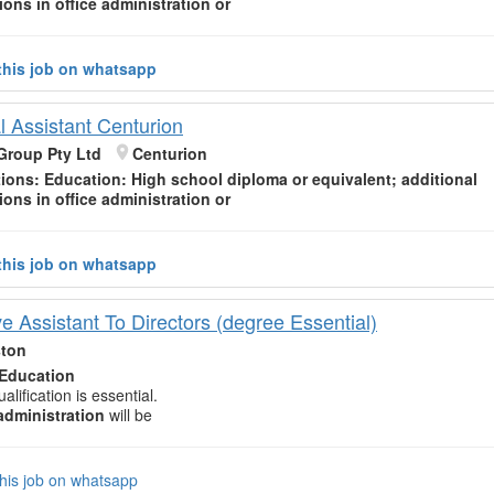
tions in office
administration
or
this job on whatsapp
l Assistant Centurion
Group Pty Ltd
Centurion
tions:
Education
: High school diploma or equivalent; additional
tions in office
administration
or
this job on whatsapp
e Assistant To Directors (degree Essential)
ston
Education
alification is essential.
administration
will be
his job on whatsapp