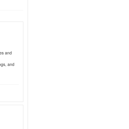
es and
ngs, and