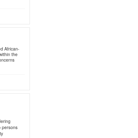
d African-
within the
concerns
dering
o persons
ty