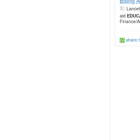
Billing
Lancet
aid
EDUC
Finance/A
share t