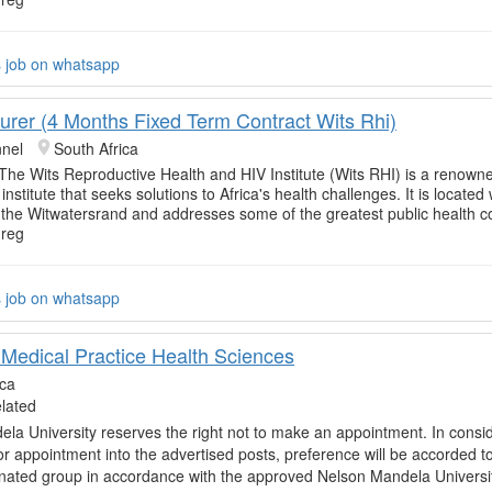
s job on whatsapp
urer (4 Months Fixed Term Contract Wits Rhi)
nnel
South Africa
 The Wits Reproductive Health and HIV Institute (Wits RHI) is a renowne
institute that seeks solutions to Africa's health challenges. It is located 
f the Witwatersrand and addresses some of the greatest public health 
 reg
s job on whatsapp
 Medical Practice Health Sciences
ica
elated
la University reserves the right not to make an appointment. In consi
or appointment into the advertised posts, preference will be accorded t
nated group in accordance with the approved Nelson Mandela Universi