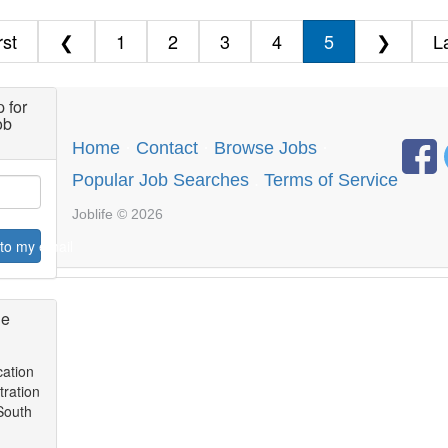
rst
❮
1
2
3
4
5
❯
L
 for
ob
Home
·
Contact
·
Browse Jobs
·
Popular Job Searches
.
Terms of Service
Joblife © 2026
to my email
ge
l
cation
tration
 South