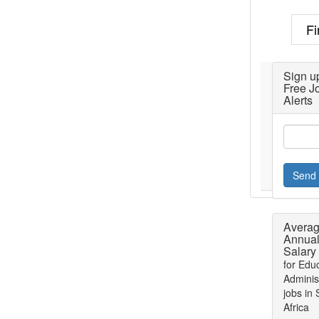
Fi
Sign up
Free J
Alerts
Send 
Avera
Annua
Salary
for Edu
Adminis
jobs in
Africa