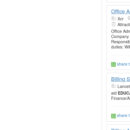
Office A
Xcr
Attrac
Office Ad
Company b
Responsibi
duties: Wi
share t
Billing
Lancet
aid
EDUC
Finance/A
share t