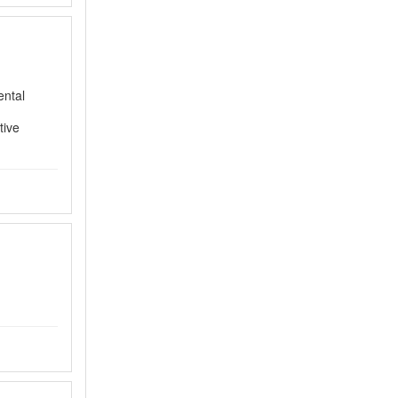
ental
tive