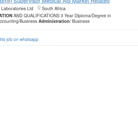
 Admin Supervisor Medical Aid Market Related
 Laboratories Ltd
South Africa
ATION
AND QUALIFICATIONS 3 Year Diploma/Degree in
ccounting/Business
Administration
/ Business
his job on whatsapp