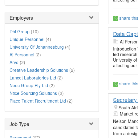
Employers
share thi
Dhl Group
(10)
Data Capt
Unique Personnel
(4)
Aj Perso
University Of Johannesburg
(4)
Introduction
led research 
Aj Personnel
(2)
University o
Arvo
(2)
affecting our
Creative Leadership Solutions
(2)
Lancet Laboratories Ltd
(2)
share thi
Neoc Group Pty Ltd
(2)
Ntice Sourcing Solutions
(2)
Secretary
Place Talent Recruitment Ltd
(2)
South Afr
Market r
Nelson Mande
Job Type
candidates f
from a desig
Permanent
(27)