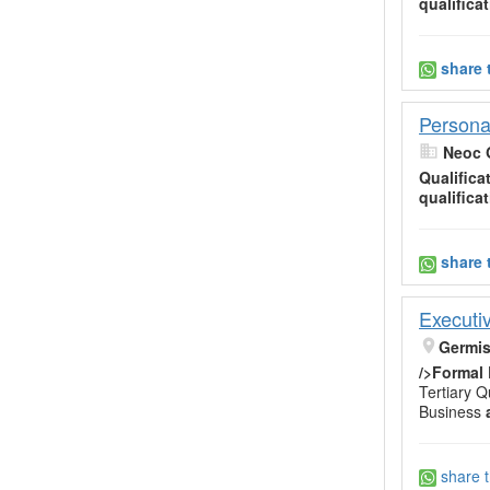
qualifica
share 
Persona
Neoc 
Qualifica
qualifica
share 
Executiv
Germi
/>Formal
Tertiary Qu
Business
share t