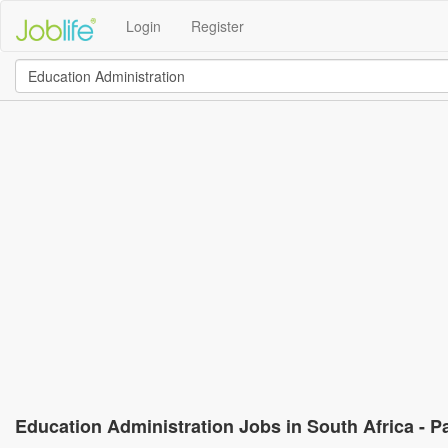
Login
Register
Education Administration Jobs in South Africa - P