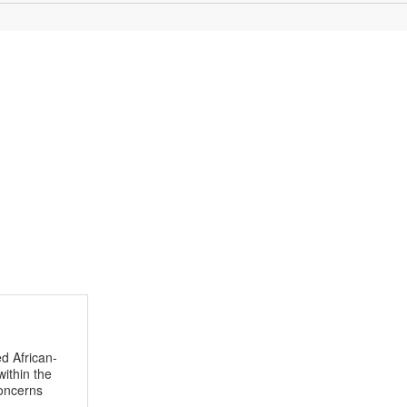
d African-
within the
concerns