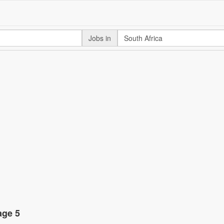
Jobs in
age 5