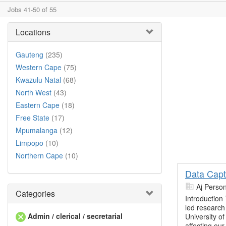
Jobs 41-50 of 55
Locations
Gauteng
(235)
Western Cape
(75)
Kwazulu Natal
(68)
North West
(43)
Eastern Cape
(18)
Free State
(17)
Mpumalanga
(12)
Limpopo
(10)
Northern Cape
(10)
Data Capt
Aj Perso
Categories
Introduction
led research 
Admin / clerical / secretarial
University o
affecting our