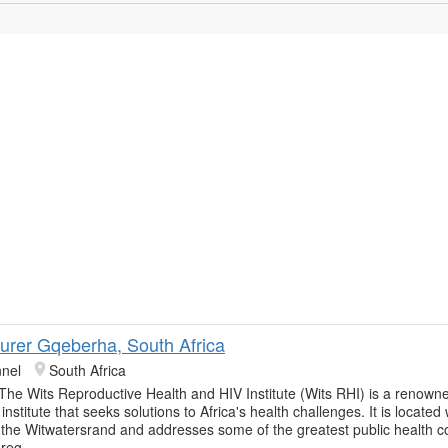
urer Gqeberha, South Africa
nnel
South Africa
 The Wits Reproductive Health and HIV Institute (Wits RHI) is a renowne
institute that seeks solutions to Africa's health challenges. It is located 
f the Witwatersrand and addresses some of the greatest public health 
 reg