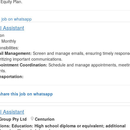
Equity Plan.
s job on whatsapp
l Assistant
ion
 Monthly
sibilities:
il Management:
Screen and manage emails, ensuring timely respons
oritizing important communications.
ointment Coordination:
Schedule and manage appointments, meeti
nts.
nsportation:
hare this job on whatsapp
l Assistant
Group Pty Ltd
Centurion
tions:
Education
: High school diploma or equivalent; additional