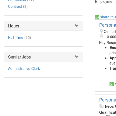
Employment 
Contract
(8)
share thi
Persona
Hours
Centur
10 000
Full Time
(12)
Key Respon
Ema
pri
Similar Jobs
App
eve
Tra
Adminstrative Clerk
s
Persona
Neoc 
Qualifica