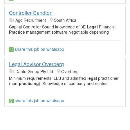
Controller Sandton
Agc Recruitment
South Africa
Capital Controller Sound knowledge of 3E
Legal
Financial
Practice
management software Negotiable depending
share this job on whatsapp
Legal Advisor Overberg
Dante Group Pty Ltd
Overberg
Minimum requirements: LLB and admitted
legal
practitioner
(non-
practicing
). Knowledge of company and related
share this job on whatsapp