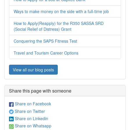
Ways to make money on the side with a full-time job
How to Apply(Reapply) for the R350 SASSA SRD
(Social Relief of Distress) Grant
Conquering the SAPS Fitness Test
Travel and Tourism Career Options
View all our blog posts
Share this page with someone
Share on Facebook
Share on Twitter
Share on Linkedin
Share on Whatsapp