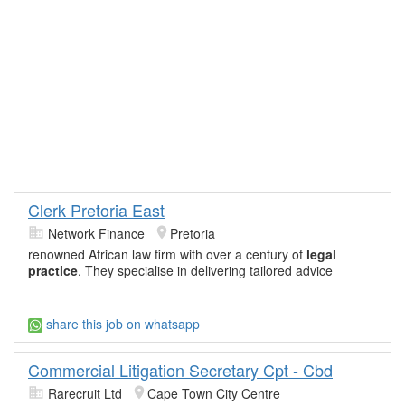
Clerk Pretoria East
Network Finance
Pretoria
renowned African law firm with over a century of
legal
practice
. They specialise in delivering tailored advice
share this job on whatsapp
Commercial Litigation Secretary Cpt - Cbd
Rarecruit Ltd
Cape Town City Centre