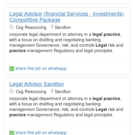
Legal Advisor (financial Services - Investments)
Competitive Package
Csg Resourcing
Sandton
corporate legal department or attorney in a
legal practice
,
with a focus on drafting and negotiating banking
management Governance, risk, and controls
Legal
risk and
practice
management Regulatory and legal principles
share this job on whatsapp
Legal Advisor Sandton
Csg Resourcing
Sandton
corporate legal department or attorney in a
legal practice
,
with a focus on drafting and negotiating banking
management Governance, risk, and controls
Legal
risk and
practice
management Regulatory and legal principles
share this job on whatsapp