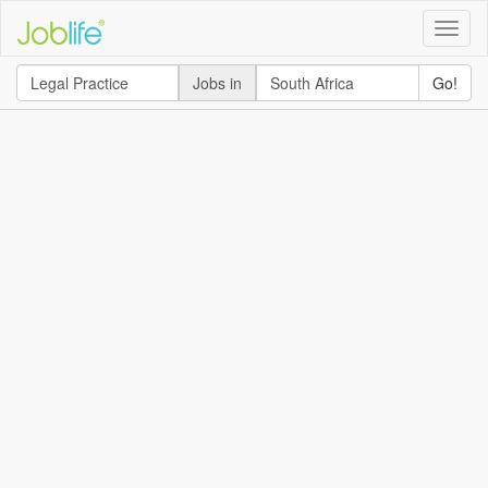
Toggle
naviga
Jobs in
Go!