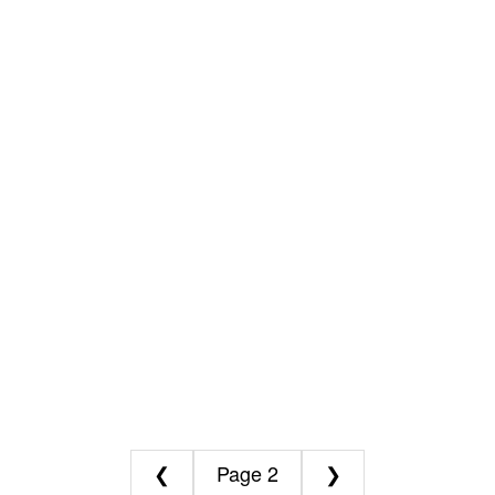
❮
2
❯