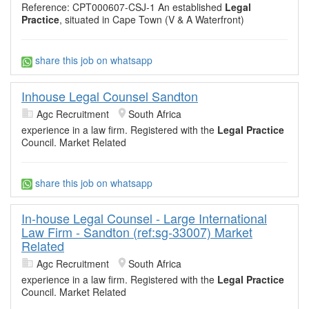
Reference: CPT000607-CSJ-1 An established
Legal
Practice
, situated in Cape Town (V & A Waterfront)
share this job on whatsapp
Inhouse Legal Counsel Sandton
Agc Recruitment
South Africa
experience in a law firm. Registered with the
Legal Practice
Council. Market Related
share this job on whatsapp
In-house Legal Counsel - Large International
Law Firm - Sandton (ref:sg-33007) Market
Related
Agc Recruitment
South Africa
experience in a law firm. Registered with the
Legal Practice
Council. Market Related