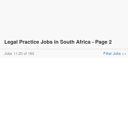
Legal Practice Jobs in South Africa - Page 2
Jobs 11-20 of 163
Filter Jobs >>