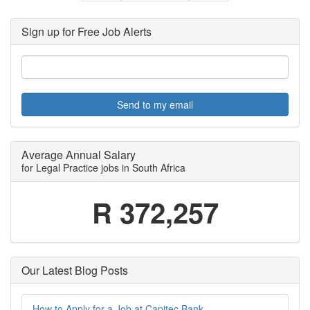
Sign up for Free Job Alerts
Send to my email
Average Annual Salary
for Legal Practice jobs in South Africa
R 372,257
Our Latest Blog Posts
How to Apply for a Job at Capitec Bank