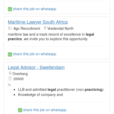
share this job on whatsapp
Maritime Lawyer South Africa
Agc Recruitment
Vredendal North
maritime law and a track record of excellence in
legal
practice
, we invite you to explore this opportunity
share this job on whatsapp
Legal Advisor - Swellendam
Overberg
20000
/>
LLB and admitted
legal
practitioner (non-
practicing
).
Knowledge of company and
share this job on whatsapp