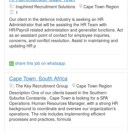
Insphired Recruitment Solutions
Cape Town Region
1
Our client in the defence industry is seeking an HR
Administrator that will be assisting the HR Team with
HR/Payroll related administation and generalist functions. Act
as an assistant point of contact for employee inquiries,
concerns, and conflict resolution. Assist in maintaining and
updating HR p
share this job on whatsapp
Cape Town, South Africa
The Key Recruitment Group
Cape Town Region
Description One of our clients based in the Southern
Suburbs Constantia , Cape Town is looking for a SPA
Operations /Human Resources Manager, with a strong HR
background to coordinate and oversee our organization's
operations. The role includes implementing efficient
processes and practices, formula