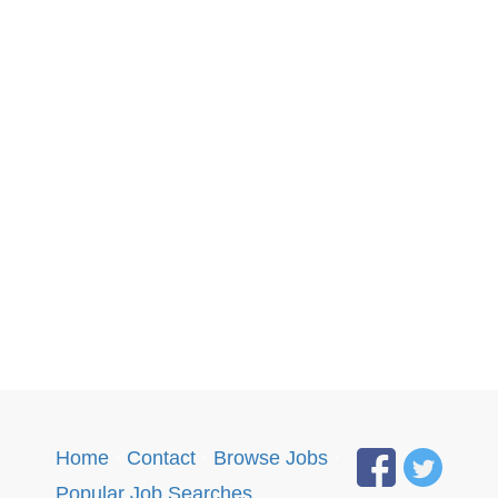
Home
·
Contact
·
Browse Jobs
·
Popular Job Searches
.