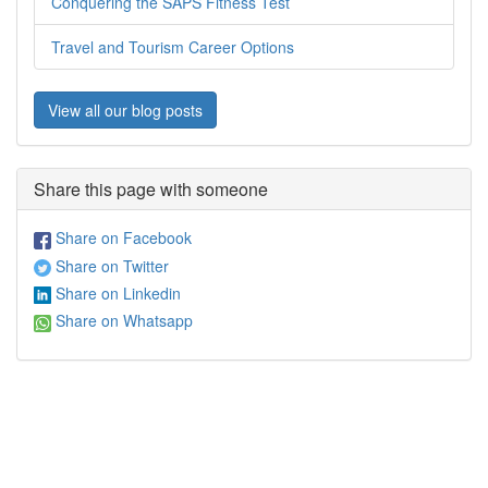
Conquering the SAPS Fitness Test
Travel and Tourism Career Options
View all our blog posts
Share this page with someone
Share on Facebook
Share on Twitter
Share on Linkedin
Share on Whatsapp