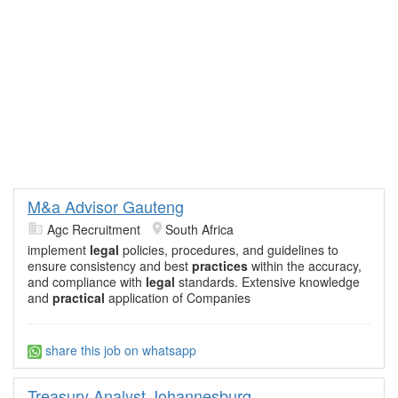
M&a Advisor Gauteng
Agc Recruitment
South Africa
implement
legal
policies, procedures, and guidelines to
ensure consistency and best
practices
within the accuracy,
and compliance with
legal
standards. Extensive knowledge
and
practical
application of Companies
share this job on whatsapp
Treasury Analyst Johannesburg