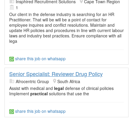
Insphired Recruitment Solutions
Cape Town Region
1
Our client in the defense industry is searching for an HR
Practitioner. That will be will be a point of contact for
employee inquires and conflict resolutions. Maintain and
update HR policies and procedures in line with current labour
laws and industry best practices. Ensure compliance with all
lega
share this job on whatsapp
Senior Specialist: Reviewer Drug Policy
Afrocentric Group
South Africa
Assist with medical and
legal
defense of clinical policies
Implement
practical
solutions that use the
share this job on whatsapp