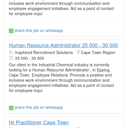
inclusive work environment through communication and
employee engagement initiatives. Act as a point of contact
for employee inqui
share this job on whatsapp
Human Resource Administrator 25 000 - 30 000
Insphired Recruitment Solutions
Cape Town Region
25 000 - 30 000
Our client in the Industrial Chemical industry is currently
looking for a Human Resource Administrator , in Epping,
Cape Town. Employee Relations: Promote a positive and
inclusive work environment through communication and
employee engagement initiatives. Act as a point of contact
for employee inqui
share this job on whatsapp
Hr Practitioner Cape Town