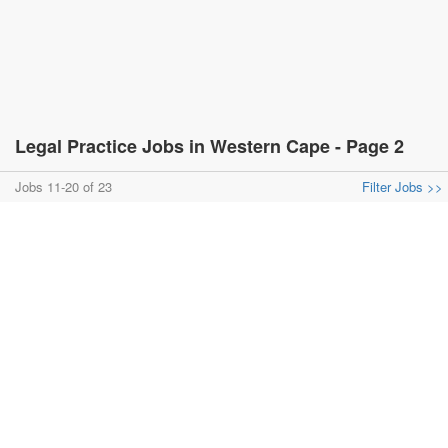
Legal Practice Jobs in Western Cape - Page 2
Jobs 11-20 of 23
Filter Jobs >>