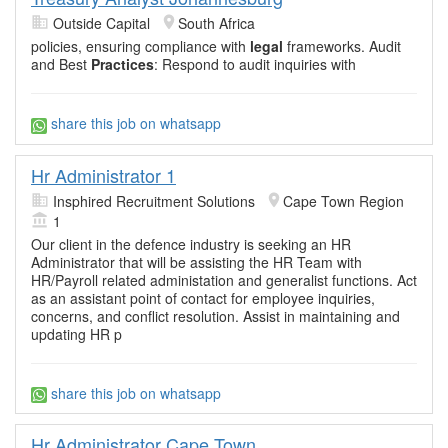
Outside Capital
South Africa
policies, ensuring compliance with
legal
frameworks. Audit
and Best
Practices
: Respond to audit inquiries with
share this job on whatsapp
Hr Administrator 1
Insphired Recruitment Solutions
Cape Town Region
1
Our client in the defence industry is seeking an HR
Administrator that will be assisting the HR Team with
HR/Payroll related administation and generalist functions. Act
as an assistant point of contact for employee inquiries,
concerns, and conflict resolution. Assist in maintaining and
updating HR p
share this job on whatsapp
Hr Administrator Cape Town