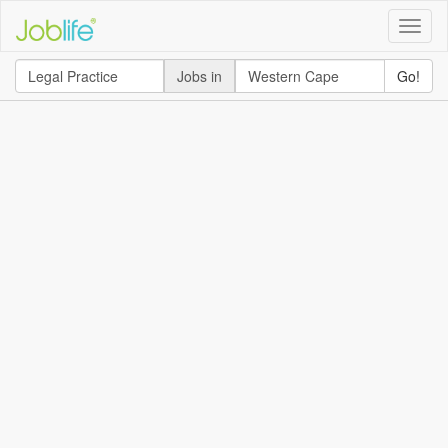
Toggle
naviga
Jobs in
Go!