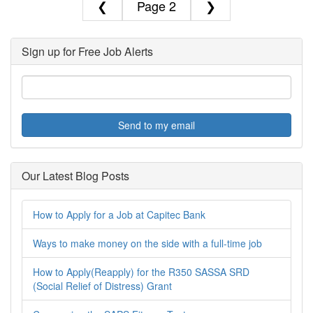
❮
2
❯
Sign up for Free Job Alerts
Send to my email
Our Latest Blog Posts
How to Apply for a Job at Capitec Bank
Ways to make money on the side with a full-time job
How to Apply(Reapply) for the R350 SASSA SRD
(Social Relief of Distress) Grant