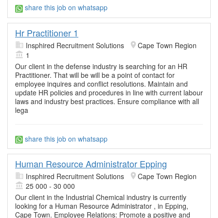
share this job on whatsapp
Hr Practitioner 1
Insphired Recruitment Solutions
Cape Town Region
1
Our client in the defense industry is searching for an HR
Practitioner. That will be will be a point of contact for
employee inquires and conflict resolutions. Maintain and
update HR policies and procedures in line with current labour
laws and industry best practices. Ensure compliance with all
lega
share this job on whatsapp
Human Resource Administrator Epping
Insphired Recruitment Solutions
Cape Town Region
25 000 - 30 000
Our client in the Industrial Chemical industry is currently
looking for a Human Resource Administrator , in Epping,
Cape Town. Employee Relations: Promote a positive and