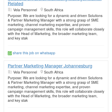
Related
Vela Personnel
South Africa
Purpose: We are looking for a dynamic and driven Solutions
& Partner Marketing Manager with a strong grasp of SME
marketing, channel marketing expertise, and proven
campaign management skills, this role will collaborate closely
with the Head of Marketing, the broader marketing team,
and key stak
share this job on whatsapp
Partner Marketing Manager Johannesburg
Vela Personnel
South Africa
Purpose: We are looking for a dynamic and driven Solutions
& Partner Marketing Manager with a strong grasp of SME
marketing, channel marketing expertise, and proven
campaign management skills, this role will collaborate closely
with the Head of Marketing, the broader marketing team,
and key stak