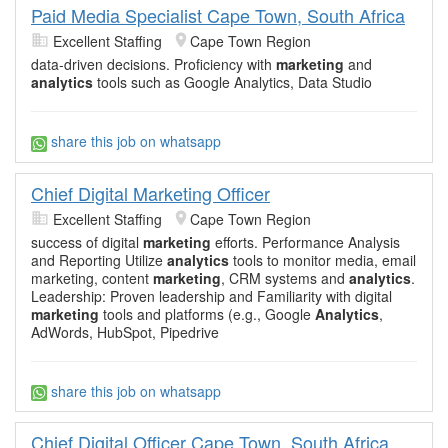
Paid Media Specialist Cape Town, South Africa
Excellent Staffing
Cape Town Region
data-driven decisions. Proficiency with
marketing
and
analytics
tools such as Google Analytics, Data Studio
share this job on whatsapp
Chief Digital Marketing Officer
Excellent Staffing
Cape Town Region
success of digital
marketing
efforts. Performance Analysis
and Reporting Utilize
analytics
tools to monitor media, email
marketing, content
marketing
, CRM systems and
analytics
.
Leadership: Proven leadership and Familiarity with digital
marketing
tools and platforms (e.g., Google
Analytics
,
AdWords, HubSpot, Pipedrive
share this job on whatsapp
Chief Digital Officer Cape Town, South Africa