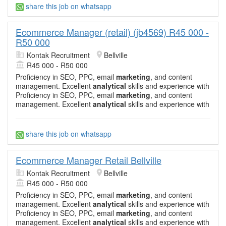
share this job on whatsapp
Ecommerce Manager (retail) (jb4569) R45 000 -
R50 000
Kontak Recruitment
Bellville
R45 000 - R50 000
Proficiency in SEO, PPC, email
marketing
, and content
management. Excellent
analytical
skills and experience with
Proficiency in SEO, PPC, email
marketing
, and content
management. Excellent
analytical
skills and experience with
share this job on whatsapp
Ecommerce Manager Retail Bellville
Kontak Recruitment
Bellville
R45 000 - R50 000
Proficiency in SEO, PPC, email
marketing
, and content
management. Excellent
analytical
skills and experience with
Proficiency in SEO, PPC, email
marketing
, and content
management. Excellent
analytical
skills and experience with