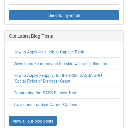
Send to my email
Our Latest Blog Posts
How to Apply for a Job at Capitec Bank
Ways to make money on the side with a full-time job
How to Apply(Reapply) for the R350 SASSA SRD
(Social Relief of Distress) Grant
Conquering the SAPS Fitness Test
Travel and Tourism Career Options
View all our blog posts