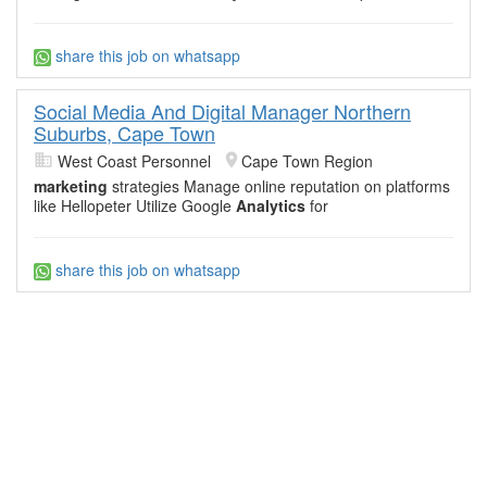
share this job on whatsapp
Social Media And Digital Manager Northern
Suburbs, Cape Town
West Coast Personnel
Cape Town Region
marketing
strategies Manage online reputation on platforms
like Hellopeter Utilize Google
Analytics
for
share this job on whatsapp