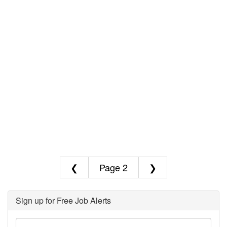
❮
2
❯
Sign up for Free Job Alerts