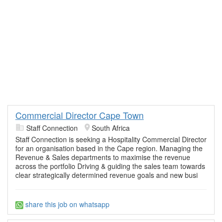
Commercial Director Cape Town
Staff Connection
South Africa
Staff Connection is seeking a Hospitality Commercial Director
for an organisation based in the Cape region. Managing the
Revenue & Sales departments to maximise the revenue
across the portfolio Driving & guiding the sales team towards
clear strategically determined revenue goals and new busi
share this job on whatsapp