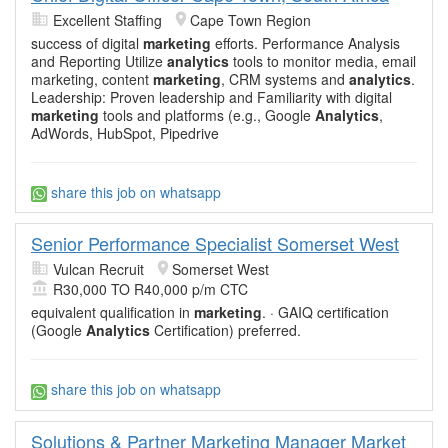
Excellent Staffing
Cape Town Region
success of digital
marketing
efforts. Performance Analysis
and Reporting Utilize
analytics
tools to monitor media, email
marketing, content
marketing
, CRM systems and
analytics
.
Leadership: Proven leadership and Familiarity with digital
marketing
tools and platforms (e.g., Google
Analytics
,
AdWords, HubSpot, Pipedrive
share this job on whatsapp
Senior Performance Specialist Somerset West
Vulcan Recruit
Somerset West
R30,000 TO R40,000 p/m CTC
equivalent qualification in
marketing
. · GAIQ certification
(Google
Analytics
Certification) preferred.
share this job on whatsapp
Solutions & Partner Marketing Manager Market