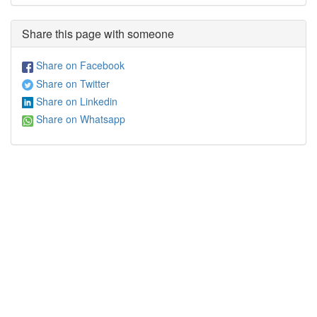
Share this page with someone
Share on Facebook
Share on Twitter
Share on Linkedin
Share on Whatsapp