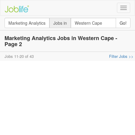
Toggle
naviga
Jobs in
Go!
Marketing Analytics Jobs in Western Cape -
Page 2
Jobs 11-20 of 43
Filter Jobs >>