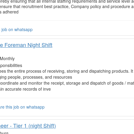
ereby ensuring that all internal staffing requirements and service level
ensure that recruitment best practice, Company policy and procedure an
is adhered
s job on whatsapp
 Foreman Night Shift
Monthly
onsibilities
es the entire process of receiving, storing and dispatching products. It
ing people, processes, and resources
coordinate and monitor the receipt, storage and dispatch of goods / mat
in accurate records of inve
re this job on whatsapp
er - Tier 1 (night Shift)
burg