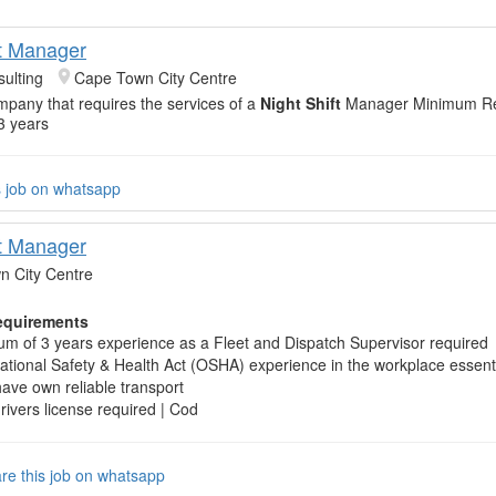
ft Manager
ulting
Cape Town City Centre
mpany that requires the services of a
Night Shift
Manager Minimum Re
3 years
s job on whatsapp
ft Manager
 City Centre
quirements
m of 3 years experience as a Fleet and Dispatch Supervisor required
tional Safety & Health Act (OSHA) experience in the workplace essent
ave own reliable transport
drivers license required | Cod
re this job on whatsapp