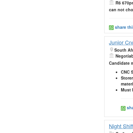
R6 670pm
can not ch
share th
Junior Cn
South Af
Negotia
Candidate m
CNC S
Store
materi
Must 
sha
Night Shi