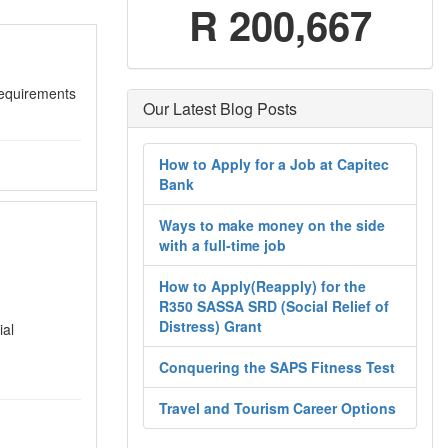
R 200,667
quirements
Our Latest Blog Posts
How to Apply for a Job at Capitec
Bank
Ways to make money on the side
with a full-time job
How to Apply(Reapply) for the
R350 SASSA SRD (Social Relief of
Distress) Grant
ial
Conquering the SAPS Fitness Test
Travel and Tourism Career Options