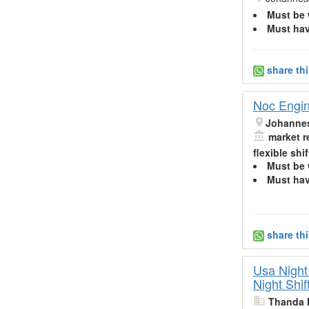
Must be 
Must hav
share th
Noc Engine
Johanne
market r
flexible shif
Must be 
Must hav
share th
Usa Night
Night Shif
Thanda 