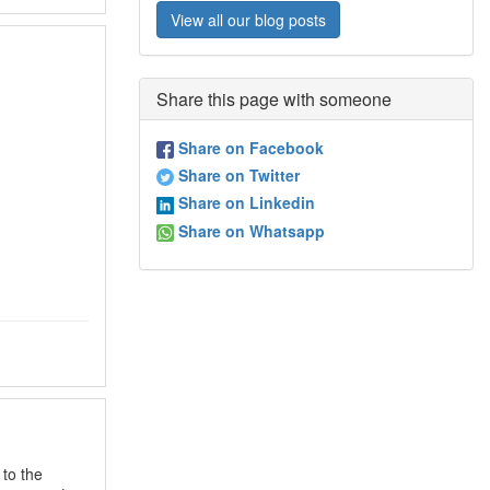
View all our blog posts
Share this page with someone
Share on Facebook
Share on Twitter
Share on Linkedin
Share on Whatsapp
to the