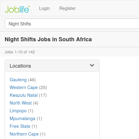
Login
Register
Night Shifts Jobs in South Africa
Jobs 1-10 of 142
Locations
Gauteng
(46)
Western Cape
(25)
Kwazulu Natal
(17)
North West
(4)
Limpopo
(1)
Mpumalanga
(1)
Free State
(1)
Northern Cape
(1)