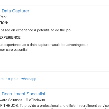
t Data Capturer
Park
TION:
based on experience & potential to do the job
EXPERIENCE
us experience as a data capturer would be advantageous
er care essential
re this job on whatsapp
t Recruitment Specialist
tware Solutions
eThekwini
HE JOB: To provide a professional and efficient recruitment service 