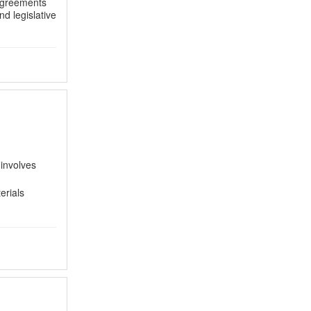
 agreements
d legislative
 involves
erials