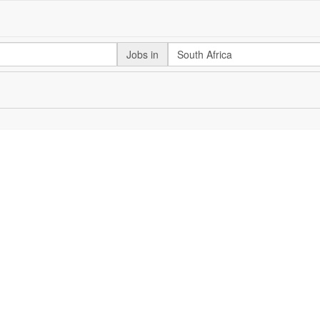
Jobs in