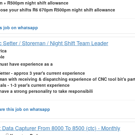
 + R500pm night shift allowance
oose your shifts R6 670pm R500pm
night shift
allowance
is job on whatsapp
c Setter / Storeman / Night Shift Team Leader
rica
ble
ust have experience as a
etter - approx 3 year's current experience
man with receiving & dispatching experience of CNC tool bit's par
als - 1-3 year's current experience
have a strong personality to take responsibili
re this job on whatsapp
ft Data Capturer From 8000 To 8500 (ctc) - Monthly