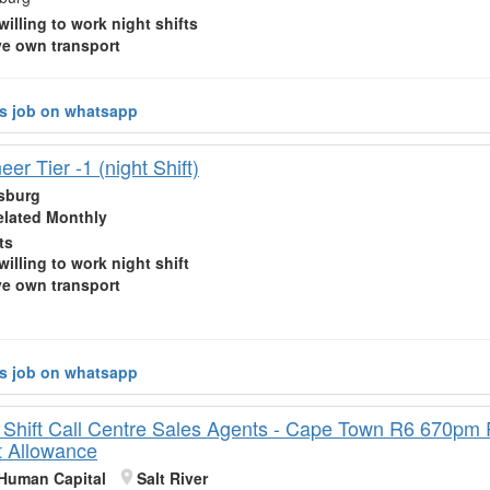
willing to work
night shifts
e own transport
is job on whatsapp
er Tier -1 (night Shift)
sburg
elated Monthly
ts
willing to work
night shift
e own transport
is job on whatsapp
 Shift Call Centre Sales Agents - Cape Town R6 670p
t Allowance
Human Capital
Salt River