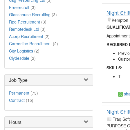
Csg Resourcing Ltd
(3)
Freerecruit
(3)
Night Shif
Glasshouse Recruiting
(3)
Kempton 
Rpo Recruitment
(3)
QUALIFICA
Remotedesk Ltd
(3)
Appointment 
Acorp Recruitment
(2)
Careerline Recruitment
(2)
REQUIRED 
City Logistics
(2)
Previo
Clydesdale
(2)
Custom
SKILLS:
T
Job Type
Permanent
(73)
sha
Contract
(15)
Night Shif
Traq Sof
Hours
PURPOSE OF T