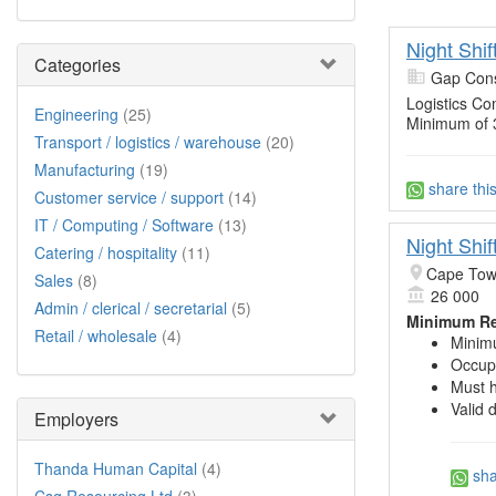
Night Shi
Categories
Gap Cons
Logistics Co
Engineering
(25)
Minimum of 
Transport / logistics / warehouse
(20)
Manufacturing
(19)
share thi
Customer service / support
(14)
IT / Computing / Software
(13)
Night Shi
Catering / hospitality
(11)
Cape Town
Sales
(8)
26 000
Admin / clerical / secretarial
(5)
Minimum Re
Retail / wholesale
(4)
Minimu
Occupa
Must h
Valid 
Employers
Thanda Human Capital
(4)
sha