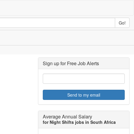
Go!
Sign up for Free Job Alerts
Send to my email
Average Annual Salary
for Night Shifts jobs in South Africa