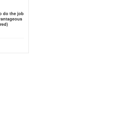
o do the job
vantageous
red)