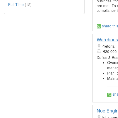
business, th
Full Time
(12)
are met. To 
compliance 
share thi
Warehouse
Pretoria
R20 000 
Duties & Resp
Overse
manag
Plan, 
Mainta
sha
Noc Engine
Johannes