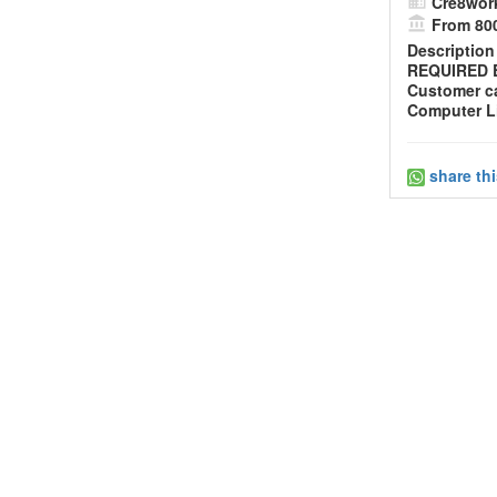
Cre8wor
From 800
Description
REQUIRED E
Customer ca
Computer Li
share th