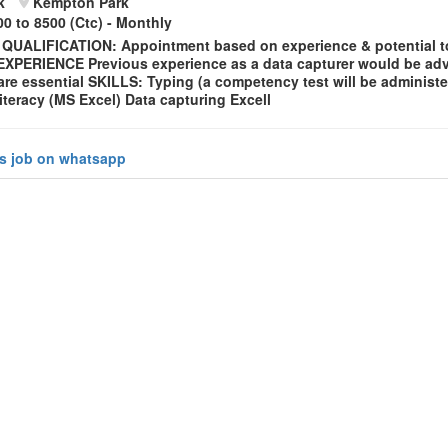
k
Kempton Park
0 to 8500 (Ctc) - Monthly
 QUALIFICATION: Appointment based on experience & potential t
XPERIENCE Previous experience as a data capturer would be ad
re essential SKILLS: Typing (a competency test will be administe
teracy (MS Excel) Data capturing Excell
is job on whatsapp