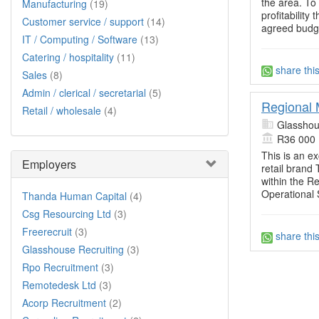
the area. To 
Manufacturing
(19)
profitabilit
Customer service / support
(14)
agreed budg
IT / Computing / Software
(13)
Catering / hospitality
(11)
share thi
Sales
(8)
Admin / clerical / secretarial
(5)
Regional 
Retail / wholesale
(4)
Glasshou
R36 000
This is an ex
Employers
retail brand
within the Re
Operational 
Thanda Human Capital
(4)
Csg Resourcing Ltd
(3)
Freerecruit
(3)
share thi
Glasshouse Recruiting
(3)
Rpo Recruitment
(3)
Remotedesk Ltd
(3)
Acorp Recruitment
(2)