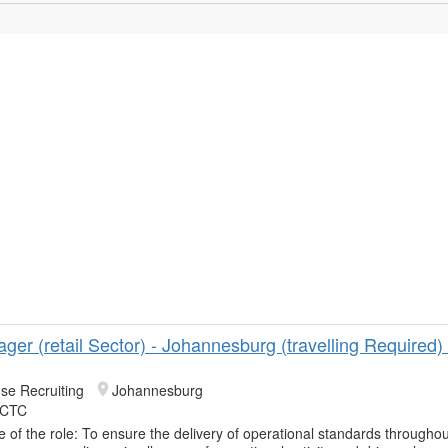
ger (retail Sector) - Johannesburg (travelling Required
se Recruiting
Johannesburg
 CTC
 of the role: To ensure the delivery of operational standards throughou