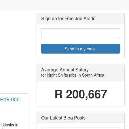
Sign up for Free Job Alerts
Send to my email
Average Annual Salary
for Night Shifts jobs in South Africa
R 200,667
) R19 000
Our Latest Blog Posts
t kiosks in