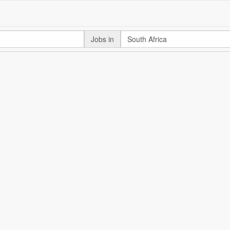
Jobs in