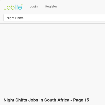
Login
Register
Night Shifts Jobs in South Africa - Page 15