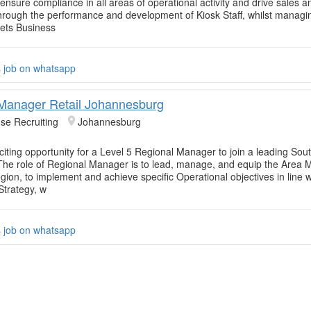
ensure compliance in all areas of operational activity and drive sales a
y through the performance and development of Kiosk Staff, whilst managi
ets Business
s job on whatsapp
Manager Retail Johannesburg
se Recruiting
Johannesburg
citing opportunity for a Level 5 Regional Manager to join a leading Sout
 The role of Regional Manager is to lead, manage, and equip the Area
gion, to implement and achieve specific Operational objectives in line w
Strategy, w
s job on whatsapp