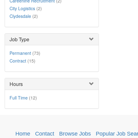
Careerline Recruitment
(2)
City Logistics
(2)
Clydesdale
(2)
Job Type
Permanent
(73)
Contract
(15)
Hours
Full Time
(12)
Home
·
Contact
·
Browse Jobs
·
Popular Job Sea