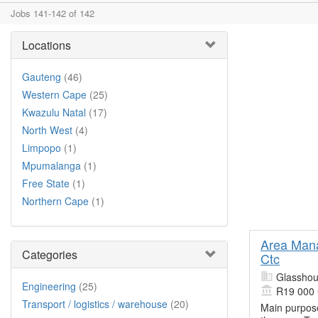
Jobs 141-142 of 142
Locations
Gauteng
(46)
Western Cape
(25)
Kwazulu Natal
(17)
North West
(4)
Limpopo
(1)
Mpumalanga
(1)
Free State
(1)
Northern Cape
(1)
Area Mana
Categories
Ctc
Glasshou
Engineering
(25)
R19 000
Transport / logistics / warehouse
(20)
Main purpose