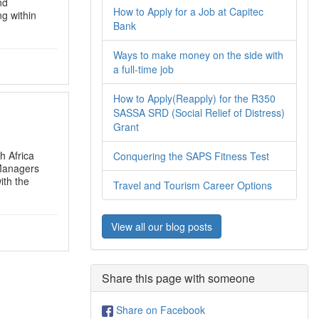
nd
How to Apply for a Job at Capitec
ng within
Bank
Ways to make money on the side with
a full-time job
How to Apply(Reapply) for the R350
SASSA SRD (Social Relief of Distress)
Grant
h Africa
Conquering the SAPS Fitness Test
 Managers
ith the
Travel and Tourism Career Options
View all our blog posts
Share this page with someone
Share on Facebook