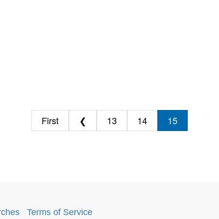
First
❮
13
14
15
rches
.
Terms of Service