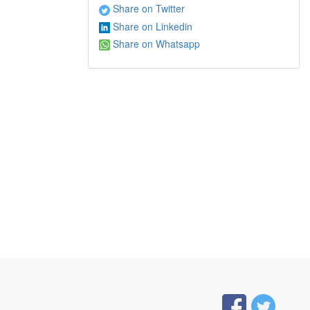
Share on Twitter
Share on Linkedin
Share on Whatsapp