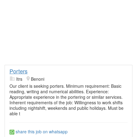
Porters
Itrs
Benoni
Our client is seeking porters. Minimum requirement: Basic
reading, writing and numerical abilities. Experience:
Appropriate experience in the portering or similar services.
Inherent requirements of the job: Willingness to work shifts
including nightshift, weekends and public holidays. Must be
able t
share this job on whatsapp