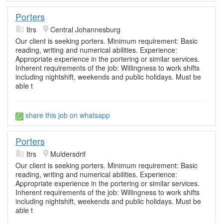
Porters
Itrs
Central Johannesburg
Our client is seeking porters. Minimum requirement: Basic
reading, writing and numerical abilities. Experience:
Appropriate experience in the portering or similar services.
Inherent requirements of the job: Willingness to work shifts
including nightshift, weekends and public holidays. Must be
able t
share this job on whatsapp
Porters
Itrs
Muldersdrif
Our client is seeking porters. Minimum requirement: Basic
reading, writing and numerical abilities. Experience:
Appropriate experience in the portering or similar services.
Inherent requirements of the job: Willingness to work shifts
including nightshift, weekends and public holidays. Must be
able t