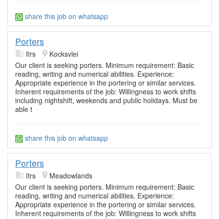
share this job on whatsapp
Porters
Itrs
Kocksvlei
Our client is seeking porters. Minimum requirement: Basic
reading, writing and numerical abilities. Experience:
Appropriate experience in the portering or similar services.
Inherent requirements of the job: Willingness to work shifts
including nightshift, weekends and public holidays. Must be
able t
share this job on whatsapp
Porters
Itrs
Meadowlands
Our client is seeking porters. Minimum requirement: Basic
reading, writing and numerical abilities. Experience:
Appropriate experience in the portering or similar services.
Inherent requirements of the job: Willingness to work shifts