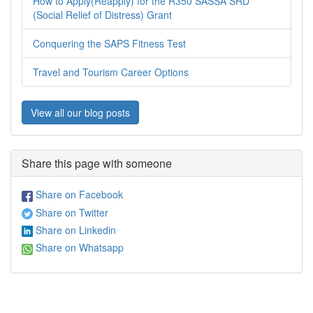
How to Apply(Reapply) for the R350 SASSA SRD
(Social Relief of Distress) Grant
Conquering the SAPS Fitness Test
Travel and Tourism Career Options
View all our blog posts
Share this page with someone
Share on Facebook
Share on Twitter
Share on Linkedin
Share on Whatsapp