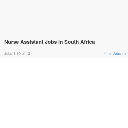
Nurse Assistant Jobs in South Africa
Jobs 1-10 of 13
Filter Jobs >>