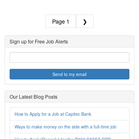
1
❯
Sign up for Free Job Alerts
Send to my email
Our Latest Blog Posts
How to Apply for a Job at Capitec Bank
Ways to make money on the side with a full-time job