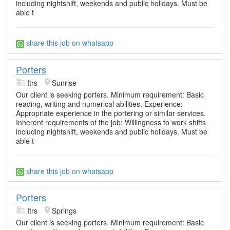
including nightshift, weekends and public holidays. Must be
able t
share this job on whatsapp
Porters
Itrs
Sunrise
Our client is seeking porters. Minimum requirement: Basic
reading, writing and numerical abilities. Experience:
Appropriate experience in the portering or similar services.
Inherent requirements of the job: Willingness to work shifts
including nightshift, weekends and public holidays. Must be
able t
share this job on whatsapp
Porters
Itrs
Springs
Our client is seeking porters. Minimum requirement: Basic