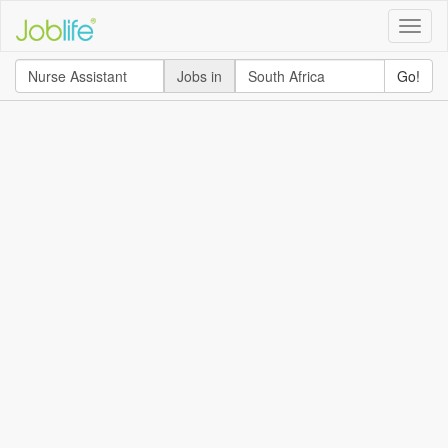
Toggle
naviga
Jobs in
Go!