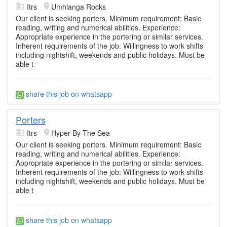
Itrs
Umhlanga Rocks
Our client is seeking porters. Minimum requirement: Basic
reading, writing and numerical abilities. Experience:
Appropriate experience in the portering or similar services.
Inherent requirements of the job: Willingness to work shifts
including nightshift, weekends and public holidays. Must be
able t
share this job on whatsapp
Porters
Itrs
Hyper By The Sea
Our client is seeking porters. Minimum requirement: Basic
reading, writing and numerical abilities. Experience:
Appropriate experience in the portering or similar services.
Inherent requirements of the job: Willingness to work shifts
including nightshift, weekends and public holidays. Must be
able t
share this job on whatsapp