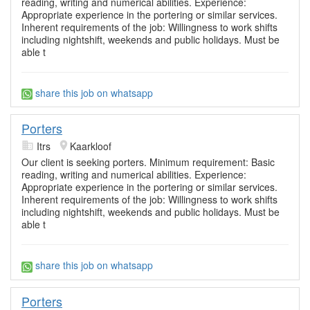
reading, writing and numerical abilities. Experience:
Appropriate experience in the portering or similar services.
Inherent requirements of the job: Willingness to work shifts
including nightshift, weekends and public holidays. Must be
able t
share this job on whatsapp
Porters
Itrs
Kaarkloof
Our client is seeking porters. Minimum requirement: Basic
reading, writing and numerical abilities. Experience:
Appropriate experience in the portering or similar services.
Inherent requirements of the job: Willingness to work shifts
including nightshift, weekends and public holidays. Must be
able t
share this job on whatsapp
Porters