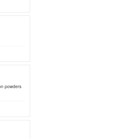
con powders