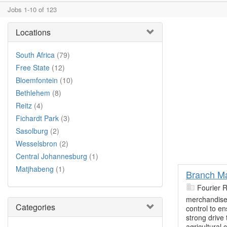
Jobs 1-10 of 123
Locations
South Africa
(79)
Free State
(12)
Bloemfontein
(10)
Bethlehem
(8)
Reitz
(4)
Fichardt Park
(3)
Sasolburg
(2)
Wesselsbron
(2)
Central Johannesburg
(1)
Matjhabeng
(1)
Branch Ma
Fourier 
merchandise 
Categories
control to en
strong drive
agricultural