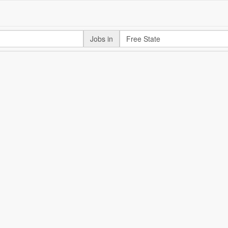
Jobs in