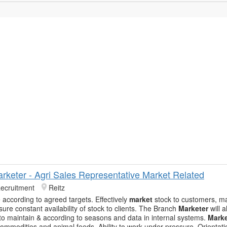
rketer - Agri Sales Representative Market Related
Recruitment
Reitz
according to agreed targets. Effectively
market
stock to customers, m
sure constant availability of stock to clients. The Branch
Marketer
will 
 to maintain & according to seasons and data in internal systems.
Marke
 commodities and animal feeds. Ability to work under pressure. Orientat