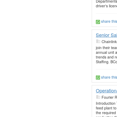
Departments
driver's lice
share thi
Senior Sa
Chainlin
join their 
annual unit 
trends and r
Staffing. B
share thi
Operation
Fourier 
Introduction
feed plant t
the required 