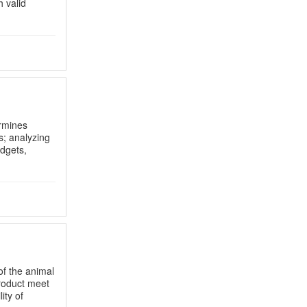
 valid
rmines
s; analyzing
dgets,
of the animal
product meet
ity of