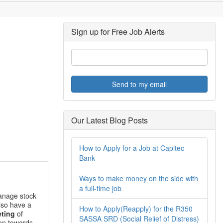
Sign up for Free Job Alerts
Send to my email
Our Latest Blog Posts
How to Apply for a Job at Capitec
Bank
Ways to make money on the side with
a full-time job
anage stock
also have a
How to Apply(Reapply) for the R350
ting
of
SASSA SRD (Social Relief of Distress)
ion towards