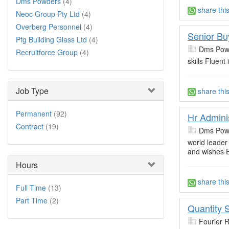
Dms Powders
(4)
share thi
Neoc Group Pty Ltd
(4)
Overberg Personnel
(4)
Senior Bu
Pfg Building Glass Ltd
(4)
Dms Pow
Recruitforce Group
(4)
skills Fluent
Job Type
share thi
Permanent
(92)
Hr Admini
Contract
(19)
Dms Pow
world leader 
and wishes E
Hours
share thi
Full Time
(13)
Part Time
(2)
Quantity 
Fourier 