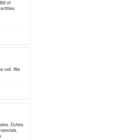
ill of
antities
he call. We
ales. Duties
aterials.
s