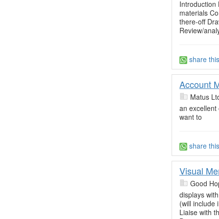
Introduction 
materials Co
there-off Dr
Review/analy
share thi
Account M
Matus Lt
an excellent
want to
share thi
Visual Me
Good Ho
displays wit
(will includ
Liaise with 