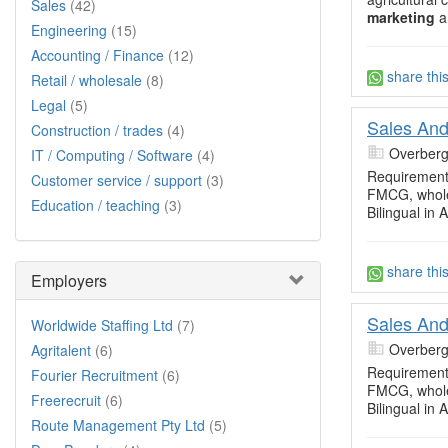
Sales
(42)
marketing
an
Engineering
(15)
Accounting / Finance
(12)
share thi
Retail / wholesale
(8)
Legal
(5)
Sales And
Construction / trades
(4)
Overberg
IT / Computing / Software
(4)
Requirements
Customer service / support
(3)
FMCG, whole
Education / teaching
(3)
Bilingual in 
share thi
Employers
Sales And
Worldwide Staffing Ltd
(7)
Overberg
Agritalent
(6)
Requirements
Fourier Recruitment
(6)
FMCG, whole
Freerecruit
(6)
Bilingual in 
Route Management Pty Ltd
(5)