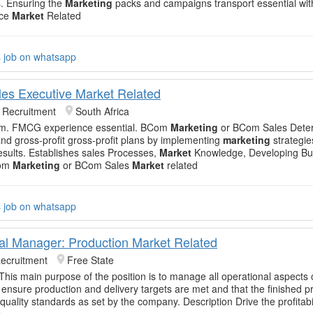
. Ensuring the
Marketing
packs and campaigns transport essential with
nce
Market
Related
s job on whatsapp
les Executive Market Related
k Recruitment
South Africa
team. FMCG experience essential. BCom
Marketing
or BCom Sales Dete
and gross-profit gross-profit plans by implementing
marketing
strategie
esults. Establishes sales Processes,
Market
Knowledge, Developing Bu
Com
Marketing
or BCom Sales
Market
related
s job on whatsapp
al Manager: Production Market Related
Recruitment
Free State
 This main purpose of the position is to manage all operational aspects 
o ensure production and delivery targets are met and that the finished 
quality standards as set by the company. Description Drive the profitabil