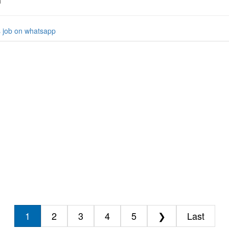
h
s job on whatsapp
1
2
3
4
5
❯
Last