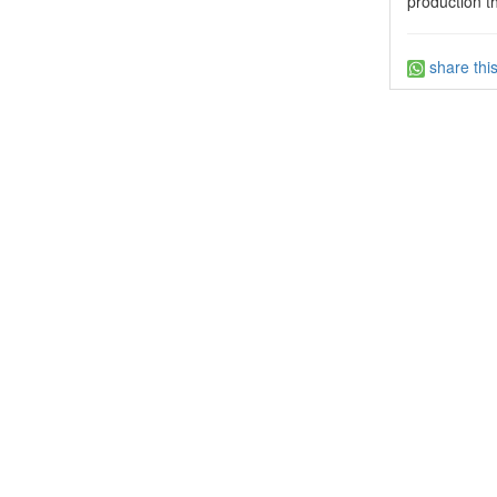
production t
share thi