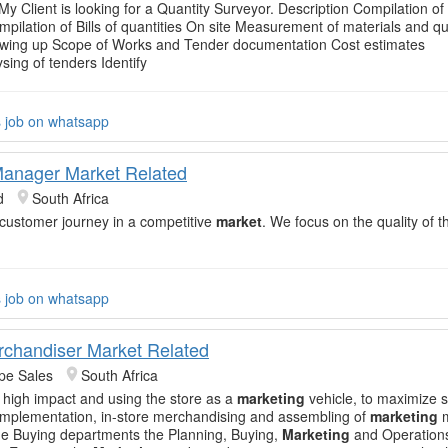
My Client is looking for a Quantity Surveyor. Description Compilation of B
mpilation of Bills of quantities On site Measurement of materials and qu
awing up Scope of Works and Tender documentation Cost estimates
sing of tenders Identify
s job on whatsapp
anager Market Related
d
South Africa
 customer journey in a competitive
market
. We focus on the quality of t
s job on whatsapp
rchandiser Market Related
pe Sales
South Africa
h high impact and using the store as a
marketing
vehicle, to maximize s
e implementation, in-store merchandising and assembling of
marketing
m
the Buying departments the Planning, Buying,
Marketing
and Operation