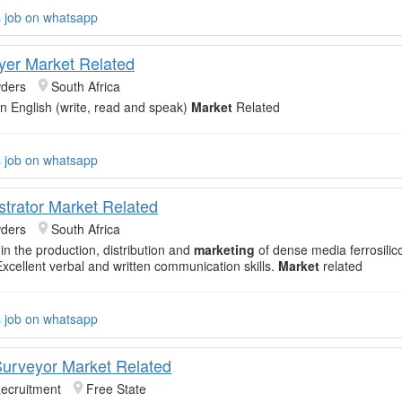
s job on whatsapp
yer Market Related
ders
South Africa
 in English (write, read and speak)
Market
Related
s job on whatsapp
strator Market Related
ders
South Africa
in the production, distribution and
marketing
of dense media ferrosili
xcellent verbal and written communication skills.
Market
related
s job on whatsapp
Surveyor Market Related
Recruitment
Free State