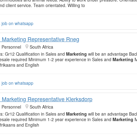
d client service. Team orientated. Willing to
s job on whatsapp
 Marketing Representative Rneg
 Personnel
South Africa
: Gr12 Qualification in Sales and
Marketing
will be an advantage Bac
sale required Minimum 1-2 year experience in Sales and
Marketing
M
Afrikaans and English
s job on whatsapp
 Marketing Representative Klerksdorp
 Personnel
South Africa
: Gr12 Qualification in Sales and
Marketing
will be an advantage Bac
sale required Minimum 1-2 year experience in Sales and
Marketing
M
Afrikaans and English