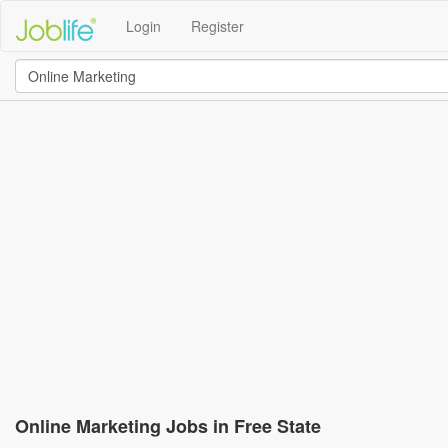
Login
Register
Online Marketing Jobs in Free State