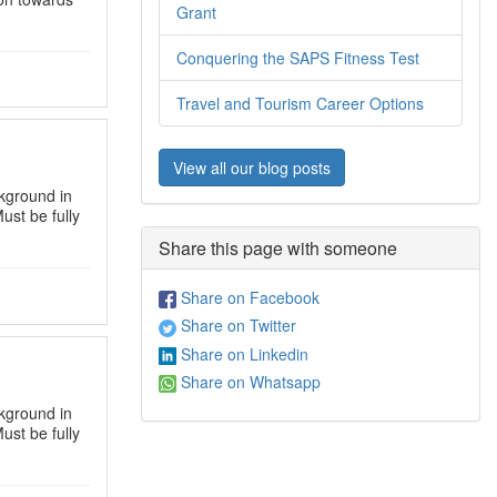
Grant
Conquering the SAPS Fitness Test
Travel and Tourism Career Options
View all our blog posts
kground in
ust be fully
Share this page with someone
Share on Facebook
Share on Twitter
Share on Linkedin
Share on Whatsapp
kground in
ust be fully