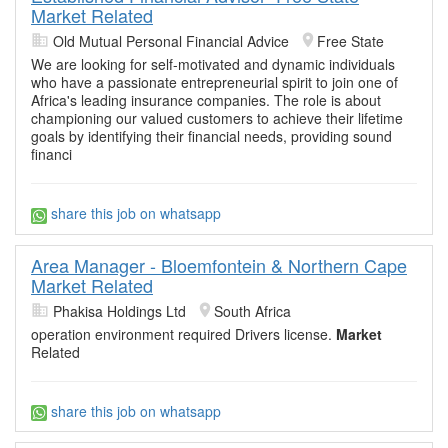
Market Related
Old Mutual Personal Financial Advice
Free State
We are looking for self-motivated and dynamic individuals
who have a passionate entrepreneurial spirit to join one of
Africa's leading insurance companies. The role is about
championing our valued customers to achieve their lifetime
goals by identifying their financial needs, providing sound
financi
share this job on whatsapp
Area Manager - Bloemfontein & Northern Cape
Market Related
Phakisa Holdings Ltd
South Africa
operation environment required Drivers license.
Market
Related
share this job on whatsapp