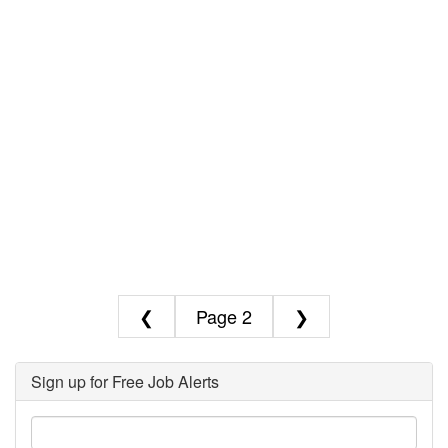
❮
2
❯
Sign up for Free Job Alerts