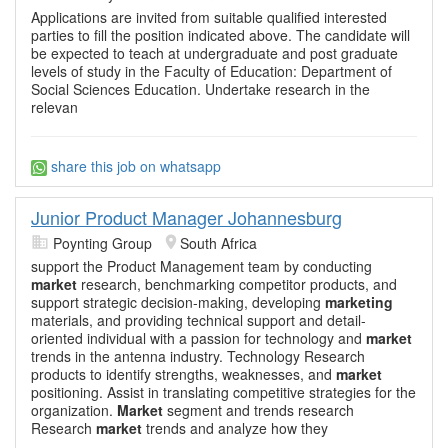
Applications are invited from suitable qualified interested
parties to fill the position indicated above. The candidate will
be expected to teach at undergraduate and post graduate
levels of study in the Faculty of Education: Department of
Social Sciences Education. Undertake research in the
relevan
share this job on whatsapp
Junior Product Manager Johannesburg
Poynting Group
South Africa
support the Product Management team by conducting
market
research, benchmarking competitor products, and
support strategic decision-making, developing
marketing
materials, and providing technical support and detail-
oriented individual with a passion for technology and
market
trends in the antenna industry. Technology Research
products to identify strengths, weaknesses, and
market
positioning. Assist in translating competitive strategies for the
organization.
Market
segment and trends research
Research
market
trends and analyze how they