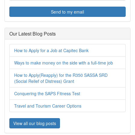
Send to my email
Our Latest Blog Posts
How to Apply for a Job at Capitec Bank
Ways to make money on the side with a full-time job
How to Apply(Reapply) for the R350 SASSA SRD
(Social Relief of Distress) Grant
Conquering the SAPS Fitness Test
Travel and Tourism Career Options
View all our blog posts