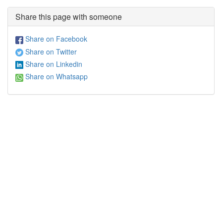
Share this page with someone
Share on Facebook
Share on Twitter
Share on Linkedin
Share on Whatsapp