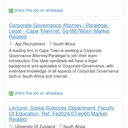
share this job on whatsapp
Corporate Governance Attorney / Paralegal -
Legal - Cape Town(ref: Sg-l86766xv) Market
Related
Agc Recruitment
South Africa
A leading firm in Cape Town is seeking a Corporate
Governance Attorney/Paralegal to join their team.
Introduction The ideal candidate will have a legal
background and specialise in Corporate Governance, with
extensive knowledge of all aspects of Corporate Governance
both in South Africa and internat
share this job on whatsapp
Lecturer, Social Sciences Department, Faculty
Of Education, Ref: Fe2024/07/eo60 Market
Related
University Of Zululand
South Africa