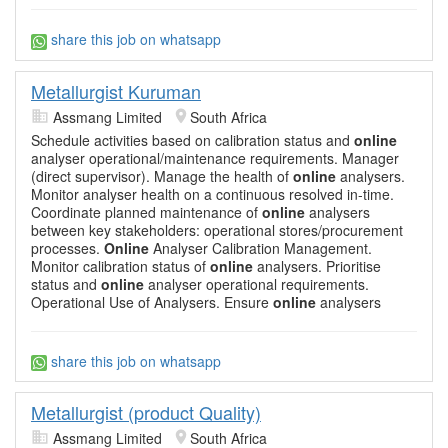
share this job on whatsapp
Metallurgist Kuruman
Assmang Limited
South Africa
Schedule activities based on calibration status and
online
analyser operational/maintenance requirements. Manager
(direct supervisor). Manage the health of
online
analysers.
Monitor analyser health on a continuous resolved in-time.
Coordinate planned maintenance of
online
analysers
between key stakeholders: operational stores/procurement
processes.
Online
Analyser Calibration Management.
Monitor calibration status of
online
analysers. Prioritise
status and
online
analyser operational requirements.
Operational Use of Analysers. Ensure
online
analysers
share this job on whatsapp
Metallurgist (product Quality)
Assmang Limited
South Africa