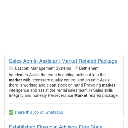
Sales Admin Assistant Market Related Package
Lascom Management Systems
Bethlehem
handymen Assist the team in getting units out into the
market
with necessary quality control and on time Assist
there is working and clean stock on hand Providing
market
intelligence and assist the rental sales team in Sales skills
Integrity and honesty Perseverance
Market
related package
share this job on whatsapp
Established Financial Advisor- Free State