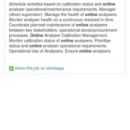
Schedule activities based on calibration status and
online
analyser operational/maintenance requirements. Manager
(direct supervisor). Manage the health of
online
analysers.
Monitor analyser health on a continuous resolved in-time.
Coordinate planned maintenance of
online
analysers
between key stakeholders: operational stores/procurement
processes.
Online
Analyser Calibration Management.
Monitor calibration status of
online
analysers. Prioritise
status and
online
analyser operational requirements.
Operational Use of Analysers. Ensure
online
analysers
share this job on whatsapp