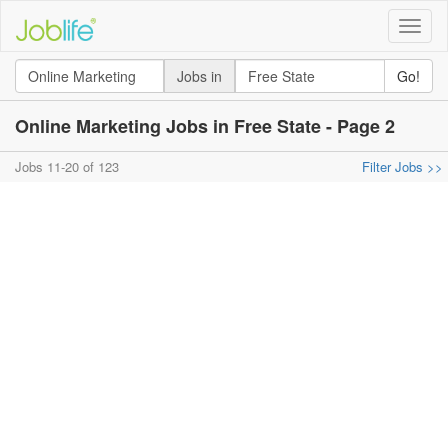
Toggle
naviga
Jobs in
Go!
Online Marketing Jobs in Free State - Page 2
Jobs 11-20 of 123
Filter Jobs >>