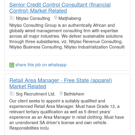
Senior Credit Control Consultant (financial
Control) Market Related
Ntiyiso Consulting
Matjhabeng
Ntiyiso Consulting Group is an authentically African and
globally wired management consulting firm with expertise
across all major industries. We deliver sustainable solutions
through three subsidiaries, viz. Ntiyiso Revenue Consulting,
Ntiyiso Business Consulting, Ntiyiso Industrialization Consulti
share this job on whatsapp
Retail Area Manager - Free State (apparel)
Market Related
Srg Recruitment Ltd.
Bethlehem
Our client seeks to appoint a suitably qualified and
experienced Retail Area Manager. Must have Grade 12, a
relevant tertiary qualification as well as 5 direct years'
experience as an Area Manager in retail clothing. Must have
an unendorsed SA driver's license and own vehicle.
Responsibilities inclu