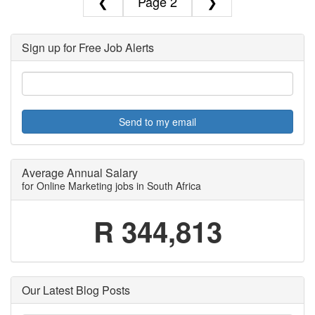
❮
2
❯
Sign up for Free Job Alerts
Send to my email
Average Annual Salary
for Online Marketing jobs in South Africa
R 344,813
Our Latest Blog Posts