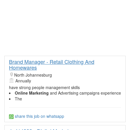
Brand Manager - Retail Clothing And
Homewares
North Johannesburg
Annually
have strong people management skills
Online Marketing
and Advertising campaigns experience
The
share this job on whatsapp