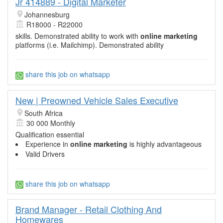
Jr 414889 - Digital Marketer
Johannesburg
R18000 - R22000
skills. Demonstrated ability to work with
online marketing
platforms (i.e. Mailchimp). Demonstrated ability
share this job on whatsapp
New | Preowned Vehicle Sales Executive
South Africa
30 000 Monthly
Qualification essential
Experience in
online marketing
is highly advantageous
Valid Drivers
share this job on whatsapp
Brand Manager - Retail Clothing And
Homewares