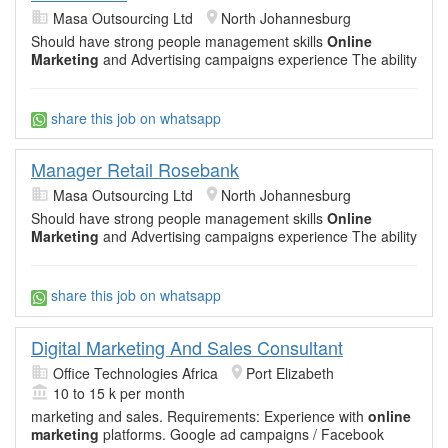
Masa Outsourcing Ltd
North Johannesburg
Should have strong people management skills
Online
Marketing
and Advertising campaigns experience The ability
share this job on whatsapp
Manager Retail Rosebank
Masa Outsourcing Ltd
North Johannesburg
Should have strong people management skills
Online
Marketing
and Advertising campaigns experience The ability
share this job on whatsapp
Digital Marketing And Sales Consultant
Office Technologies Africa
Port Elizabeth
10 to 15 k per month
marketing and sales. Requirements: Experience with
online
marketing
platforms. Google ad campaigns / Facebook