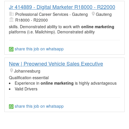
Jr 414889 - Digital Marketer R18000 - R22000
Professional Career Services - Gauteng
Gauteng
R18000 - R22000
skills. Demonstrated ability to work with
online marketing
platforms (i.e. Mailchimp). Demonstrated ability
share this job on whatsapp
New | Preowned Vehicle Sales Executive
Johannesburg
Qualification essential
Experience in
online marketing
is highly advantageous
Valid Drivers
share this job on whatsapp