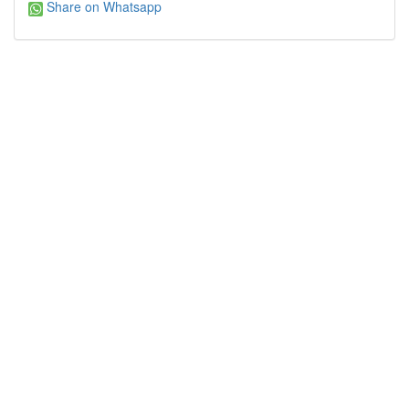
Share on Whatsapp