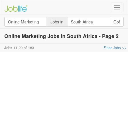
Toggle
naviga
Jobs in
Go!
Online Marketing Jobs in South Africa - Page 2
Jobs 11-20 of 183
Filter Jobs >>