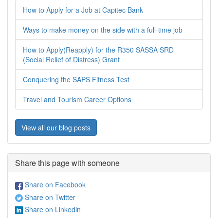
How to Apply for a Job at Capitec Bank
Ways to make money on the side with a full-time job
How to Apply(Reapply) for the R350 SASSA SRD
(Social Relief of Distress) Grant
Conquering the SAPS Fitness Test
Travel and Tourism Career Options
View all our blog posts
Share this page with someone
Share on Facebook
Share on Twitter
Share on Linkedin