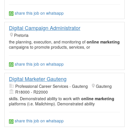
share this job on whatsapp
Digital Campaign Administrator
Pretoria
the planning, execution, and monitoring of
online marketing
campaigns to promote products, services, or
share this job on whatsapp
Digital Marketer Gauteng
Professional Career Services - Gauteng
Gauteng
R18000 - R22000
skills. Demonstrated ability to work with
online marketing
platforms (i.e. Mailchimp). Demonstrated ability
share this job on whatsapp