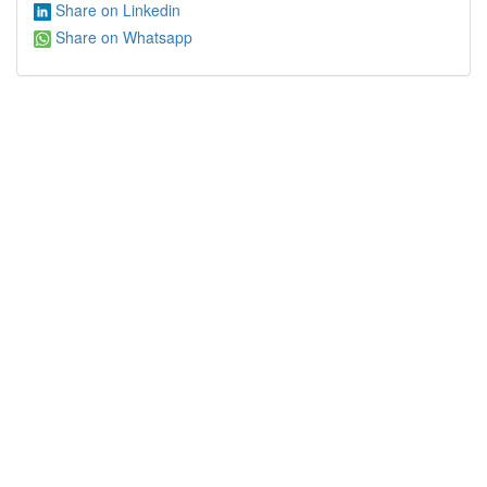
Share on Linkedin
Share on Whatsapp