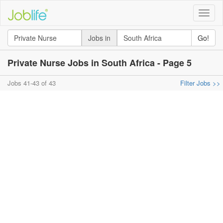
Toggle
naviga
Jobs in
Go!
Private Nurse Jobs in South Africa - Page 5
Jobs 41-43 of 43
Filter Jobs >>