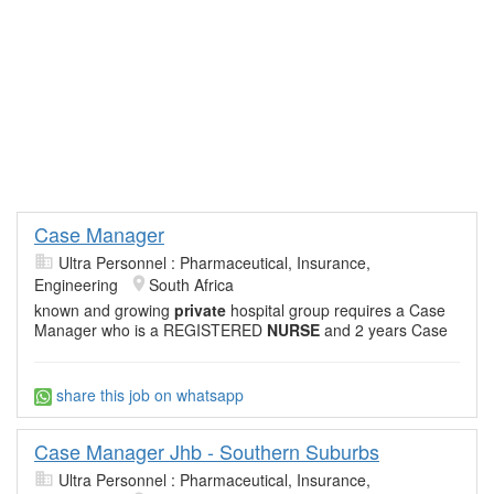
Case Manager
Ultra Personnel : Pharmaceutical, Insurance,
Engineering
South Africa
known and growing
private
hospital group requires a Case
Manager who is a REGISTERED
NURSE
and 2 years Case
share this job on whatsapp
Case Manager Jhb - Southern Suburbs
Ultra Personnel : Pharmaceutical, Insurance,