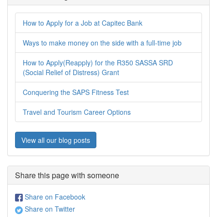
How to Apply for a Job at Capitec Bank
Ways to make money on the side with a full-time job
How to Apply(Reapply) for the R350 SASSA SRD
(Social Relief of Distress) Grant
Conquering the SAPS Fitness Test
Travel and Tourism Career Options
View all our blog posts
Share this page with someone
Share on Facebook
Share on Twitter