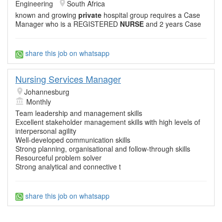
Engineering
South Africa
known and growing
private
hospital group requires a Case
Manager who is a REGISTERED
NURSE
and 2 years Case
share this job on whatsapp
Nursing Services Manager
Johannesburg
Monthly
Team leadership and management skills
Excellent stakeholder management skills with high levels of
interpersonal agility
Well-developed communication skills
Strong planning, organisational and follow-through skills
Resourceful problem solver
Strong analytical and connective t
share this job on whatsapp