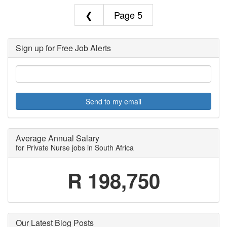
❮
5
Sign up for Free Job Alerts
Send to my email
Average Annual Salary
for Private Nurse jobs in South Africa
R 198,750
Our Latest Blog Posts