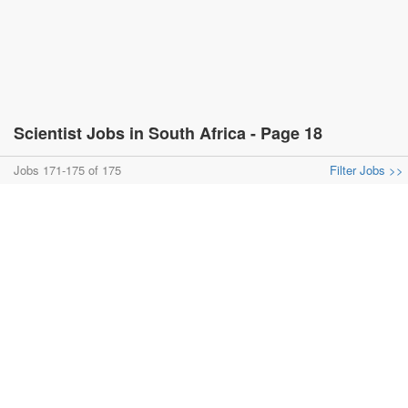
Scientist Jobs in South Africa - Page 18
Jobs 171-175 of 175
Filter Jobs >>