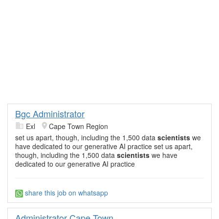
Bgc Administrator
Exl
Cape Town Region
set us apart, though, including the 1,500 data
scientists
we
have dedicated to our generative AI practice set us apart,
though, including the 1,500 data
scientists
we have
dedicated to our generative AI practice
share this job on whatsapp
Administrator Cape Town