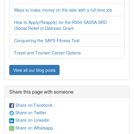
Ways to make money on the side with a full-time job
How to Apply(Reapply) for the R350 SASSA SRD
(Social Relief of Distress) Grant
Conquering the SAPS Fitness Test
Travel and Tourism Career Options
View all our blog posts
Share this page with someone
Share on Facebook
Share on Twitter
Share on Linkedin
Share on Whatsapp