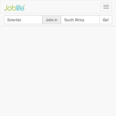
Toggle
naviga
Jobs in
Go!