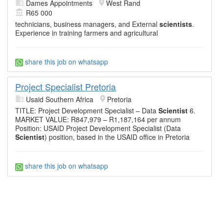
Dames Appointments
West Rand
R65 000
technicians, business managers, and External
scientists
.
Experience in training farmers and agricultural
share this job on whatsapp
Project Specialist Pretoria
Usaid Southern Africa
Pretoria
TITLE: Project Development Specialist – Data
Scientist
6.
MARKET VALUE: R847,979 – R1,187,164 per annum
Position: USAID Project Development Specialist (Data
Scientist
) position, based in the USAID office in Pretoria
share this job on whatsapp