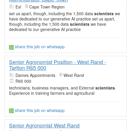
Exl
Cape Town Region
set us apart, though, including the 1,500 data
scientists
we
have dedicated to our generative AI practice set us apart,
though, including the 1,500 data
scientists
we have
dedicated to our generative AI practice
share this job on whatsapp
Senior Agronomist Position - West Rand -
Tarlton R65 000
Dames Appointments
West Rand
R65 000
technicians, business managers, and External
scientists
.
Experience in training farmers and agricultural
share this job on whatsapp
Senior Agronomist West Rand