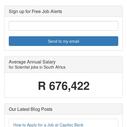
Sign up for Free Job Alerts
Send to my email
Average Annual Salary
for Scientist jobs in South Africa
R 676,422
Our Latest Blog Posts
How to Apply for a Job at Capitec Bank