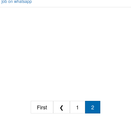
s job on whatsapp
First
❮
1
2