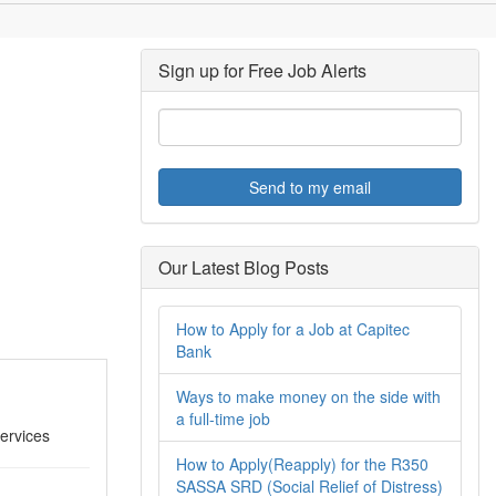
Sign up for Free Job Alerts
Send to my email
Our Latest Blog Posts
How to Apply for a Job at Capitec
Bank
Ways to make money on the side with
a full-time job
ervices
How to Apply(Reapply) for the R350
SASSA SRD (Social Relief of Distress)