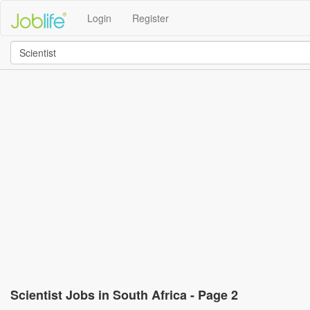
Login
Register
Scientist Jobs in South Africa - Page 2