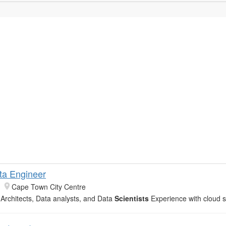
ta Engineer
Cape Town City Centre
 Architects, Data analysts, and Data
Scientists
Experience with cloud s