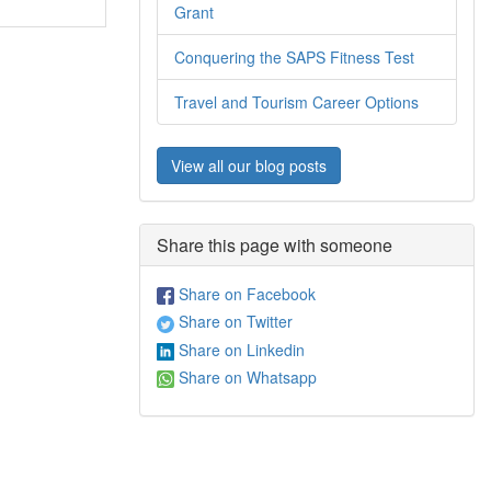
Grant
Conquering the SAPS Fitness Test
Travel and Tourism Career Options
View all our blog posts
Share this page with someone
Share on Facebook
Share on Twitter
Share on Linkedin
Share on Whatsapp