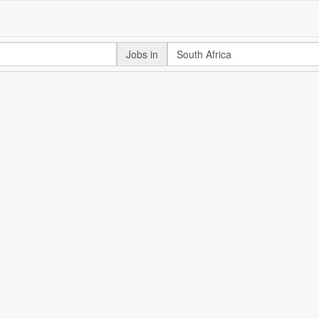
Jobs in