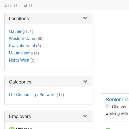
Jobs 11-11 of 11
Locations
Gauteng
(51)
Western Cape
(50)
Kwazulu Natal
(6)
Mpumalanga
(4)
North West
(3)
Categories
IT / Computing / Software
(11)
Senior Da
Offerzen
working with
Employers