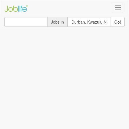
Toggle
naviga
Jobs in
Go!