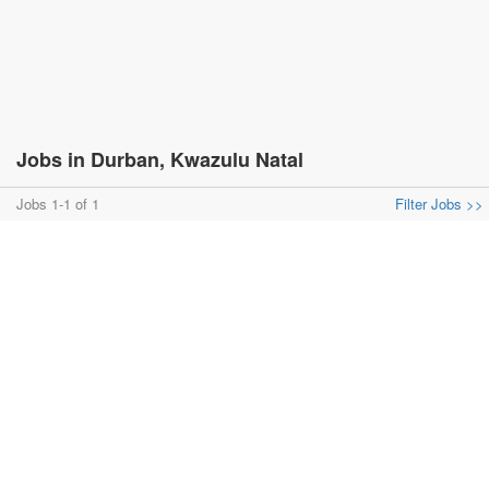
Jobs in Durban, Kwazulu Natal
Jobs 1-1 of 1
Filter Jobs >>