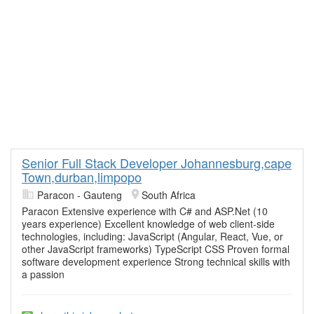
Senior Full Stack Developer Johannesburg,cape
Town,durban,limpopo
Paracon - Gauteng
South Africa
Paracon Extensive experience with C# and ASP.Net (10
years experience) Excellent knowledge of web client-side
technologies, including: JavaScript (Angular, React, Vue, or
other JavaScript frameworks) TypeScript CSS Proven formal
software development experience Strong technical skills with
a passion