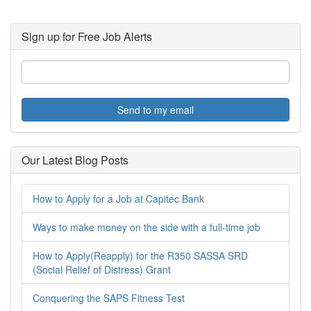
Sign up for Free Job Alerts
Send to my email
Our Latest Blog Posts
How to Apply for a Job at Capitec Bank
Ways to make money on the side with a full-time job
How to Apply(Reapply) for the R350 SASSA SRD
(Social Relief of Distress) Grant
Conquering the SAPS Fitness Test