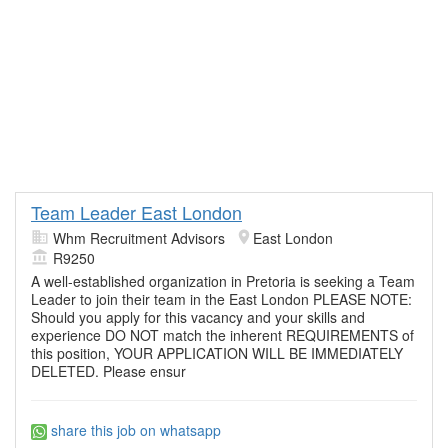
Team Leader East London
Whm Recruitment Advisors
East London
R9250
A well-established organization in Pretoria is seeking a Team
Leader to join their team in the East London PLEASE NOTE:
Should you apply for this vacancy and your skills and
experience DO NOT match the inherent REQUIREMENTS of
this position, YOUR APPLICATION WILL BE IMMEDIATELY
DELETED. Please ensur
share this job on whatsapp