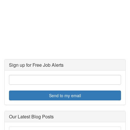
Sign up for Free Job Alerts
Send to my email
Our Latest Blog Posts