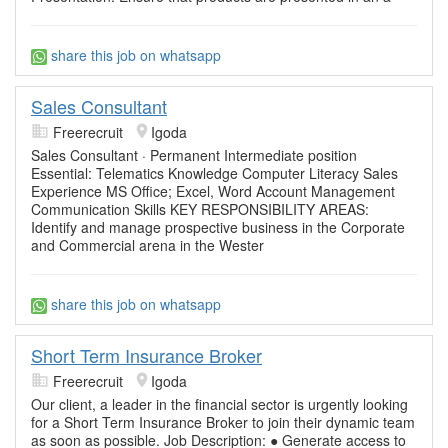
share this job on whatsapp
Sales Consultant
Freerecruit
Igoda
Sales Consultant · Permanent Intermediate position
Essential: Telematics Knowledge Computer Literacy Sales
Experience MS Office; Excel, Word Account Management
Communication Skills KEY RESPONSIBILITY AREAS:
Identify and manage prospective business in the Corporate
and Commercial arena in the Wester
share this job on whatsapp
Short Term Insurance Broker
Freerecruit
Igoda
Our client, a leader in the financial sector is urgently looking
for a Short Term Insurance Broker to join their dynamic team
as soon as possible. Job Description: ● Generate access to