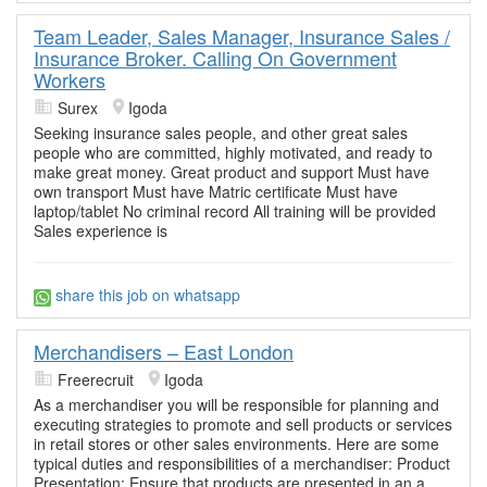
Team Leader, Sales Manager, Insurance Sales /
Insurance Broker. Calling On Government
Workers
Surex
Igoda
Seeking insurance sales people, and other great sales
people who are committed, highly motivated, and ready to
make great money. Great product and support Must have
own transport Must have Matric certificate Must have
laptop/tablet No criminal record All training will be provided
Sales experience is
share this job on whatsapp
Merchandisers – East London
Freerecruit
Igoda
As a merchandiser you will be responsible for planning and
executing strategies to promote and sell products or services
in retail stores or other sales environments. Here are some
typical duties and responsibilities of a merchandiser: Product
Presentation: Ensure that products are presented in an a