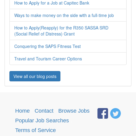
How to Apply for a Job at Capitec Bank
Ways to make money on the side with a full-time job
How to Apply(Reapply) for the R350 SASSA SRD
(Social Relief of Distress) Grant
Conquering the SAPS Fitness Test
Travel and Tourism Career Options
View all our blog posts
Home
·
Contact
·
Browse Jobs
·
Popular Job Searches
.
Terms of Service