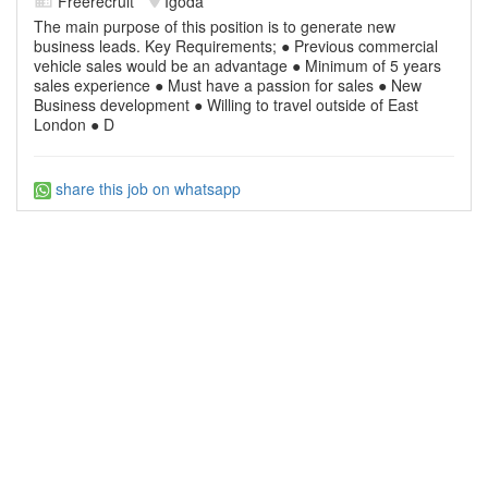
Freerecruit
Igoda
The main purpose of this position is to generate new
business leads. Key Requirements; ● Previous commercial
vehicle sales would be an advantage ● Minimum of 5 years
sales experience ● Must have a passion for sales ● New
Business development ● Willing to travel outside of East
London ● D
share this job on whatsapp