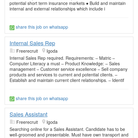
potential short term insurance markets ● Build and maintain
internal and external relationships which include i
share this job on whatsapp
Internal Sales Rep
Freerecruit
Igoda
Internal Sales Rep required. Requirements: – Matric –
Computer Literacy a must – Product Knowledge: – Sales
management – Customer service excellence – Sell company
products and services to current and potential clients. –
Establish and maintain current client relationships. – Identif
share this job on whatsapp
Sales Assistant
Freerecruit
Igoda
Searching online for a Sales Assistant. Candidate has to be
well-groomed and presentable. Must have own transport and