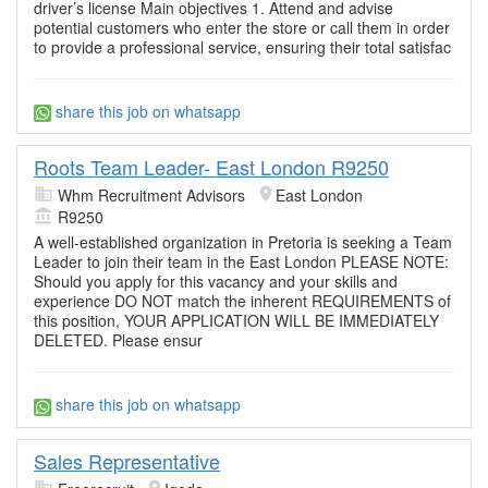
driver’s license Main objectives 1. Attend and advise
potential customers who enter the store or call them in order
to provide a professional service, ensuring their total satisfac
share this job on whatsapp
Roots Team Leader- East London R9250
Whm Recruitment Advisors
East London
R9250
A well-established organization in Pretoria is seeking a Team
Leader to join their team in the East London PLEASE NOTE:
Should you apply for this vacancy and your skills and
experience DO NOT match the inherent REQUIREMENTS of
this position, YOUR APPLICATION WILL BE IMMEDIATELY
DELETED. Please ensur
share this job on whatsapp
Sales Representative