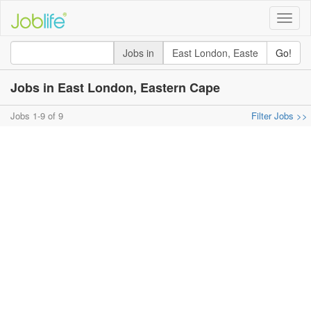
Toggle
naviga
Jobs in
Go!
Jobs in East London, Eastern Cape
Jobs 1-9 of 9
Filter Jobs >>