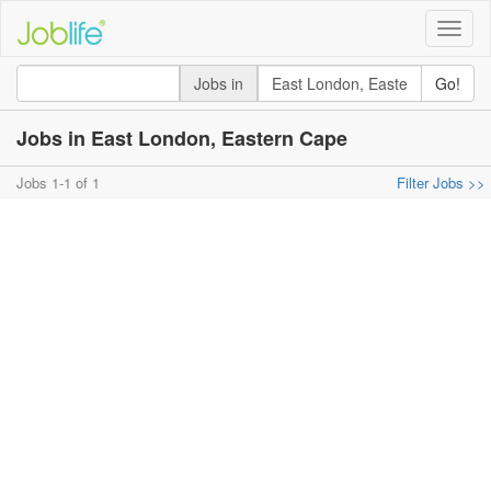
Toggle
naviga
Jobs in
Go!
Jobs in East London, Eastern Cape
Jobs 1-1 of 1
Filter Jobs >>