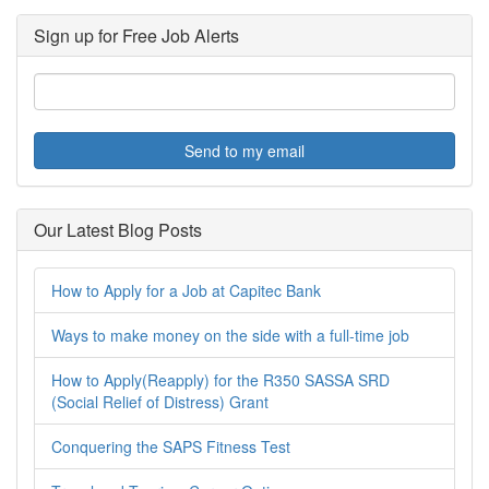
Sign up for Free Job Alerts
Send to my email
Our Latest Blog Posts
How to Apply for a Job at Capitec Bank
Ways to make money on the side with a full-time job
How to Apply(Reapply) for the R350 SASSA SRD
(Social Relief of Distress) Grant
Conquering the SAPS Fitness Test