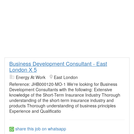
Business Development Consultant - East
London X 5
Energy At Work
East London
Reference: JHB000120-MO-1 We're looking for Business
Development Consultants with the following: Extensive
knowledge of the Short-Term Insurance Industry Thorough
understanding of the short-term insurance industry and
products Thorough understanding of business principles
Experience and Qualificatio
share this job on whatsapp