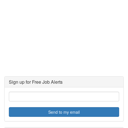
Sign up for Free Job Alerts
Send to my email