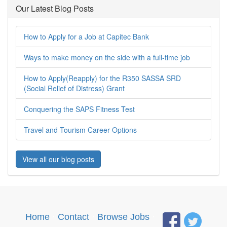
Our Latest Blog Posts
How to Apply for a Job at Capitec Bank
Ways to make money on the side with a full-time job
How to Apply(Reapply) for the R350 SASSA SRD
(Social Relief of Distress) Grant
Conquering the SAPS Fitness Test
Travel and Tourism Career Options
View all our blog posts
Home
·
Contact
·
Browse Jobs
·