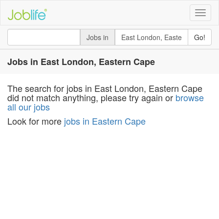
Toggle
naviga
Jobs in
Go!
Jobs in East London, Eastern Cape
The search for jobs in East London, Eastern Cape
did not match anything, please try again or
browse
all our jobs
Look for more
jobs in Eastern Cape