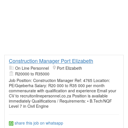
Construction Manager Port Elizabeth
On Line Personnel
Port Elizabeth
R20000 to R35000
Job Position: Construction Manager Ref: 4765 Location:
PE/Gqeberha Salary: R20 000 to R35 000 per month
commensurate with qualification and experience Email your
CV to recruitonlinepersonnel.co.za Position is available
immediately Qualifications / Requirements: • B.Tech/NQF
Level 7 in Civil Engine
share this job on whatsapp