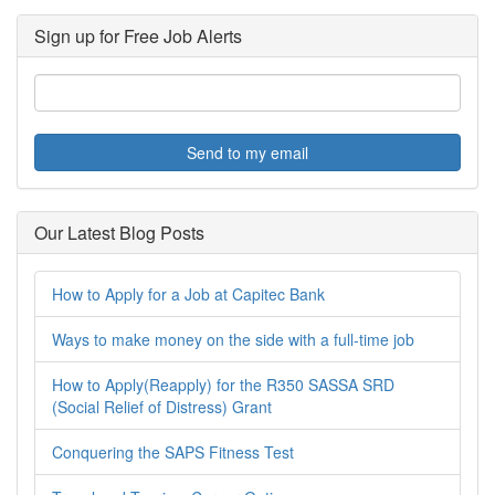
Sign up for Free Job Alerts
Send to my email
Our Latest Blog Posts
How to Apply for a Job at Capitec Bank
Ways to make money on the side with a full-time job
How to Apply(Reapply) for the R350 SASSA SRD
(Social Relief of Distress) Grant
Conquering the SAPS Fitness Test