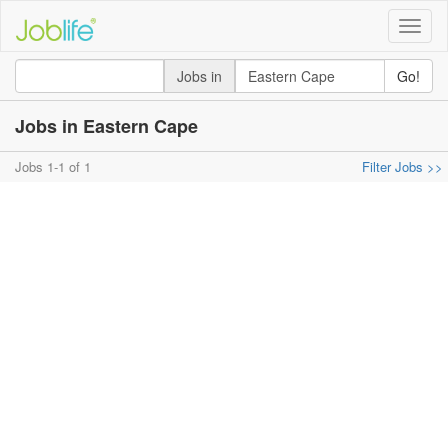
Toggle
naviga
Jobs in
Go!
Jobs in Eastern Cape
Jobs 1-1 of 1
Filter Jobs >>