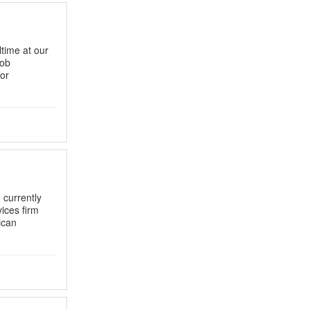
ltime at our
Job
for
 currently
vices firm
ican