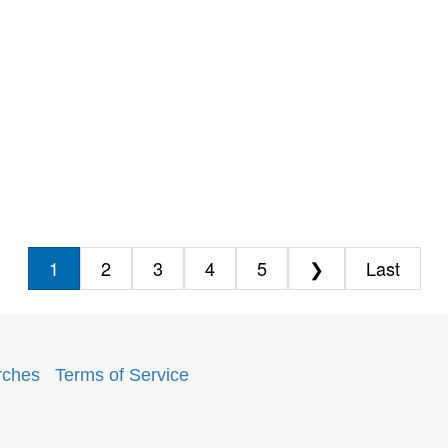
1
2
3
4
5
❯
Last
rches
.
Terms of Service