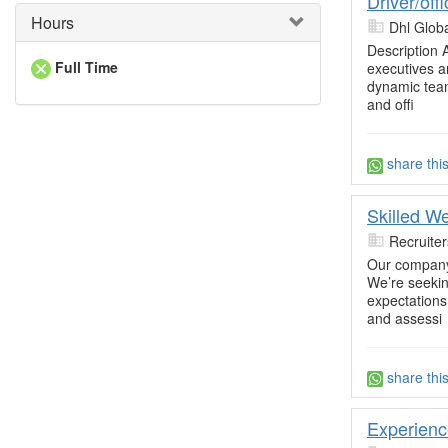
Driver/off
Hours
Dhl Glob
Description 
Full Time
executives a
dynamic team.
and offi
share thi
Skilled W
Recruite
Our company 
We’re seekin
expectations.
and assessi
share thi
Experienc