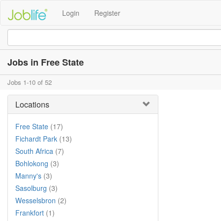
Login
Register
Jobs in Free State
Jobs 1-10 of 52
Locations
Free State
(17)
Fichardt Park
(13)
South Africa
(7)
Bohlokong
(3)
Manny's
(3)
Sasolburg
(3)
Wesselsbron
(2)
Frankfort
(1)