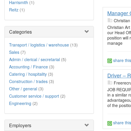
Harrismith
(1)
Reitz
(1)
Manager O
Christian
Christian Art
Categories
our Head Offi
position will
manage
Transport / logistics / warehouse
(13)
Sales
(7)
Admin / clerical / secretarial
(5)
share thi
Accounting / Finance
(3)
Catering / hospitality
(3)
Driver – R
Construction / trades
(3)
Freerecru
Other / general
(3)
JOB REQUIRE
in a similar 
Customer service / support
(2)
advantageous
Engineering
(2)
of the positi
share thi
Employers