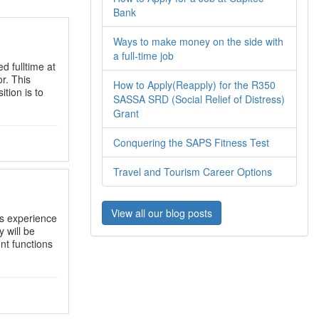
Bank
Ways to make money on the side with
a full-time job
d fulltime at
r. This
How to Apply(Reapply) for the R350
ition is to
SASSA SRD (Social Relief of Distress)
Grant
Conquering the SAPS Fitness Test
Travel and Tourism Career Options
View all our blog posts
s experience
y will be
nt functions