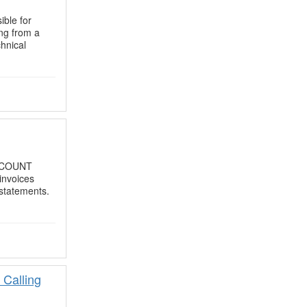
ible for
ing from a
chnical
ACCOUNT
invoices
 statements.
 Calling