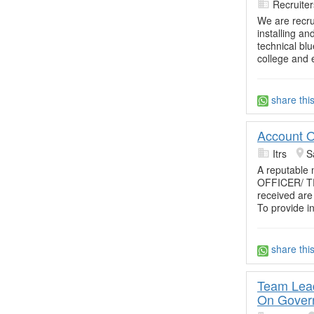
Recruite
We are recrui
installing an
technical blu
college and 
share thi
Account O
Itrs
S
A reputable
OFFICER/ TRA
received are
To provide i
share thi
Team Lead
On Gover