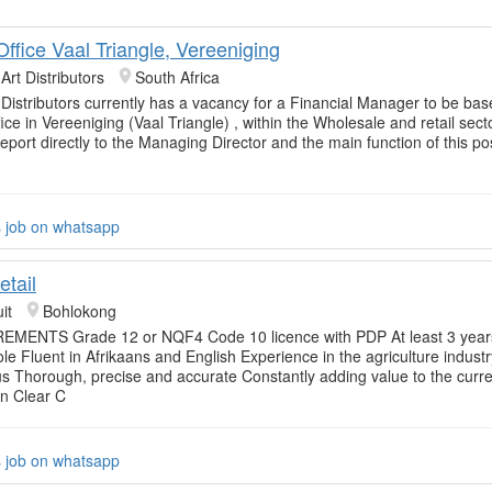
ffice Vaal Triangle, Vereeniging
 Art Distributors
South Africa
 Distributors currently has a vacancy for a Financial Manager to be base
ce in Vereeniging (Vaal Triangle) , within the Wholesale and retail secto
 report directly to the Managing Director and the main function of this pos
s job on whatsapp
etail
it
Bohlokong
MENTS Grade 12 or NQF4 Code 10 licence with PDP At least 3 year
role Fluent in Afrikaans and English Experience in the agriculture industr
 Thorough, precise and accurate Constantly adding value to the curre
on Clear C
s job on whatsapp