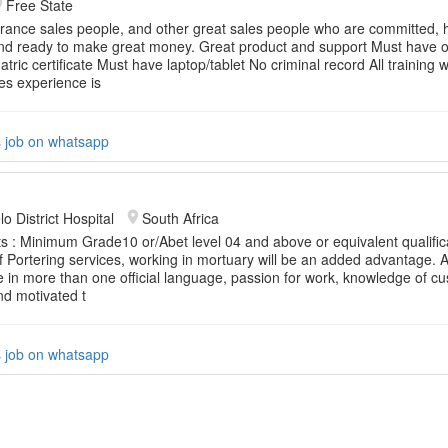
Free State
rance sales people, and other great sales people who are committed, h
nd ready to make great money. Great product and support Must have o
ric certificate Must have laptop/tablet No criminal record All training wi
es experience is
s job on whatsapp
o District Hospital
South Africa
 : Minimum Grade10 or/Abet level 04 and above or equivalent qualific
 Portering services, working in mortuary will be an added advantage. Ab
in more than one official language, passion for work, knowledge of cu
nd motivated t
s job on whatsapp