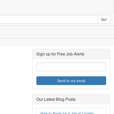
Go!
Sign up for Free Job Alerts
Send to my email
Our Latest Blog Posts
How to Apply for a Job at Capitec