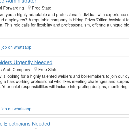
ice Administrator
al Forwarding
Free State
Are you a highly adaptable and professional individual with experience d
nd employees? A reputable company Is Hiring Driver/Office Assistant to 
 This role calls for flexibility and professionalism, offering a unique bl
s job on whatsapp
elders Urgently Needed
rs Arab Company
Free State
is looking for a highly talented welders and boilermakers to join our 
g a hardworking professional who likes meeting challenges and surpass
 Your chief responsibilities will include interpreting designs, monitorin
s job on whatsapp
e Electricians Needed