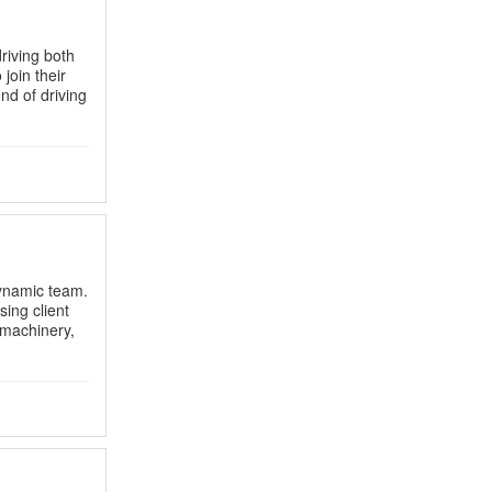
riving both
join their
end of driving
dynamic team.
ing client
g machinery,