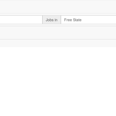
Jobs in