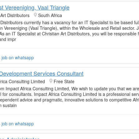
ist Vereeniging, Vaal Triangle
 Art Distributors
South Africa
 Distributors currently has a vacancy for an IT Specialist to be based ful
in Vereeniging (Vaal Triangle), within the Wholesale and Retail sector. 
As an IT Specialist at Christian Art Distributors, you will be responsible 
and impr
s job on whatsapp
Development Services Consultant
rica Consulting Limited
Free State
om Impact Africa Consulting Limited, We wish to update you that we are
l for consultants. Impact Africa Consulting Limited is a professional ser
dependent advice and pragmatic, innovative solutions to competitive Afr
n sustain
s job on whatsapp