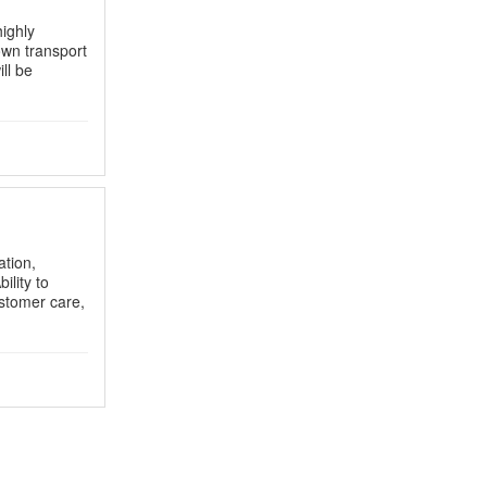
ighly
wn transport
ll be
ation,
ility to
stomer care,