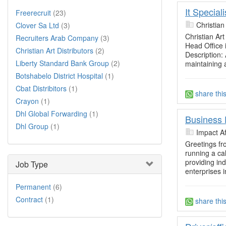
It Special
Freerecruit
(23)
Christian
Clover Sa Ltd
(3)
Christian Art
Recruiters Arab Company
(3)
Head Office 
Christian Art Distributors
(2)
Description: 
Liberty Standard Bank Group
(2)
maintaining 
Botshabelo District Hospital
(1)
Cbat Distribitors
(1)
share thi
Crayon
(1)
Dhl Global Forwarding
(1)
Business 
Dhl Group
(1)
Impact Af
Greetings fr
running a cal
providing in
Job Type
enterprises i
Permanent
(6)
Contract
(1)
share thi