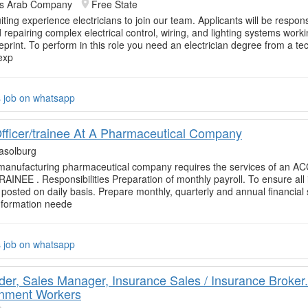
rs Arab Company
Free State
ting experience electricians to join our team. Applicants will be respons
d repairing complex electrical control, wiring, and lighting systems work
eprint. To perform in this role you need an electrician degree from a te
exp
s job on whatsapp
fficer/trainee At A Pharmaceutical Company
asolburg
 manufacturing pharmaceutical company requires the services of an 
INEE . Responsibilities Preparation of monthly payroll. To ensure all 
 posted on daily basis. Prepare monthly, quarterly and annual financial
nformation neede
s job on whatsapp
er, Sales Manager, Insurance Sales / Insurance Broker.
nment Workers