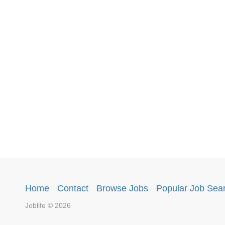
Home
·
Contact
·
Browse Jobs
·
Popular Job Sea
Joblife © 2026