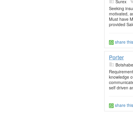
Surex
Seeking insu
motivated, a
Must have Mat
provided Sal
share thi
Porter
Botshabel
Requirements
knowledge of
communicate 
self driven a
share thi