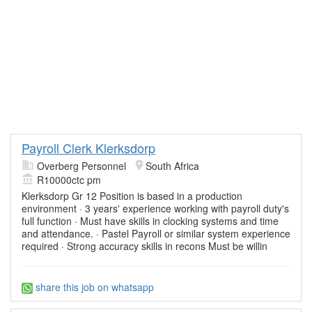
Payroll Clerk Klerksdorp
Overberg Personnel
South Africa
R10000ctc pm
Klerksdorp Gr 12 Position is based in a production
environment · 3 years' experience working with payroll duty's
full function · Must have skills in clocking systems and time
and attendance. · Pastel Payroll or similar system experience
required · Strong accuracy skills in recons Must be willin
share this job on whatsapp