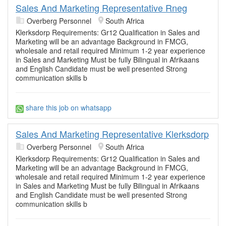
Sales And Marketing Representative Rneg
Overberg Personnel
South Africa
Klerksdorp Requirements: Gr12 Qualification in Sales and
Marketing will be an advantage Background in FMCG,
wholesale and retail required Minimum 1-2 year experience
in Sales and Marketing Must be fully Bilingual in Afrikaans
and English Candidate must be well presented Strong
communication skills b
share this job on whatsapp
Sales And Marketing Representative Klerksdorp
Overberg Personnel
South Africa
Klerksdorp Requirements: Gr12 Qualification in Sales and
Marketing will be an advantage Background in FMCG,
wholesale and retail required Minimum 1-2 year experience
in Sales and Marketing Must be fully Bilingual in Afrikaans
and English Candidate must be well presented Strong
communication skills b