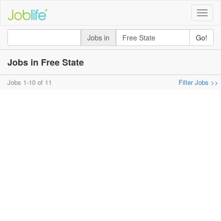
Toggle
naviga
Jobs in
Go!
Jobs in Free State
Jobs 1-10 of 11
Filter Jobs >>