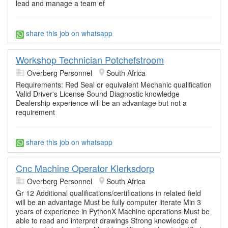
lead and manage a team ef
share this job on whatsapp
Workshop Technician Potchefstroom
Overberg Personnel
South Africa
Requirements: Red Seal or equivalent Mechanic qualification
Valid Driver's License Sound Diagnostic knowledge
Dealership experience will be an advantage but not a
requirement
share this job on whatsapp
Cnc Machine Operator Klerksdorp
Overberg Personnel
South Africa
Gr 12 Additional qualifications/certifications in related field
will be an advantage Must be fully computer literate Min 3
years of experience in PythonX Machine operations Must be
able to read and interpret drawings Strong knowledge of