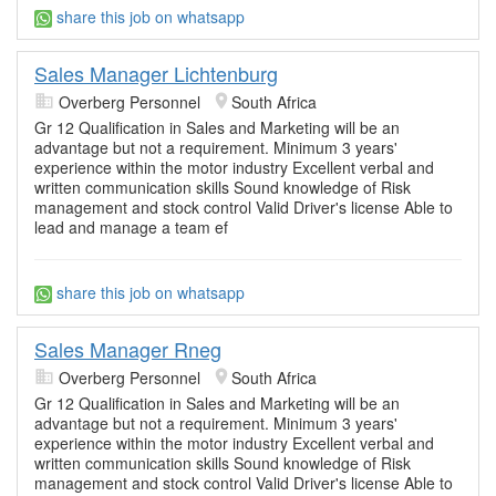
share this job on whatsapp
Sales Manager Lichtenburg
Overberg Personnel
South Africa
Gr 12 Qualification in Sales and Marketing will be an
advantage but not a requirement. Minimum 3 years'
experience within the motor industry Excellent verbal and
written communication skills Sound knowledge of Risk
management and stock control Valid Driver's license Able to
lead and manage a team ef
share this job on whatsapp
Sales Manager Rneg
Overberg Personnel
South Africa
Gr 12 Qualification in Sales and Marketing will be an
advantage but not a requirement. Minimum 3 years'
experience within the motor industry Excellent verbal and
written communication skills Sound knowledge of Risk
management and stock control Valid Driver's license Able to