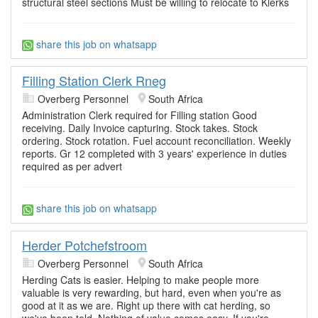
structural steel sections Must be willing to relocate to Klerks
share this job on whatsapp
Filling Station Clerk Rneg
Overberg Personnel
South Africa
Administration Clerk required for Filling station Good
receiving. Daily Invoice capturing. Stock takes. Stock
ordering. Stock rotation. Fuel account reconciliation. Weekly
reports. Gr 12 completed with 3 years' experience in duties
required as per advert
share this job on whatsapp
Herder Potchefstroom
Overberg Personnel
South Africa
Herding Cats is easier. Helping to make people more
valuable is very rewarding, but hard, even when you're as
good at it as we are. Right up there with cat herding, so
we've been told. Nothing of value comes easy. If you're