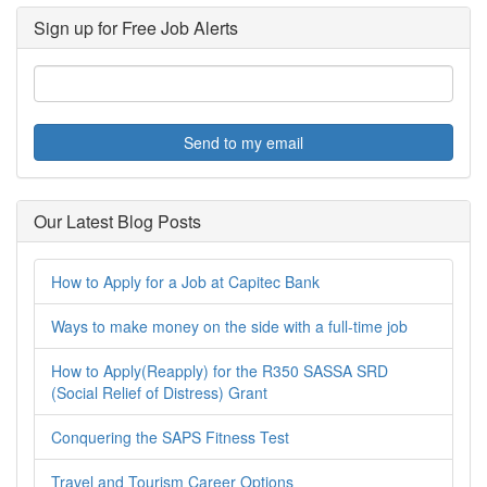
Sign up for Free Job Alerts
Send to my email
Our Latest Blog Posts
How to Apply for a Job at Capitec Bank
Ways to make money on the side with a full-time job
How to Apply(Reapply) for the R350 SASSA SRD
(Social Relief of Distress) Grant
Conquering the SAPS Fitness Test
Travel and Tourism Career Options