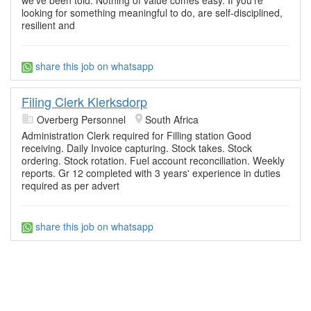
looking for something meaningful to do, are self-disciplined,
resilient and
share this job on whatsapp
Filing Clerk Klerksdorp
Overberg Personnel
South Africa
Administration Clerk required for Filling station Good
receiving. Daily Invoice capturing. Stock takes. Stock
ordering. Stock rotation. Fuel account reconciliation. Weekly
reports. Gr 12 completed with 3 years' experience in duties
required as per advert
share this job on whatsapp