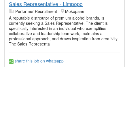
Sales Representative - Limpopo
Performer Recruitment
Mokopane
A reputable distributor of premium alcohol brands, is
currently seeking a Sales Representative. The client is
specifically interested in an individual who exemplifies
collaborative and leadership teamwork, maintains a
professional approach, and draws inspiration from creativity.
The Sales Representa
share this job on whatsapp