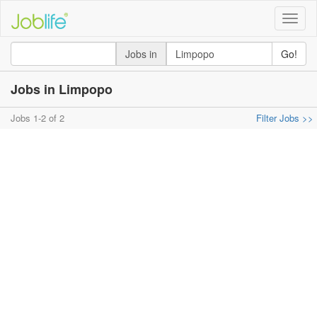
Toggle
naviga
Jobs in
Go!
Jobs in Limpopo
Jobs 1-2 of 2
Filter Jobs >>