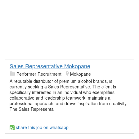
Sales Representative Mokopane
Performer Recruitment
Mokopane
A reputable distributor of premium alcohol brands, is
currently seeking a Sales Representative. The client is
specifically interested in an individual who exemplifies
collaborative and leadership teamwork, maintains a
professional approach, and draws inspiration from creativity.
The Sales Representa
share this job on whatsapp