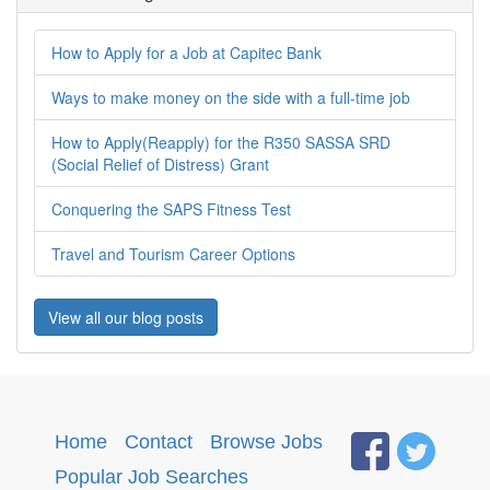
How to Apply for a Job at Capitec Bank
Ways to make money on the side with a full-time job
How to Apply(Reapply) for the R350 SASSA SRD
(Social Relief of Distress) Grant
Conquering the SAPS Fitness Test
Travel and Tourism Career Options
View all our blog posts
Home
·
Contact
·
Browse Jobs
·
Popular Job Searches
.