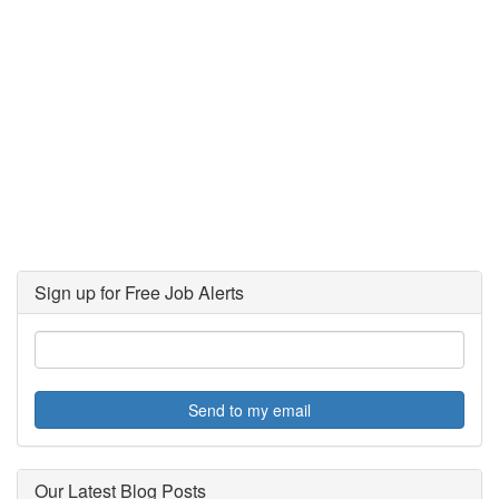
Sign up for Free Job Alerts
Send to my email
Our Latest Blog Posts