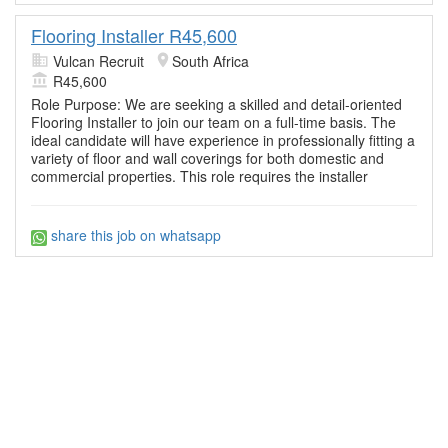
Flooring Installer R45,600
Vulcan Recruit
South Africa
R45,600
Role Purpose: We are seeking a skilled and detail-oriented
Flooring Installer to join our team on a full-time basis. The
ideal candidate will have experience in professionally fitting a
variety of floor and wall coverings for both domestic and
commercial properties. This role requires the installer
share this job on whatsapp