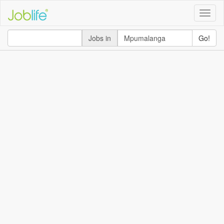
Toggle
naviga
Jobs in
Go!