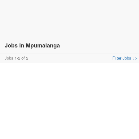
Jobs in Mpumalanga
Jobs 1-2 of 2
Filter Jobs >>