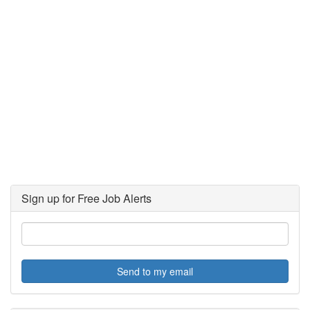
Sign up for Free Job Alerts
Send to my email