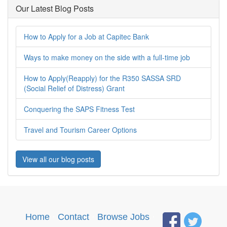
Our Latest Blog Posts
How to Apply for a Job at Capitec Bank
Ways to make money on the side with a full-time job
How to Apply(Reapply) for the R350 SASSA SRD
(Social Relief of Distress) Grant
Conquering the SAPS Fitness Test
Travel and Tourism Career Options
View all our blog posts
Home
·
Contact
·
Browse Jobs
·