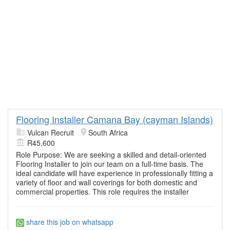
Flooring Installer Camana Bay (cayman Islands)
Vulcan Recruit
South Africa
R45,600
Role Purpose: We are seeking a skilled and detail-oriented
Flooring Installer to join our team on a full-time basis. The
ideal candidate will have experience in professionally fitting a
variety of floor and wall coverings for both domestic and
commercial properties. This role requires the installer
share this job on whatsapp