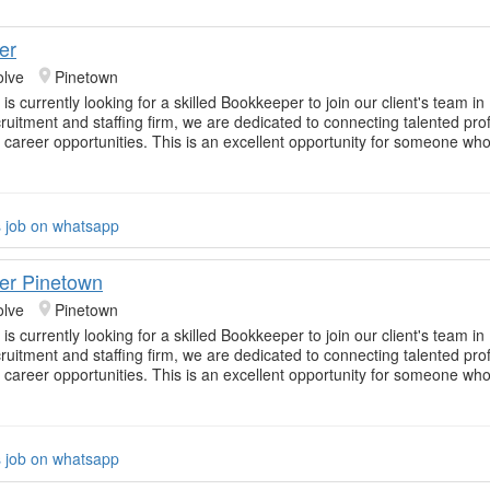
er
olve
Pinetown
is currently looking for a skilled Bookkeeper to join our client's team i
cruitment and staffing firm, we are dedicated to connecting talented pro
t career opportunities. This is an excellent opportunity for someone who 
s job on whatsapp
er Pinetown
olve
Pinetown
is currently looking for a skilled Bookkeeper to join our client's team i
cruitment and staffing firm, we are dedicated to connecting talented pro
t career opportunities. This is an excellent opportunity for someone who 
s job on whatsapp