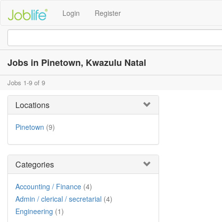
Login
Register
Jobs in Pinetown, Kwazulu Natal
Jobs 1-9 of 9
Locations
Pinetown
(9)
Categories
Accounting / Finance
(4)
Admin / clerical / secretarial
(4)
Engineering
(1)