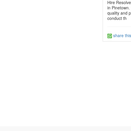
Hire Resolve
in Pinetown. 
quality and p
conduct th
share thi