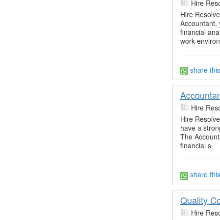
Hire Res
Hire Resolve
Accountant, y
financial ana
work enviro
share thi
Accountan
Hire Res
Hire Resolve'
have a stron
The Accounta
financial s
share thi
Quality Co
Hire Res