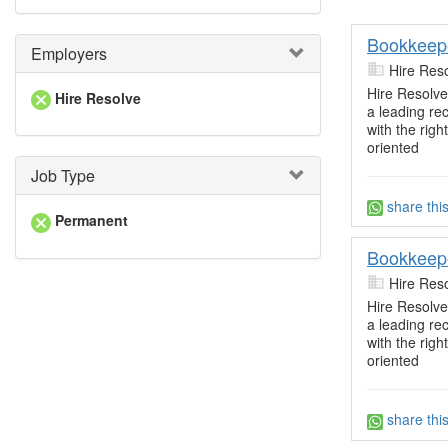
Bookkeep
Employers
Hire Res
Hire Resolve 
Hire Resolve
a leading re
with the righ
oriented
Job Type
share thi
Permanent
Bookkeep
Hire Res
Hire Resolve 
a leading re
with the righ
oriented
share thi