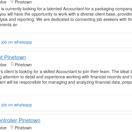
olve
Pinetown
 is currently looking for a talented Accountant for a packaging company
ou will have the opportunity to work with a diverse client base, providi
lysis and reporting. We are dedicated to connecting job seekers with the
nments an
s job on whatsapp
t Pinetown
olve
Pinetown
s client is looking for a skilled Accountant to join their team. The ideal 
g attention to detail and experience working with financial records and 
nt will be responsible for managing and analyzing financial data, prep
s job on whatsapp
ntroller Pinetown
olve
Pinetown