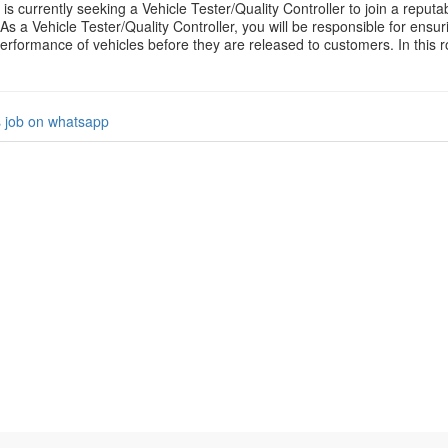
 is currently seeking a Vehicle Tester/Quality Controller to join a repu
As a Vehicle Tester/Quality Controller, you will be responsible for ensur
erformance of vehicles before they are released to customers. In this ro
s job on whatsapp