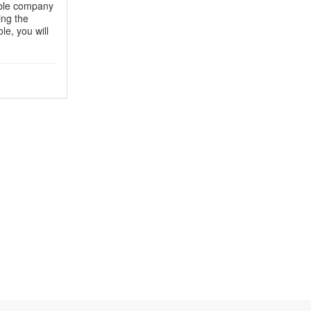
table company
ing the
le, you will