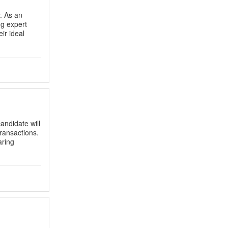
. As an
ng expert
ir ideal
candidate will
transactions.
aring