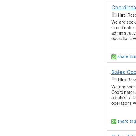
Coordinat
Hire Res
We are seekin
Coordinator 
administrati
operations wi
share thi
Sales Coo
Hire Res
We are seekin
Coordinator 
administrati
operations wi
share thi