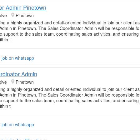
or Admin Pinetown
olve
Pinetown
g a highly organized and detail-oriented individual to join our client a
Admin in Pinetown. The Sales Coordinator Admin will be responsible fo
ve support to the sales team, coordinating sales activities, and ensurin
thin t
s job on whatsapp
rdinator Admin
olve
Pinetown
g a highly organized and detail-oriented individual to join our client a
Admin in Pinetown. The Sales Coordinator Admin will be responsible fo
ve support to the sales team, coordinating sales activities, and ensurin
thin t
s job on whatsapp