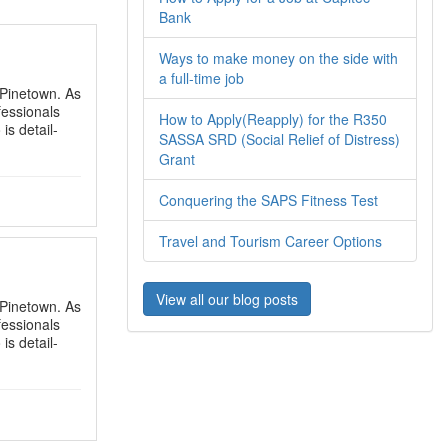
Bank
Ways to make money on the side with
a full-time job
n Pinetown. As
fessionals
How to Apply(Reapply) for the R350
is detail-
SASSA SRD (Social Relief of Distress)
Grant
Conquering the SAPS Fitness Test
Travel and Tourism Career Options
View all our blog posts
n Pinetown. As
fessionals
is detail-