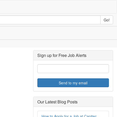
Go!
Sign up for Free Job Alerts
Send to my email
Our Latest Blog Posts
How to Apply for a Job at Capitec