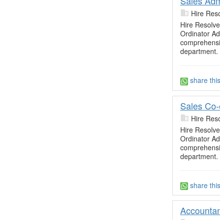
Sales Adm
Hire Res
Hire Resolve
Ordinator Adm
comprehensiv
department. 
share thi
Sales Co-
Hire Res
Hire Resolve
Ordinator Adm
comprehensiv
department. 
share thi
Accountan