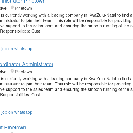
inistrator Pinetown
olve
Pinetown
 is currently working with a leading company in KwaZulu-Natal to find 
inistrator to join their team. This role will be responsible for providing
e support to the sales team and ensuring the smooth running of the s
Responsibilities: Cust
s job on whatsapp
ordinator Administrator
olve
Pinetown
 is currently working with a leading company in KwaZulu-Natal to find 
inistrator to join their team. This role will be responsible for providing
e support to the sales team and ensuring the smooth running of the s
Responsibilities: Cust
s job on whatsapp
t Pinetown