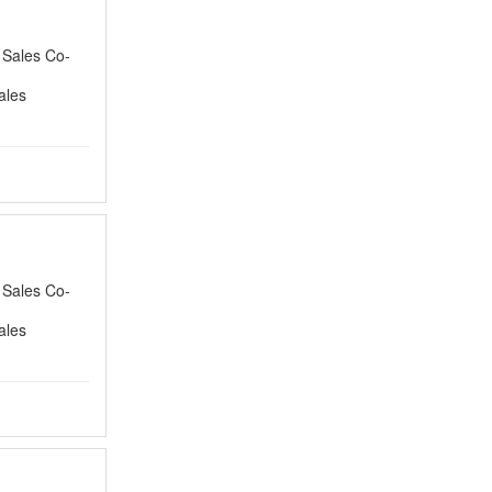
a Sales Co-
ales
a Sales Co-
ales