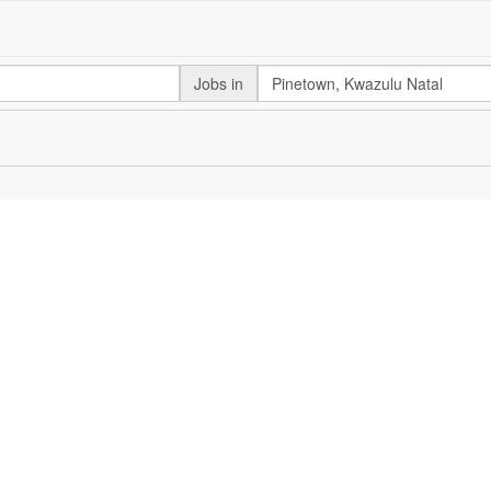
Jobs in