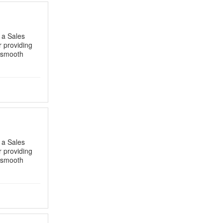
s a Sales
r providing
g smooth
s a Sales
r providing
g smooth