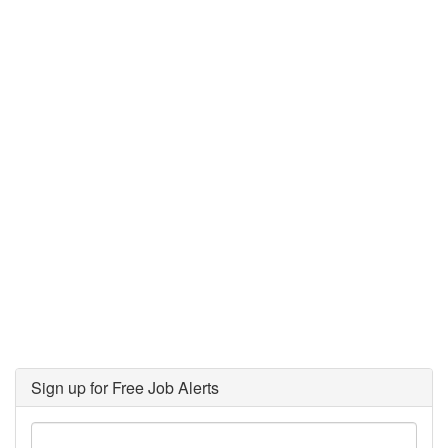
Sign up for Free Job Alerts