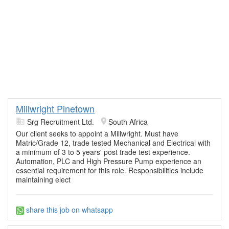
Millwright Pinetown
Srg Recruitment Ltd.
South Africa
Our client seeks to appoint a Millwright. Must have
Matric/Grade 12, trade tested Mechanical and Electrical with
a minimum of 3 to 5 years' post trade test experience.
Automation, PLC and High Pressure Pump experience an
essential requirement for this role. Responsibilities include
maintaining elect
share this job on whatsapp