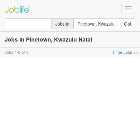
Toggle
naviga
Jobs in
Go!
Jobs in Pinetown, Kwazulu Natal
Jobs 1-6 of 6
Filter Jobs >>