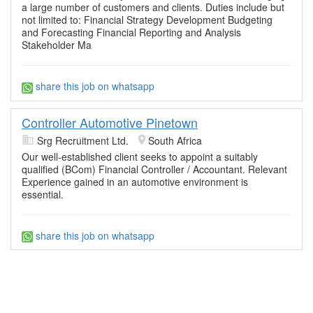
a large number of customers and clients. Duties include but
not limited to: Financial Strategy Development Budgeting
and Forecasting Financial Reporting and Analysis
Stakeholder Ma
share this job on whatsapp
Controller Automotive Pinetown
Srg Recruitment Ltd.
South Africa
Our well-established client seeks to appoint a suitably
qualified (BCom) Financial Controller / Accountant. Relevant
Experience gained in an automotive environment is
essential.
share this job on whatsapp