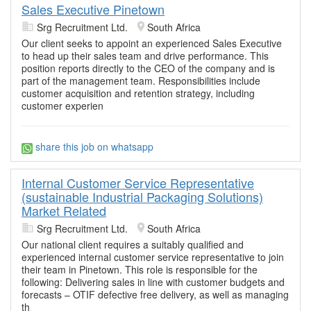
Sales Executive Pinetown
Srg Recruitment Ltd.
South Africa
Our client seeks to appoint an experienced Sales Executive
to head up their sales team and drive performance. This
position reports directly to the CEO of the company and is
part of the management team. Responsibilities include
customer acquisition and retention strategy, including
customer experien
share this job on whatsapp
Internal Customer Service Representative
(sustainable Industrial Packaging Solutions)
Market Related
Srg Recruitment Ltd.
South Africa
Our national client requires a suitably qualified and
experienced internal customer service representative to join
their team in Pinetown. This role is responsible for the
following: Delivering sales in line with customer budgets and
forecasts – OTIF defective free delivery, as well as managing
th