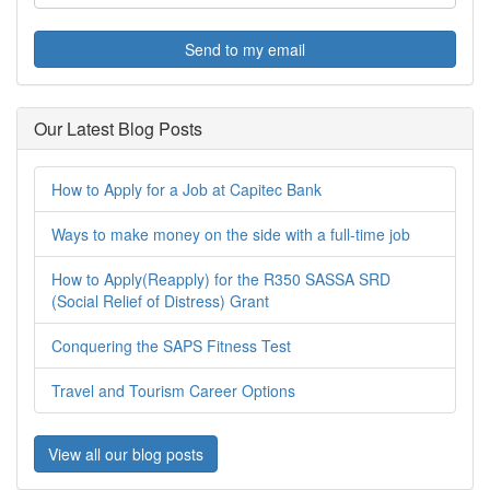
Send to my email
Our Latest Blog Posts
How to Apply for a Job at Capitec Bank
Ways to make money on the side with a full-time job
How to Apply(Reapply) for the R350 SASSA SRD
(Social Relief of Distress) Grant
Conquering the SAPS Fitness Test
Travel and Tourism Career Options
View all our blog posts