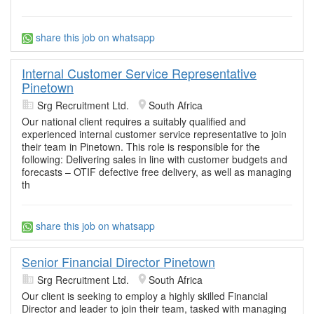
share this job on whatsapp
Internal Customer Service Representative
Pinetown
Srg Recruitment Ltd.
South Africa
Our national client requires a suitably qualified and
experienced internal customer service representative to join
their team in Pinetown. This role is responsible for the
following: Delivering sales in line with customer budgets and
forecasts – OTIF defective free delivery, as well as managing
th
share this job on whatsapp
Senior Financial Director Pinetown
Srg Recruitment Ltd.
South Africa
Our client is seeking to employ a highly skilled Financial
Director and leader to join their team, tasked with managing