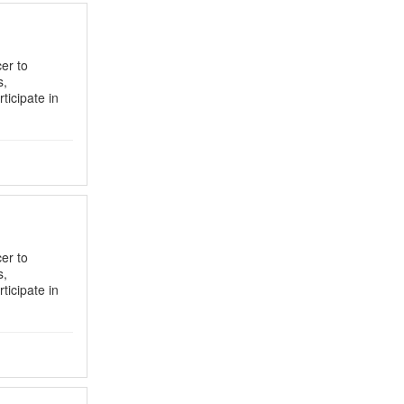
er to
s,
ticipate in
er to
s,
ticipate in