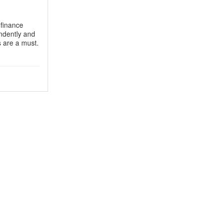
 finance
endently and
s are a must.