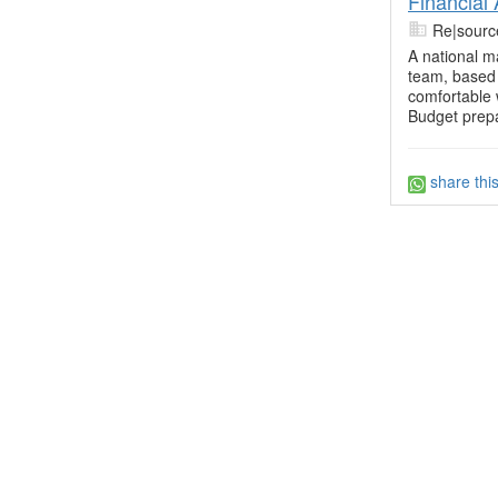
Financial
Re|sourc
A national m
team, based 
comfortable 
Budget prepa
share thi