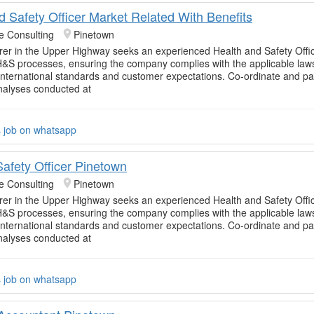
d Safety Officer Market Related With Benefits
e Consulting
Pinetown
er in the Upper Highway seeks an experienced Health and Safety Offic
&S processes, ensuring the company complies with the applicable law
 international standards and customer expectations. Co-ordinate and par
nalyses conducted at
s job on whatsapp
Safety Officer Pinetown
e Consulting
Pinetown
er in the Upper Highway seeks an experienced Health and Safety Offic
&S processes, ensuring the company complies with the applicable law
 international standards and customer expectations. Co-ordinate and par
nalyses conducted at
s job on whatsapp