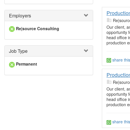
Productio
Employers
Re|sourc
Our client, a
Re|source Consulting
opportunity 
head office 
production 
Job Type
share thi
Permanent
Productio
Re|sourc
Our client, a
opportunity 
head office 
production 
share thi