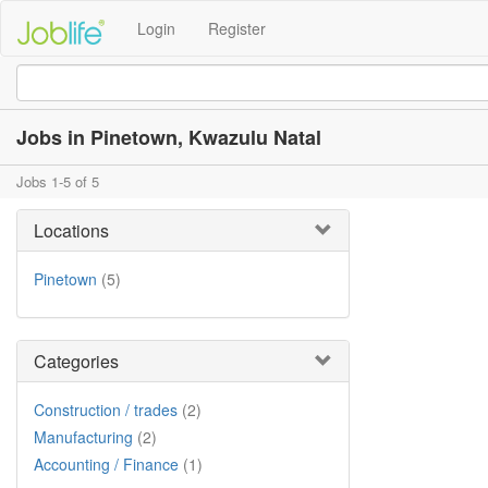
Login
Register
Jobs in Pinetown, Kwazulu Natal
Jobs 1-5 of 5
Locations
Pinetown
(5)
Categories
Construction / trades
(2)
Manufacturing
(2)
Accounting / Finance
(1)