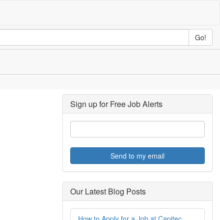
Go!
Sign up for Free Job Alerts
Send to my email
Our Latest Blog Posts
How to Apply for a Job at Capitec