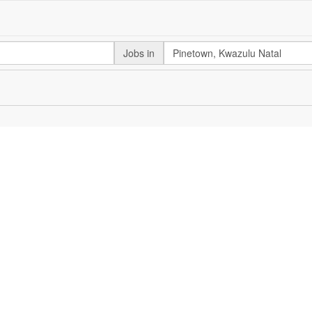
Jobs in