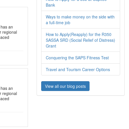
Bank
Ways to make money on the side with
a full-time job
s has an
r regional
How to Apply(Reapply) for the R350
-paced
SASSA SRD (Social Relief of Distress)
Grant
Conquering the SAPS Fitness Test
Travel and Tourism Career Options
View all our blog posts
s has an
r regional
-paced