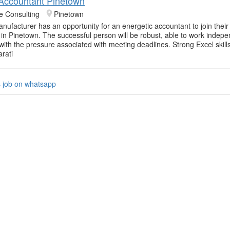
 Accountant Pinetown
e Consulting
Pinetown
anufacturer has an opportunity for an energetic accountant to join their
in Pinetown. The successful person will be robust, able to work indep
with the pressure associated with meeting deadlines. Strong Excel skill
rati
s job on whatsapp