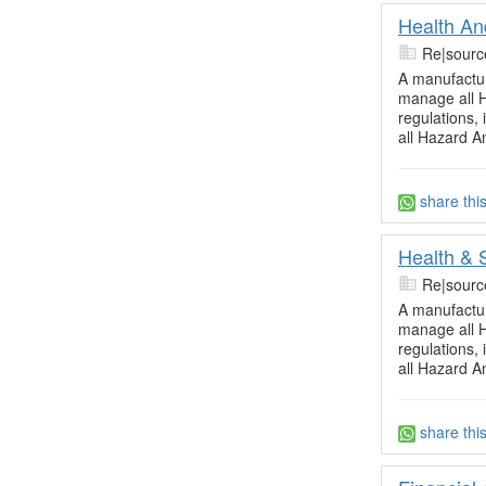
Health An
Re|sourc
A manufactur
manage all H
regulations,
all Hazard A
share thi
Health & 
Re|sourc
A manufactur
manage all H
regulations,
all Hazard A
share thi