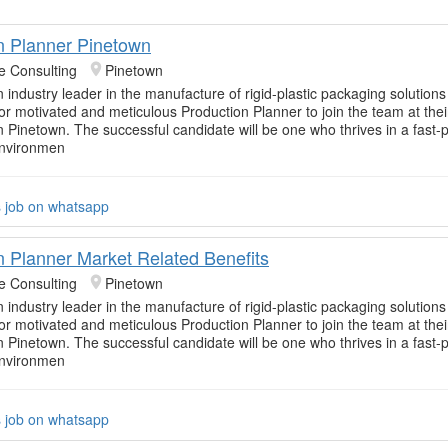
n Planner Pinetown
e Consulting
Pinetown
n industry leader in the manufacture of rigid-plastic packaging solution
for motivated and meticulous Production Planner to join the team at thei
in Pinetown. The successful candidate will be one who thrives in a fast
environmen
s job on whatsapp
n Planner Market Related Benefits
e Consulting
Pinetown
n industry leader in the manufacture of rigid-plastic packaging solution
for motivated and meticulous Production Planner to join the team at thei
in Pinetown. The successful candidate will be one who thrives in a fast
environmen
s job on whatsapp