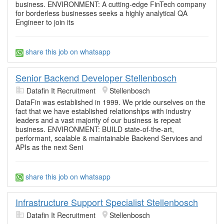
business. ENVIRONMENT: A cutting-edge FinTech company
for borderless businesses seeks a highly analytical QA
Engineer to join its
share this job on whatsapp
Senior Backend Developer Stellenbosch
Datafin It Recruitment
Stellenbosch
DataFin was established in 1999. We pride ourselves on the
fact that we have established relationships with industry
leaders and a vast majority of our business is repeat
business. ENVIRONMENT: BUILD state-of-the-art,
performant, scalable & maintainable Backend Services and
APIs as the next Seni
share this job on whatsapp
Infrastructure Support Specialist Stellenbosch
Datafin It Recruitment
Stellenbosch