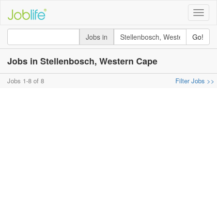
Toggle
naviga
Jobs in
Go!
Jobs in Stellenbosch, Western Cape
Jobs 1-8 of 8
Filter Jobs >>