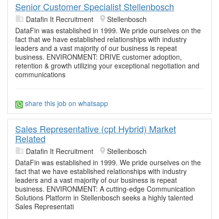
Senior Customer Specialist Stellenbosch
Datafin It Recruitment
Stellenbosch
DataFin was established in 1999. We pride ourselves on the
fact that we have established relationships with industry
leaders and a vast majority of our business is repeat
business. ENVIRONMENT: DRIVE customer adoption,
retention & growth utilizing your exceptional negotiation and
communications
share this job on whatsapp
Sales Representative (cpt Hybrid) Market
Related
Datafin It Recruitment
Stellenbosch
DataFin was established in 1999. We pride ourselves on the
fact that we have established relationships with industry
leaders and a vast majority of our business is repeat
business. ENVIRONMENT: A cutting-edge Communication
Solutions Platform in Stellenbosch seeks a highly talented
Sales Representati