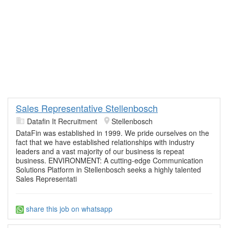
Sales Representative Stellenbosch
Datafin It Recruitment
Stellenbosch
DataFin was established in 1999. We pride ourselves on the
fact that we have established relationships with industry
leaders and a vast majority of our business is repeat
business. ENVIRONMENT: A cutting-edge Communication
Solutions Platform in Stellenbosch seeks a highly talented
Sales Representati
share this job on whatsapp