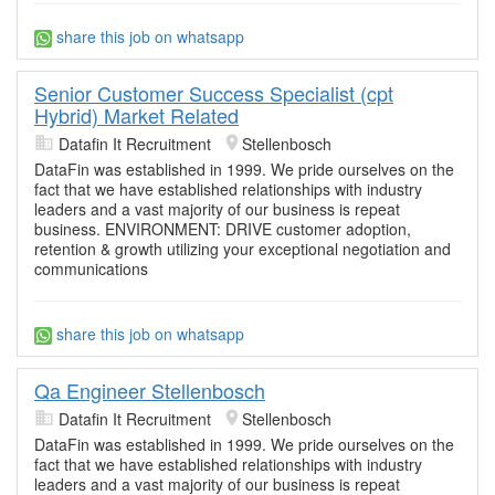
share this job on whatsapp
Senior Customer Success Specialist (cpt
Hybrid) Market Related
Datafin It Recruitment
Stellenbosch
DataFin was established in 1999. We pride ourselves on the
fact that we have established relationships with industry
leaders and a vast majority of our business is repeat
business. ENVIRONMENT: DRIVE customer adoption,
retention & growth utilizing your exceptional negotiation and
communications
share this job on whatsapp
Qa Engineer Stellenbosch
Datafin It Recruitment
Stellenbosch
DataFin was established in 1999. We pride ourselves on the
fact that we have established relationships with industry
leaders and a vast majority of our business is repeat