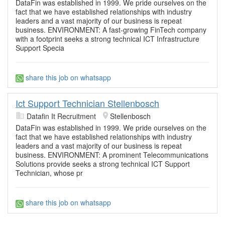
DataFin was established in 1999. We pride ourselves on the
fact that we have established relationships with industry
leaders and a vast majority of our business is repeat
business. ENVIRONMENT: A fast-growing FinTech company
with a footprint seeks a strong technical ICT Infrastructure
Support Specia
share this job on whatsapp
Ict Support Technician Stellenbosch
Datafin It Recruitment
Stellenbosch
DataFin was established in 1999. We pride ourselves on the
fact that we have established relationships with industry
leaders and a vast majority of our business is repeat
business. ENVIRONMENT: A prominent Telecommunications
Solutions provide seeks a strong technical ICT Support
Technician, whose pr
share this job on whatsapp