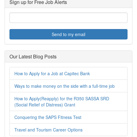
Sign up for Free Job Alerts
Send to my email
Our Latest Blog Posts
How to Apply for a Job at Capitec Bank
Ways to make money on the side with a full-time job
How to Apply(Reapply) for the R350 SASSA SRD
(Social Relief of Distress) Grant
Conquering the SAPS Fitness Test
Travel and Tourism Career Options