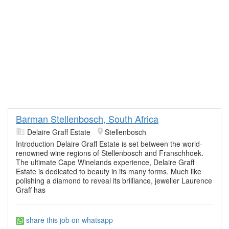
Barman Stellenbosch, South Africa
Delaire Graff Estate
Stellenbosch
Introduction Delaire Graff Estate is set between the world-
renowned wine regions of Stellenbosch and Franschhoek.
The ultimate Cape Winelands experience, Delaire Graff
Estate is dedicated to beauty in its many forms. Much like
polishing a diamond to reveal its brilliance, jeweller Laurence
Graff has
share this job on whatsapp