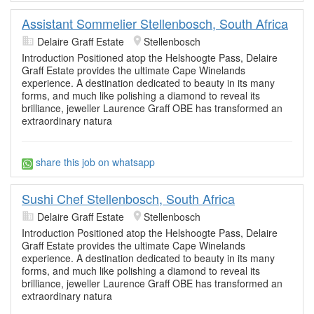
Assistant Sommelier Stellenbosch, South Africa
Delaire Graff Estate
Stellenbosch
Introduction Positioned atop the Helshoogte Pass, Delaire
Graff Estate provides the ultimate Cape Winelands
experience. A destination dedicated to beauty in its many
forms, and much like polishing a diamond to reveal its
brilliance, jeweller Laurence Graff OBE has transformed an
extraordinary natura
share this job on whatsapp
Sushi Chef Stellenbosch, South Africa
Delaire Graff Estate
Stellenbosch
Introduction Positioned atop the Helshoogte Pass, Delaire
Graff Estate provides the ultimate Cape Winelands
experience. A destination dedicated to beauty in its many
forms, and much like polishing a diamond to reveal its
brilliance, jeweller Laurence Graff OBE has transformed an
extraordinary natura