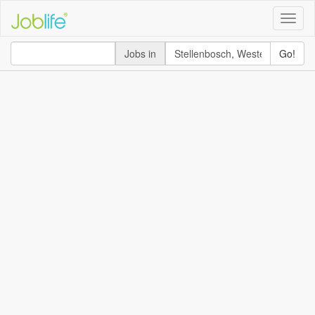
Toggle
naviga
Jobs in
Go!