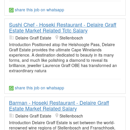
share this job on whatsapp
Sushi Chef - Hoseki Restaurant - Delaire Graff
Estate Market Related Tctc Salary
Delaire Graff Estate
Stellenbosch
Introduction Positioned atop the Helshoogte Pass, Delaire
Graff Estate provides the ultimate Cape Winelands
experience. A destination dedicated to beauty in its many
forms, and much like polishing a diamond to reveal its
brilliance, jeweller Laurence Graff OBE has transformed an
extraordinary natura
share this job on whatsapp
Barman - Hoseki Restaurant - Delaire Graff
Estate Market Related Salary
Delaire Graff Estate
Stellenbosch
Introduction Delaire Graff Estate is set between the world-
renowned wine regions of Stellenbosch and Franschhoek.