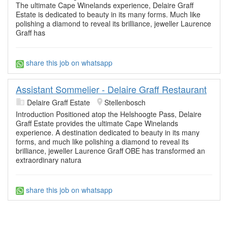
The ultimate Cape Winelands experience, Delaire Graff
Estate is dedicated to beauty in its many forms. Much like
polishing a diamond to reveal its brilliance, jeweller Laurence
Graff has
share this job on whatsapp
Assistant Sommelier - Delaire Graff Restaurant
Delaire Graff Estate
Stellenbosch
Introduction Positioned atop the Helshoogte Pass, Delaire
Graff Estate provides the ultimate Cape Winelands
experience. A destination dedicated to beauty in its many
forms, and much like polishing a diamond to reveal its
brilliance, jeweller Laurence Graff OBE has transformed an
extraordinary natura
share this job on whatsapp