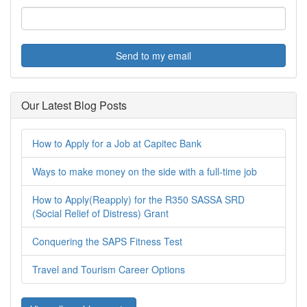
Send to my email
Our Latest Blog Posts
How to Apply for a Job at Capitec Bank
Ways to make money on the side with a full-time job
How to Apply(Reapply) for the R350 SASSA SRD
(Social Relief of Distress) Grant
Conquering the SAPS Fitness Test
Travel and Tourism Career Options