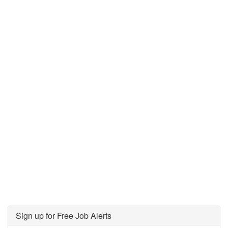
Sign up for Free Job Alerts