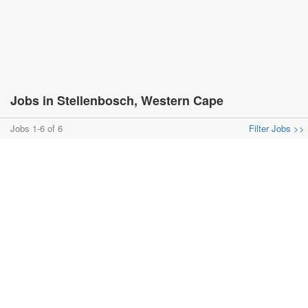
Jobs in Stellenbosch, Western Cape
Jobs 1-6 of 6
Filter Jobs >>