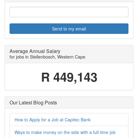
Send to my email
Average Annual Salary
for jobs in Stellenbosch, Western Cape
R 449,143
Our Latest Blog Posts
How to Apply for a Job at Capitec Bank
Ways to make money on the side with a full-time job