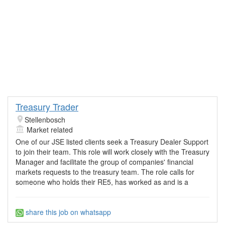
Treasury Trader
Stellenbosch
Market related
One of our JSE listed clients seek a Treasury Dealer Support
to join their team. This role will work closely with the Treasury
Manager and facilitate the group of companies' financial
markets requests to the treasury team. The role calls for
someone who holds their RE5, has worked as and is a
share this job on whatsapp