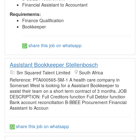
Financial Assistant to Accountant
Requirements:
Finance Qualification
Bookkeeper
share this job on whatsapp
Assistant Bookkeeper Stellenbosch
Sm Squared Talent Limited
South Africa
Reference: PTA000565-SM-1 A health care company in
Somerset West is looking for a Assistant Bookkeeper to
assist their team on a short term contract of 3 months. JOB
DESCRIPTION: Full Creditors function Full Debtor function
Bank account reconciliation B-BBEE Procurement Financial
Assistant to Accoun
share this job on whatsapp