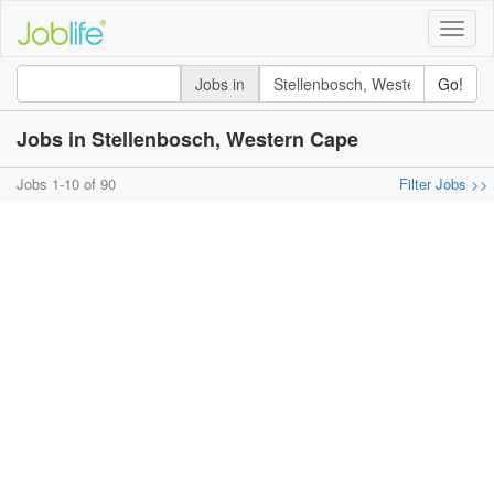
Toggle
naviga
Jobs in
Go!
Jobs in Stellenbosch, Western Cape
Jobs 1-10 of 90
Filter Jobs >>