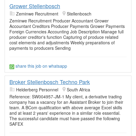
Grower Stellenbosch
Zeminwe Recruitment
Stellenbosch
Zeminwe Recruitment Producer Accountant Grower
Accountant Creditors Producer Payments Grower Payments
Foreign Currencies Accounting Job Description Manage full
producer creditor's function Capturing of produce related
cost elements and adjustments Weekly preparations of
payments to producers Sending
share this job on whatsapp
Broker Stellenbosch Techno Park
Helderberg Personnel
South Africa
Reference: SW004957-JM-1 My client, a derivative trading
company has a vacancy for an Assistant Broker to join their
team. A BCom qualification with above average Excel skills
and at least 2 years' experience in a similar role essential.
The successful candidate must have passed the following
SAFEX