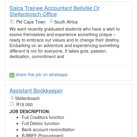
Saica Trainee Accountant Bellville Or
Stellenbosch Office
Pkf Cape Town
South Africa
We want recently graduated students who have a wish to
evolve themselves and experience something unique –
ready to embrace our values and to change their destiny.
Embarking on an adventure and experiencing something
different is not for everyone. It takes guts, passion,
dedication, commitment and
share this job on whatsapp
Assistant Bookkeeper
Stellenbosch
R18 000
JOB DESCRIPTION:
Full Creditors function
Full Debtor function
Bank account reconciliation
B-BBEE Procurement