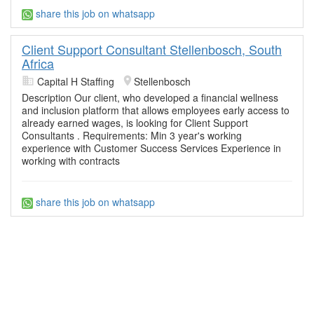
share this job on whatsapp
Client Support Consultant Stellenbosch, South
Africa
Capital H Staffing
Stellenbosch
Description Our client, who developed a financial wellness
and inclusion platform that allows employees early access to
already earned wages, is looking for Client Support
Consultants . Requirements: Min 3 year's working
experience with Customer Success Services Experience in
working with contracts
share this job on whatsapp