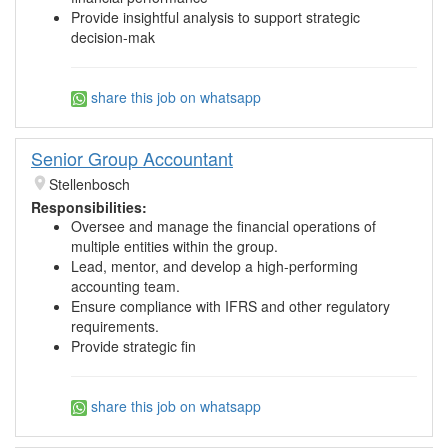
Provide insightful analysis to support strategic
decision-mak
share this job on whatsapp
Senior Group Accountant
Stellenbosch
Responsibilities:
Oversee and manage the financial operations of
multiple entities within the group.
Lead, mentor, and develop a high-performing
accounting team.
Ensure compliance with IFRS and other regulatory
requirements.
Provide strategic fin
share this job on whatsapp