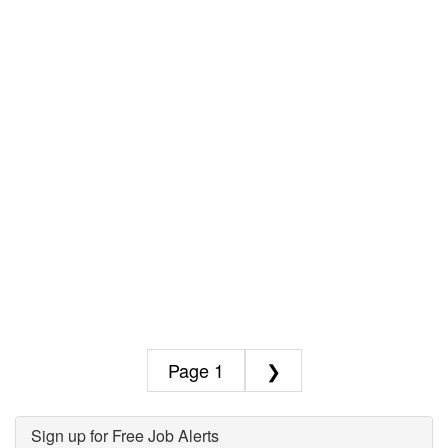
1
❯
Sign up for Free Job Alerts