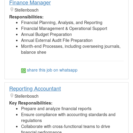
Finance Manager
Stellenbosch
Responsibilities:
Financial Planning, Analysis, and Reporting
Financial Management & Operational Support
Annual Budget Preparation
Annual External Audit File Preparation
Month-end Processes, including overseeing journals,
balance shee
share this job on whatsapp
Reporting Accountant
Stellenbosch
Key Responsibilities:
Prepare and analyze financial reports
Ensure compliance with accounting standards and
regulations
Collaborate with cross-functional teams to drive
financial performance