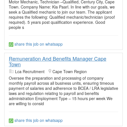
Motor Mechanic, Technician –Qualified, Century City, Cape
Town. Company Name: Kia Paarl. In line with our goals, we
seek a Qualified mechanic to join our team. The applicant
requires the following: Qualified mechanic/technician (proof
required). 5 years post qualification experience. Good
people s
share this job on whatsapp
Remuneration And Benefits Manager Cape
Town
Lca Recruitment
Cape Town Region
Oversee the preparation and processing of company
monthly payroll across all business units, ensuring timeous
payment of salaries and adherence to BCEA / LRA legislative
laws and regulation relating to payroll and benefits
administration Employment Type – 15 hours per week We
are willing to consid
share this job on whatsapp