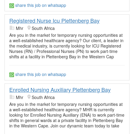
share this job on whatsapp
Registered Nurse Icu Plettenberg Bay
Mhr
South Africa
Are you in the market for temporary nursing opportunities at
a well-established healthcare agency? Our client, a leader in
the medical industry, is currently looking for ICU Registered
Nurses (RN) / Professional Nurses (PN) to work part-time
shifts at a facility in Plettenberg Bay in the Western Cap
share this job on whatsapp
Enrolled Nursing Auxiliary Plettenberg Bay
Mhr
South Africa
Are you in the market for temporary nursing opportunities at
a well-established healthcare agency? MHR is currently
looking for Enrolled Nursing Auxiliary (ENA) to work part-time
shifts in general wards at a private facility in Plettenberg Bay
in the Western Cape. Join our dynamic team today to take