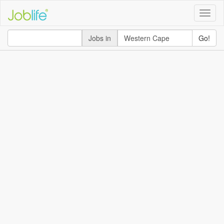
Toggle
naviga
Jobs in
Go!