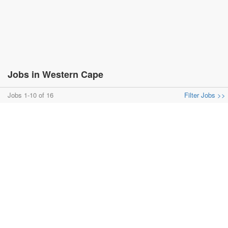
Jobs in Western Cape
Jobs 1-10 of 16
Filter Jobs >>