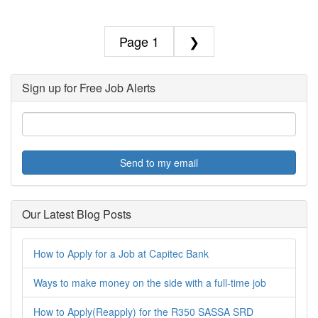
1
❯
Sign up for Free Job Alerts
Send to my email
Our Latest Blog Posts
How to Apply for a Job at Capitec Bank
Ways to make money on the side with a full-time job
How to Apply(Reapply) for the R350 SASSA SRD