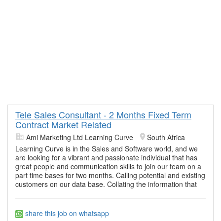
Tele Sales Consultant - 2 Months Fixed Term
Contract Market Related
Ami Marketing Ltd Learning Curve
South Africa
Learning Curve is in the Sales and Software world, and we
are looking for a vibrant and passionate individual that has
great people and communication skills to join our team on a
part time bases for two months. Calling potential and existing
customers on our data base. Collating the information that
share this job on whatsapp