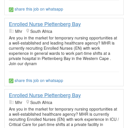
share this job on whatsapp
Enrolled Nurse Plettenberg Bay
Mhr
South Africa
Are you in the market for temporary nursing opportunities at
a well-established and leading healthcare agency? MHR is
currently recruiting Enrolled Nurses (EN) with work
experience in general wards to work part-time shifts at a
private hospital in Plettenberg Bay in the Western Cape .
Join our dynam
share this job on whatsapp
Enrolled Nurse Plettenberg Bay
Mhr
South Africa
Are you in the market for temporary nursing opportunities at
a well-established healthcare agency? MHR is currently
recruiting Enrolled Nurses (EN) with work experience in ICU /
Critical Care for part-time shifts at a private facility in