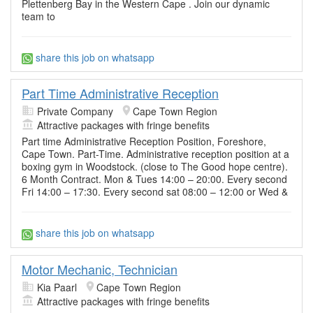
Plettenberg Bay in the Western Cape . Join our dynamic
team to
share this job on whatsapp
Part Time Administrative Reception
Private Company
Cape Town Region
Attractive packages with fringe benefits
Part time Administrative Reception Position, Foreshore,
Cape Town. Part-Time. Administrative reception position at a
boxing gym in Woodstock. (close to The Good hope centre).
6 Month Contract. Mon & Tues 14:00 – 20:00. Every second
Fri 14:00 – 17:30. Every second sat 08:00 – 12:00 or Wed &
share this job on whatsapp
Motor Mechanic, Technician
Kia Paarl
Cape Town Region
Attractive packages with fringe benefits