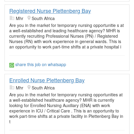
Registered Nurse Plettenberg Bay
Mhr
South Africa
Are you in the market for temporary nursing opportunitie s at
a well-established and leading healthcare agency? MHR is
currently recruiting Professional Nurses (PN) / Registered
Nurses (RN) with work experience in general wards. This is
an opportunity to work part-time shifts at a private hospital i
share this job on whatsapp
Enrolled Nurse Plettenberg Bay
Mhr
South Africa
Are you in the market for temporary nursing opportunities at
a well-established healthcare agency? MHR is currently
looking for Enrolled Nursing Auxiliary (ENA) with work
experience in ICU / Critical Care . This is an opportunity to
work part-time shifts at a private facility in Plettenberg Bay in
t