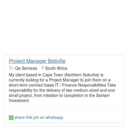
Project Manager Bellville
Qe Services
South Africa
My client based in Cape Town (Northern Suburbs) is
currently looking for a Project Manager to join them on a
short-term contract basis IT / Finance Responsibilities Take
responsibility for the delivery of two medium-sized and one
small project, from initiation to completion in the Sanlam
Investment
share this job on whatsapp