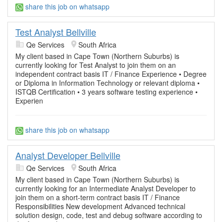
share this job on whatsapp
Test Analyst Bellville
Qe Services
South Africa
My client based in Cape Town (Northern Suburbs) is
currently looking for Test Analyst to join them on an
independent contract basis IT / Finance Experience • Degree
or Diploma in Information Technology or relevant diploma •
ISTQB Certification • 3 years software testing experience •
Experien
share this job on whatsapp
Analyst Developer Bellville
Qe Services
South Africa
My client based in Cape Town (Northern Suburbs) is
currently looking for an Intermediate Analyst Developer to
join them on a short-term contract basis IT / Finance
Responsibilities New development Advanced technical
solution design, code, test and debug software according to