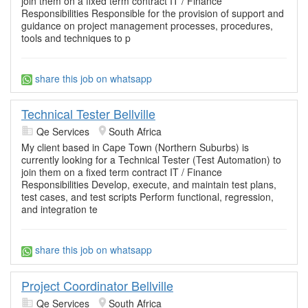
join them on a fixed term contract IT / Finance
Responsibilities Responsible for the provision of support and
guidance on project management processes, procedures,
tools and techniques to p
share this job on whatsapp
Technical Tester Bellville
Qe Services
South Africa
My client based in Cape Town (Northern Suburbs) is
currently looking for a Technical Tester (Test Automation) to
join them on a fixed term contract IT / Finance
Responsibilities Develop, execute, and maintain test plans,
test cases, and test scripts Perform functional, regression,
and integration te
share this job on whatsapp
Project Coordinator Bellville
Qe Services
South Africa