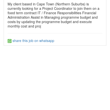
My client based in Cape Town (Northern Suburbs) is
currently looking for a Project Coordinator to join them on a
fixed term contract IT / Finance Responsibilities Financial
Administration Assist in Managing programme budget and
costs by updating the programme budget and execute
monthly cost and proj
share this job on whatsapp