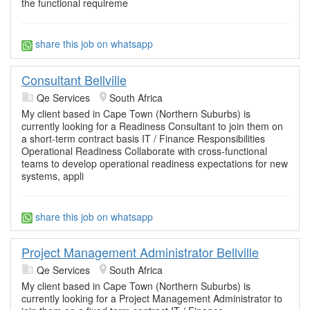
the functional requireme
share this job on whatsapp
Consultant Bellville
Qe Services
South Africa
My client based in Cape Town (Northern Suburbs) is
currently looking for a Readiness Consultant to join them on
a short-term contract basis IT / Finance Responsibilities
Operational Readiness Collaborate with cross-functional
teams to develop operational readiness expectations for new
systems, appli
share this job on whatsapp
Project Management Administrator Bellville
Qe Services
South Africa
My client based in Cape Town (Northern Suburbs) is
currently looking for a Project Management Administrator to