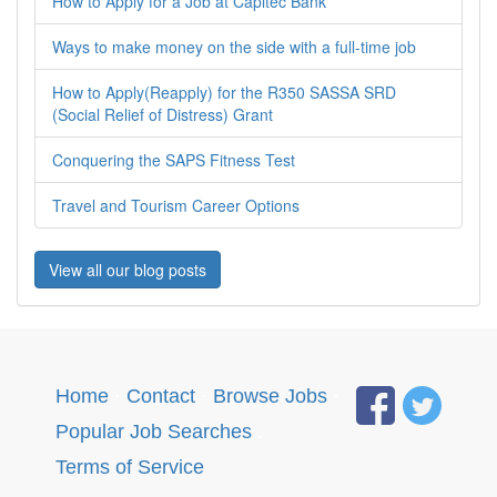
How to Apply for a Job at Capitec Bank
Ways to make money on the side with a full-time job
How to Apply(Reapply) for the R350 SASSA SRD
(Social Relief of Distress) Grant
Conquering the SAPS Fitness Test
Travel and Tourism Career Options
View all our blog posts
Home
·
Contact
·
Browse Jobs
·
Popular Job Searches
.
Terms of Service