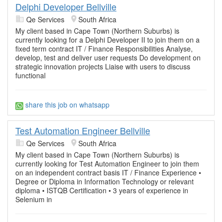
Delphi Developer Bellville
Qe Services
South Africa
My client based in Cape Town (Northern Suburbs) is
currently looking for a Delphi Developer II to join them on a
fixed term contract IT / Finance Responsibilities Analyse,
develop, test and deliver user requests Do development on
strategic innovation projects Liaise with users to discuss
functional
share this job on whatsapp
Test Automation Engineer Bellville
Qe Services
South Africa
My client based in Cape Town (Northern Suburbs) is
currently looking for Test Automation Engineer to join them
on an independent contract basis IT / Finance Experience •
Degree or Diploma in Information Technology or relevant
diploma • ISTQB Certification • 3 years of experience in
Selenium in