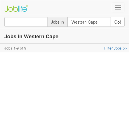
Toggle
naviga
Jobs in
Go!
Jobs in Western Cape
Jobs 1-9 of 9
Filter Jobs >>