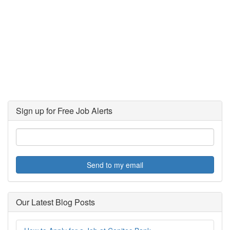
Sign up for Free Job Alerts
Send to my email
Our Latest Blog Posts