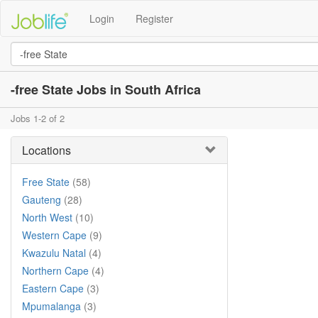
Login
Register
-free State Jobs in South Africa
Jobs 1-2 of 2
Locations
Free State
(58)
Gauteng
(28)
North West
(10)
Western Cape
(9)
Kwazulu Natal
(4)
Northern Cape
(4)
Eastern Cape
(3)
Mpumalanga
(3)