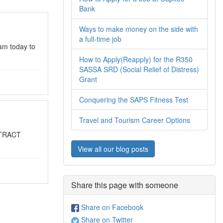
Bank
Ways to make money on the side with
a full-time job
am today to
How to Apply(Reapply) for the R350
SASSA SRD (Social Relief of Distress)
Grant
Conquering the SAPS Fitness Test
Travel and Tourism Career Options
NTRACT
View all our blog posts
Share this page with someone
Share on Facebook
Share on Twitter