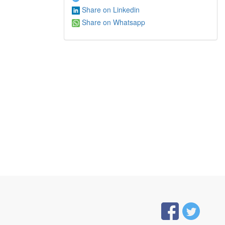
Share on Linkedin
Share on Whatsapp