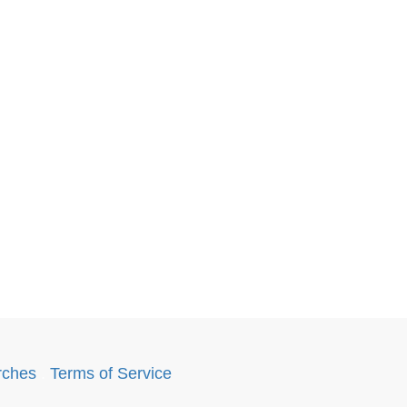
rches
.
Terms of Service