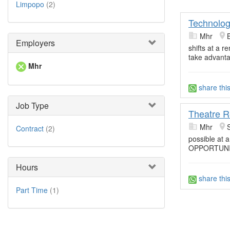
Limpopo
(2)
Technolog
Mhr
Employers
shifts at a 
take advant
Mhr
share thi
Job Type
Theatre R
Mhr
Contract
(2)
possible at a
OPPORTUNIT
Hours
share thi
Part Time
(1)