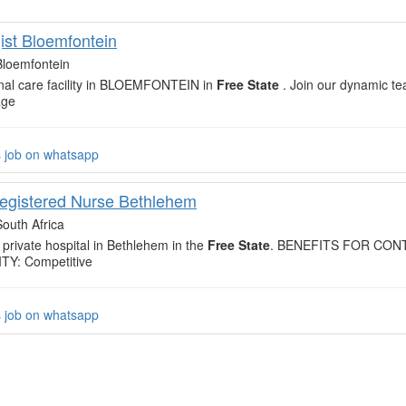
ist Bloemfontein
Bloemfontein
renal care facility in BLOEMFONTEIN in
Free State
. Join our dynamic te
age
s job on whatsapp
egistered Nurse Bethlehem
South Africa
 private hospital in Bethlehem in the
Free State
. BENEFITS FOR CO
Y: Competitive
s job on whatsapp