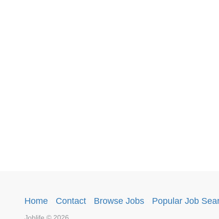
Home
·
Contact
·
Browse Jobs
·
Popular Job Sea
Joblife © 2026