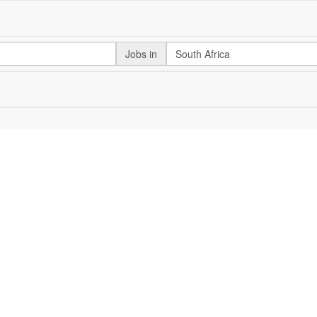
Jobs in