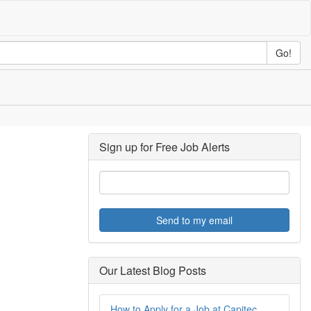
Go!
Sign up for Free Job Alerts
Send to my email
Our Latest Blog Posts
How to Apply for a Job at Capitec