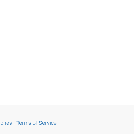
rches
.
Terms of Service