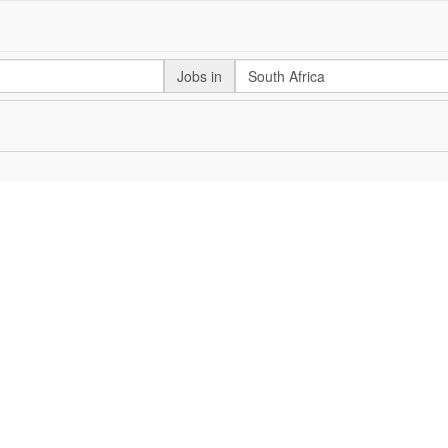
Jobs in