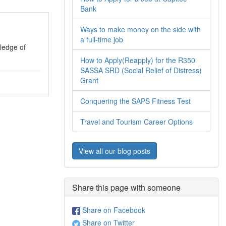
Bank
Ways to make money on the side with
a full-time job
ledge of
How to Apply(Reapply) for the R350
SASSA SRD (Social Relief of Distress)
Grant
Conquering the SAPS Fitness Test
Travel and Tourism Career Options
View all our blog posts
Share this page with someone
Share on Facebook
Share on Twitter