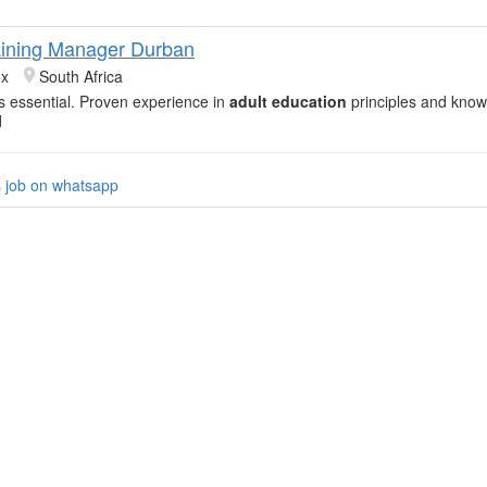
aining Manager Durban
ox
South Africa
 is essential. Proven experience in
adult education
principles and know
d
s job on whatsapp