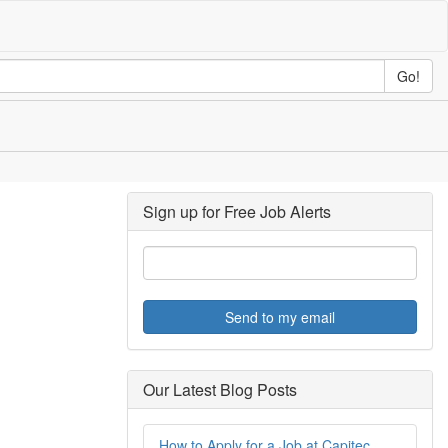
Go!
Sign up for Free Job Alerts
Send to my email
Our Latest Blog Posts
How to Apply for a Job at Capitec