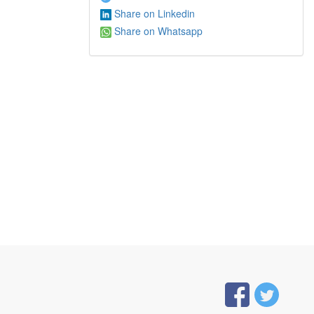
Share on Linkedin
Share on Whatsapp