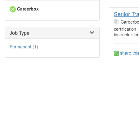
Careerbox
Senior Tr
Careerb
certification
Job Type
instructor‐le
Permanent
(1)
share thi