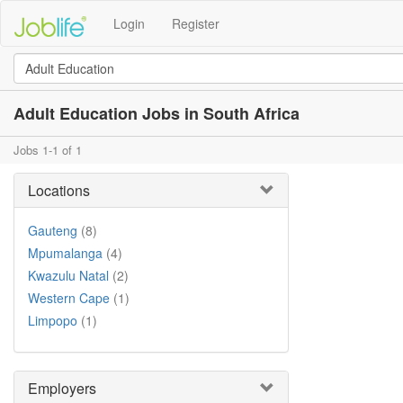
Login
Register
Adult Education Jobs in South Africa
Jobs 1-1 of 1
Locations
Gauteng
(8)
Mpumalanga
(4)
Kwazulu Natal
(2)
Western Cape
(1)
Limpopo
(1)
Employers