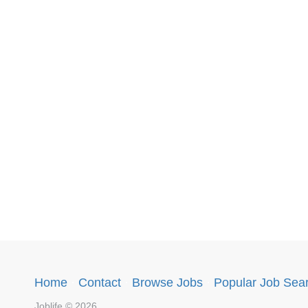
Home
·
Contact
·
Browse Jobs
·
Popular Job Sea
Joblife © 2026