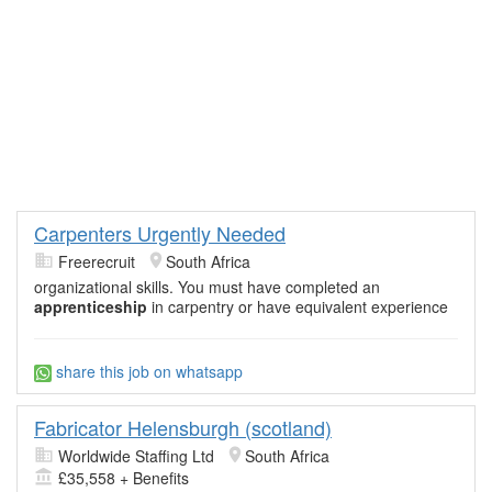
Carpenters Urgently Needed
Freerecruit
South Africa
organizational skills. You must have completed an
apprenticeship
in carpentry or have equivalent experience
share this job on whatsapp
Fabricator Helensburgh (scotland)
Worldwide Staffing Ltd
South Africa
£35,558 + Benefits