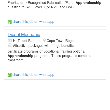
Fabricator: • Recognised Fabrication/Plater
Apprenticeship
qualified to SVQ Level 3 (or NVQ and C&G
share this job on whatsapp
Diesel Mechanic
Hr Talent Partner
Cape Town Region
Attractive packages with fringe benefits
certificate programs or vocational training options.
Apprenticeship
programs: These programs combine
classroom
share this job on whatsapp