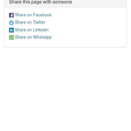
Share this page with someone
Share on Facebook
Share on Twitter
Share on Linkedin
Share on Whatsapp