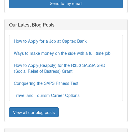
Send to my email
Our Latest Blog Posts
How to Apply for a Job at Capitec Bank
Ways to make money on the side with a full-time job
How to Apply(Reapply) for the R350 SASSA SRD
(Social Relief of Distress) Grant
Conquering the SAPS Fitness Test
Travel and Tourism Career Options
View all our blog posts