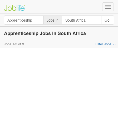
Toggle
naviga
Jobs in
Go!
Apprenticeship Jobs in South Africa
Jobs 1-3 of 3
Filter Jobs >>