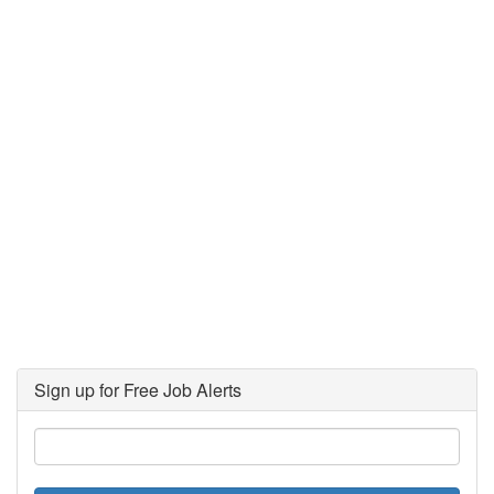
Sign up for Free Job Alerts