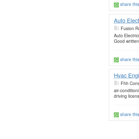
share thi
Auto Elect
Fusion R
Auto Electri
Good written
share thi
Hvac Engi
Fhh Cons
air-conditio
driving lic
share thi