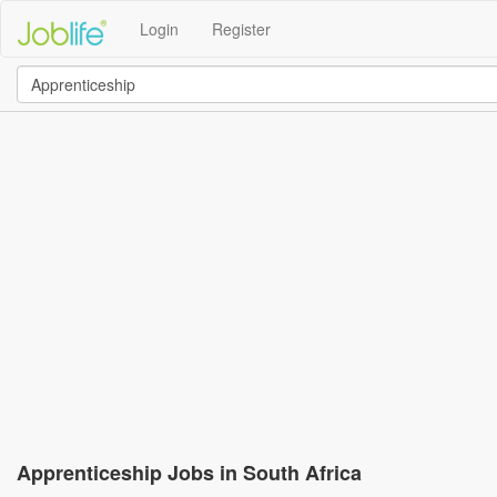
Login
Register
Apprenticeship Jobs in South Africa