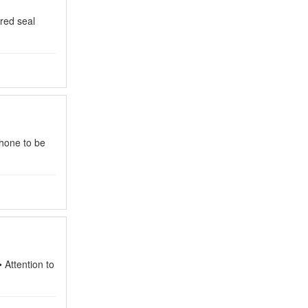
 red seal
hone to be
• Attention to