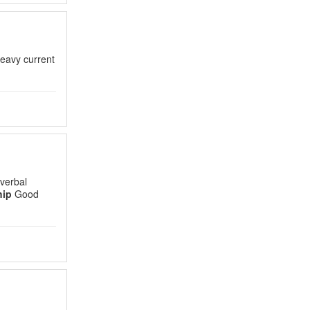
heavy current
verbal
hip
Good