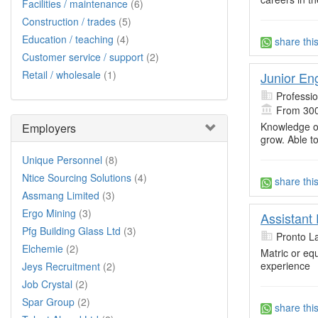
Facilities / maintenance
(6)
Construction / trades
(5)
Education / teaching
(4)
share thi
Customer service / support
(2)
Retail / wholesale
(1)
Junior En
Professi
From 300
Knowledge o
Employers
grow. Able to
Unique Personnel
(8)
Ntice Sourcing Solutions
(4)
share thi
Assmang Limited
(3)
Ergo Mining
(3)
Assistant 
Pfg Building Glass Ltd
(3)
Pronto L
Elchemie
(2)
Matric or equ
experience
Jeys Recruitment
(2)
Job Crystal
(2)
Spar Group
(2)
share thi