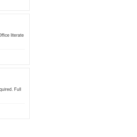
ice literate
uired. Full