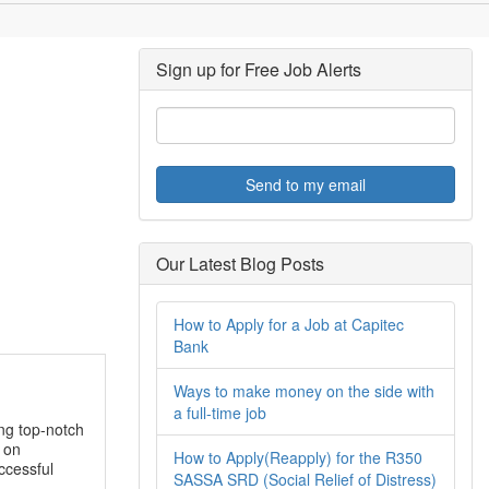
Sign up for Free Job Alerts
Send to my email
Our Latest Blog Posts
How to Apply for a Job at Capitec
Bank
Ways to make money on the side with
a full-time job
ing top-notch
 on
How to Apply(Reapply) for the R350
ccessful
SASSA SRD (Social Relief of Distress)