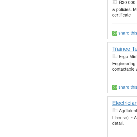
R30 000 
& policies. 
certificate
share thi
Trainee Te
Ergo Min
Engineering
contactable 
share thi
Electricia
Agritalen
License). • A
detail.