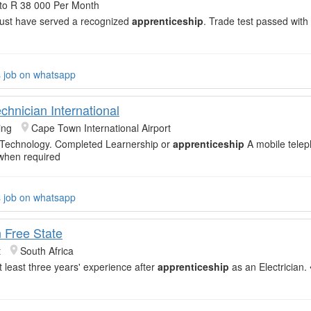
to R 38 000 Per Month
Must have served a recognized
apprenticeship
. Trade test passed with
s job on whatsapp
chnician International
ing
Cape Town International Airport
 Technology. Completed Learnership or
apprenticeship
A mobile telep
when required
s job on whatsapp
n Free State
t
South Africa
t least three years' experience after
apprenticeship
as an Electrician. 