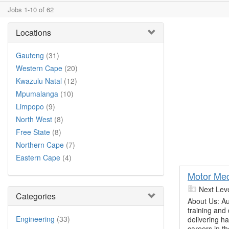
Jobs 1-10 of 62
Locations
Gauteng
(31)
Western Cape
(20)
Kwazulu Natal
(12)
Mpumalanga
(10)
Limpopo
(9)
North West
(8)
Free State
(8)
Northern Cape
(7)
Eastern Cape
(4)
Motor Mec
Next Lev
Categories
About Us: Au
training and
Engineering
(33)
delivering h
careers in t