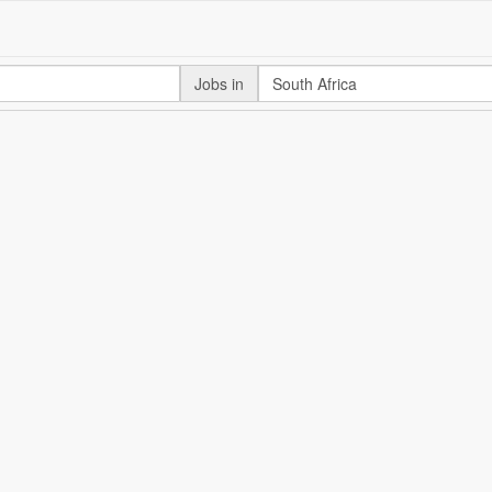
Jobs in