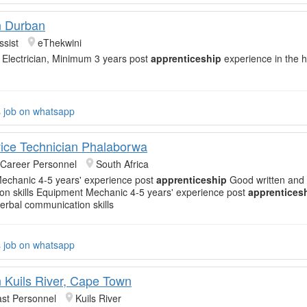
an Durban
ssist
eThekwini
 Electrician, Minimum 3 years post
apprenticeship
experience in the 
s job on whatsapp
vice Technician Phalaborwa
 Career Personnel
South Africa
echanic 4-5 years' experience post
apprenticeship
Good written and 
n skills Equipment Mechanic 4-5 years' experience post
apprentices
verbal communication skills
s job on whatsapp
n Kuils River, Cape Town
st Personnel
Kuils River