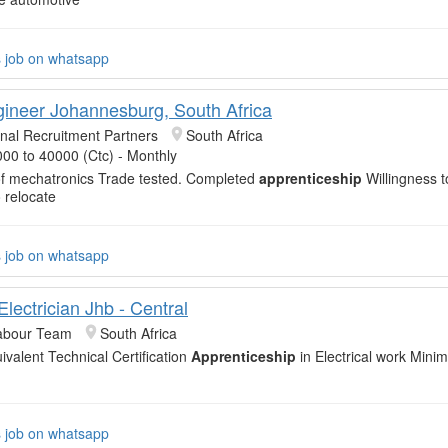
s job on whatsapp
gineer Johannesburg, South Africa
onal Recruitment Partners
South Africa
00 to 40000 (Ctc) - Monthly
f mechatronics Trade tested. Completed
apprenticeship
Willingness t
 relocate
s job on whatsapp
Electrician Jhb - Central
abour Team
South Africa
ivalent Technical Certification
Apprenticeship
in Electrical work Mini
s job on whatsapp