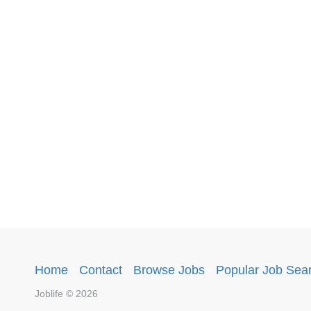
Home
·
Contact
·
Browse Jobs
·
Popular Job Sea
Joblife © 2026