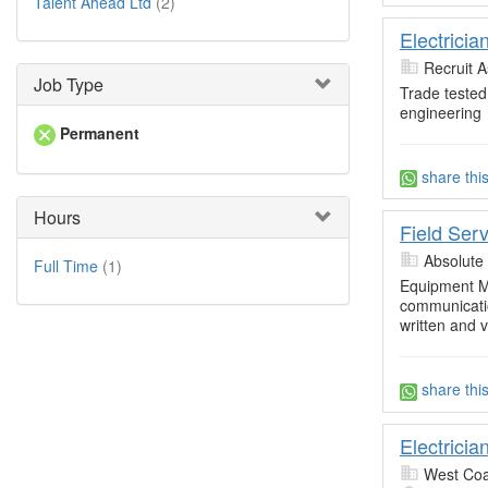
Talent Ahead Ltd
(2)
Electrici
Recruit A
Job Type
Trade tested
engineering
Permanent
share thi
Hours
Field Ser
Absolute
Full Time
(1)
Equipment M
communicatio
written and 
share thi
Electricia
West Coa