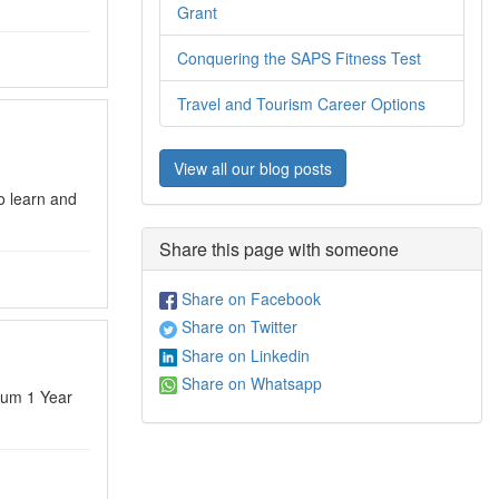
Grant
Conquering the SAPS Fitness Test
Travel and Tourism Career Options
View all our blog posts
o learn and
Share this page with someone
Share on Facebook
Share on Twitter
Share on Linkedin
Share on Whatsapp
mum 1 Year