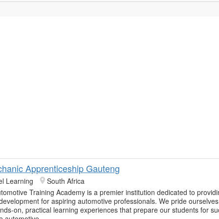
hanic Apprenticeship Gauteng
el Learning
South Africa
tomotive Training Academy is a premier institution dedicated to provid
 development for aspiring automotive professionals. We pride ourselves
ands-on, practical learning experiences that prepare our students for su
he automotive