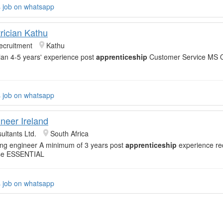
s job on whatsapp
rician Kathu
ecruitment
Kathu
cian 4-5 years' experience post
apprenticeship
Customer Service MS Off
s job on whatsapp
neer Ireland
ultants Ltd.
South Africa
ning engineer A minimum of 3 years post
apprenticeship
experience req
ense ESSENTIAL
s job on whatsapp