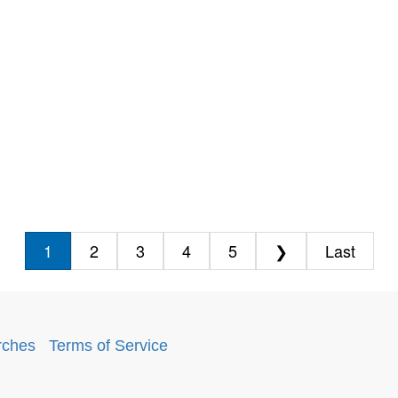
1
2
3
4
5
❯
Last
rches
.
Terms of Service