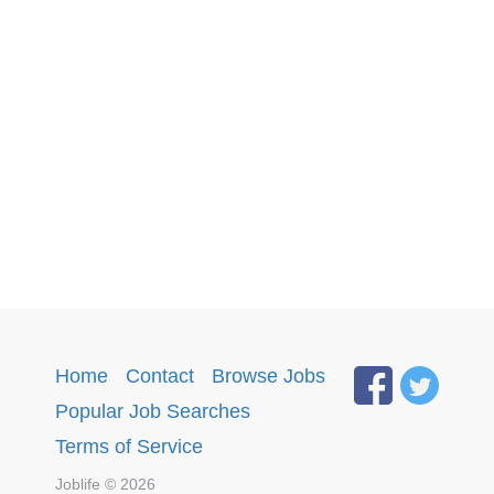
Home
·
Contact
·
Browse Jobs
·
Popular Job Searches
.
Terms of Service
Joblife © 2026