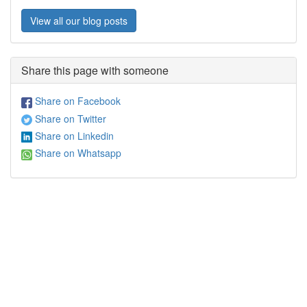
View all our blog posts
Share this page with someone
Share on Facebook
Share on Twitter
Share on Linkedin
Share on Whatsapp