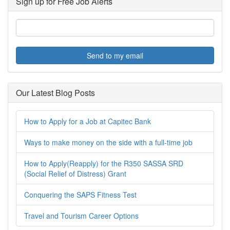
Sign up for Free Job Alerts
Send to my email
Our Latest Blog Posts
How to Apply for a Job at Capitec Bank
Ways to make money on the side with a full-time job
How to Apply(Reapply) for the R350 SASSA SRD
(Social Relief of Distress) Grant
Conquering the SAPS Fitness Test
Travel and Tourism Career Options