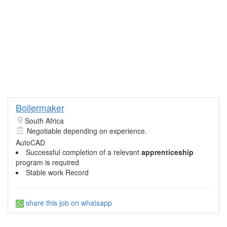
Boilermaker
South Africa
Negotiable depending on experience.
AutoCAD
Successful completion of a relevant
apprenticeship
program is required
Stable work Record
share this job on whatsapp