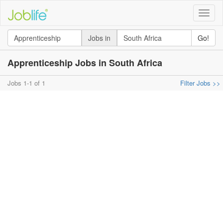
Toggle
naviga
Jobs in
Go!
Apprenticeship Jobs in South Africa
Jobs 1-1 of 1
Filter Jobs >>