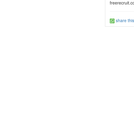
freerecruit.c
share thi