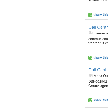
Teamwork &
share thi
Call Cent
Freerecru
communicate 
freerecruit.c
share thi
Call Cent
Masa Out
DBN002902
Centre
agent
share thi