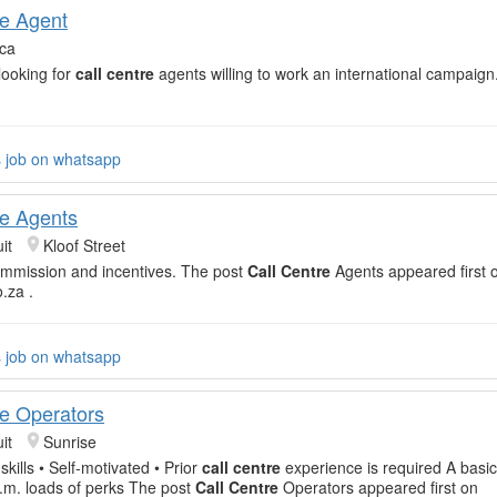
re Agent
ica
 looking for
call centre
agents willing to work an international campaig
s job on whatsapp
re Agents
it
Kloof Street
ommission and incentives. The post
Call Centre
Agents appeared first 
o.za .
s job on whatsapp
re Operators
it
Sunrise
kills • Self-motivated • Prior
call centre
experience is required A basic
.m. loads of perks The post
Call Centre
Operators appeared first on