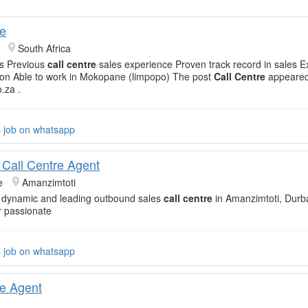
re
South Africa
rs Previous
call centre
sales experience Proven track record in sales E
on Able to work in Mokopane (limpopo) The post
Call Centre
appeared 
o.za .
s job on whatsapp
Call Centre Agent
e
Amanzimtoti
a dynamic and leading outbound sales
call centre
in Amanzimtoti, Durba
r passionate
s job on whatsapp
re Agent