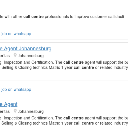
te with other
call centre
professionals to improve customer satisfacti
s job on whatsapp
re Agent Johannesburg
eritas
Johannesburg
g, Inspection and Certification. The
call centre
agent will support the b
 Selling & Closing technics Matric 1 year
call centre
or related industr
s job on whatsapp
re Agent
eritas
Johannesburg
g, Inspection and Certification. The
call centre
agent will support the b
 Selling & Closing technics Matric 1 year
call centre
or related industr