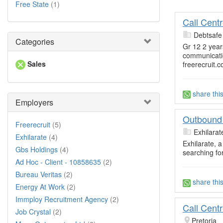
Free State
(1)
Call Cent
Debtsafe
Categories
Gr 12 2 yea
communicati
Sales
freerecruit.c
share thi
Employers
Outbound 
Freerecruit
(5)
Exhilarat
Exhilarate
(4)
Exhilarate, 
Gbs Holdings
(4)
searching fo
Ad Hoc - Client - 10858635
(2)
Bureau Veritas
(2)
share thi
Energy At Work
(2)
Immploy Recruitment Agency
(2)
Call Cent
Job Crystal
(2)
Pretoria