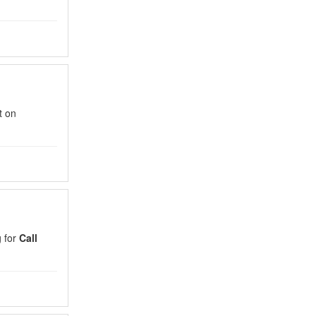
t on
g for
Call