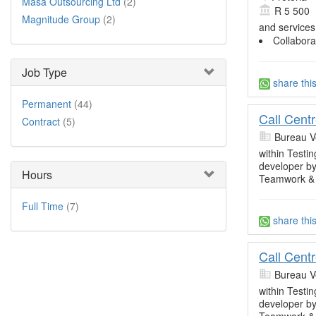
Masa Outsourcing Ltd
(2)
R 5 500
Magnitude Group
(2)
and services
Collabora
Job Type
share thi
Permanent
(44)
Call Cent
Contract
(5)
Bureau V
within Testin
developer by
Hours
Teamwork &
Full Time
(7)
share thi
Call Cent
Bureau V
within Testin
developer by