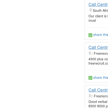
Call Cent
South Afr
Our client is
must
share thi
Call Cent
Freerecru
4500 plus c
freerecruit.c
share thi
Call Cent
Freerecru
Good verbal s
8500 8500 p