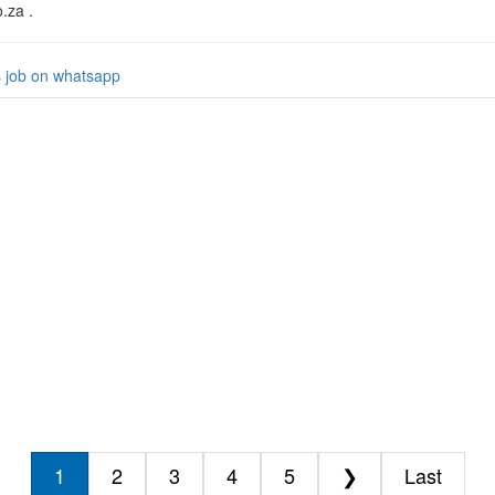
o.za .
s job on whatsapp
1
2
3
4
5
❯
Last