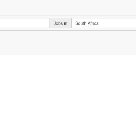
Jobs in