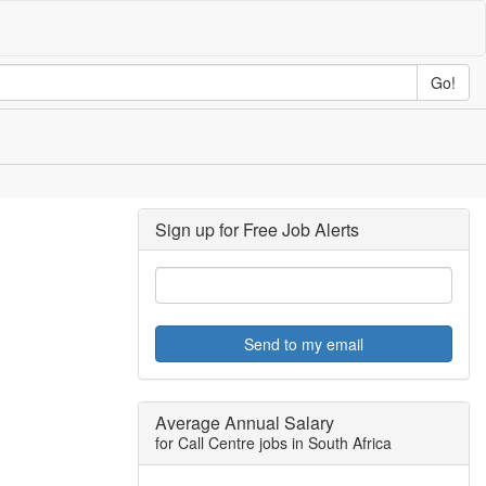
Go!
Sign up for Free Job Alerts
Send to my email
Average Annual Salary
for Call Centre jobs in South Africa