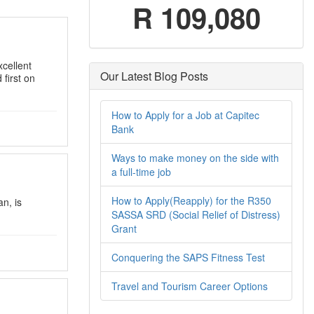
R 109,080
xcellent
Our Latest Blog Posts
first on
How to Apply for a Job at Capitec
Bank
Ways to make money on the side with
a full-time job
How to Apply(Reapply) for the R350
n, is
SASSA SRD (Social Relief of Distress)
Grant
Conquering the SAPS Fitness Test
Travel and Tourism Career Options