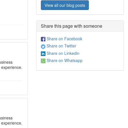
View all our blog posts
Share this page with someone
Share on Facebook
Share on Twitter
Share on Linkedin
Share on Whatsapp
usiness
y experience.
usiness
y experience.