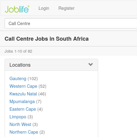
Login
Register
Call Centre Jobs in South Africa
Jobs 1-10 of 82
Locations
Gauteng
(102)
Western Cape
(52)
Kwazulu Natal
(46)
Mpumalanga
(7)
Eastern Cape
(4)
Limpopo
(3)
North West
(3)
Northern Cape
(2)