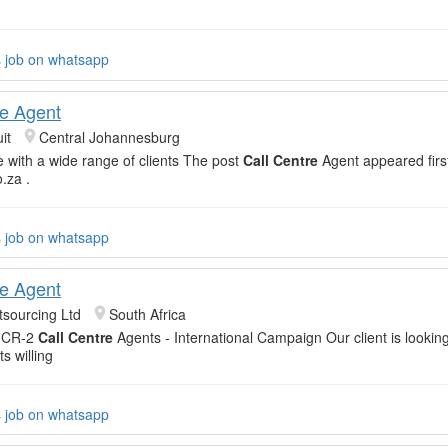
s job on whatsapp
re Agent
it
Central Johannesburg
with a wide range of clients The post
Call Centre
Agent appeared firs
o.za .
s job on whatsapp
re Agent
sourcing Ltd
South Africa
-CR-2
Call Centre
Agents - International Campaign Our client is lookin
s willing
s job on whatsapp