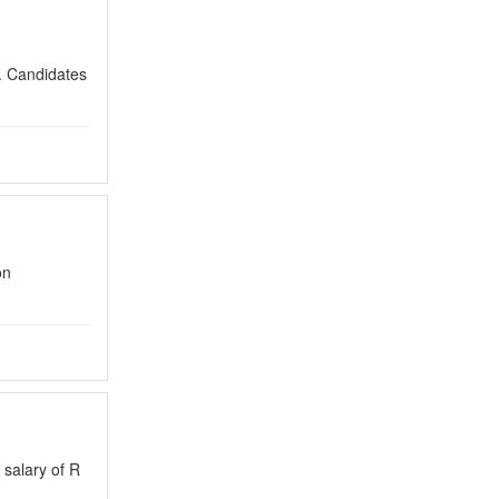
n. Candidates
on
 salary of R