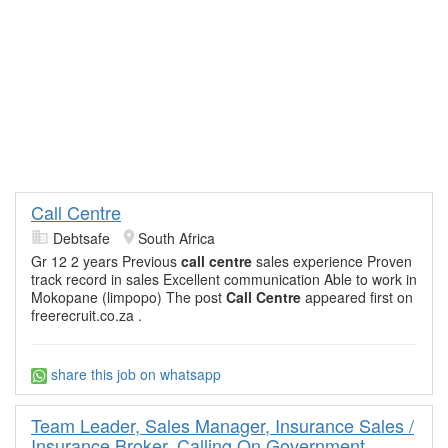
Call Centre
Debtsafe
South Africa
Gr 12 2 years Previous
call
centre
sales experience Proven
track record in sales Excellent communication Able to work in
Mokopane (limpopo) The post
Call
Centre
appeared first on
freerecruit.co.za .
share this job on whatsapp
Team Leader, Sales Manager, Insurance Sales /
Insurance Broker. Calling On Government