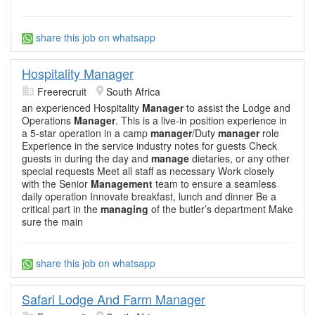
share this job on whatsapp
Hospitality Manager
Freerecruit
South Africa
an experienced Hospitality
Manager
to assist the Lodge and
Operations
Manager
. This is a live-in position experience in
a 5-star operation in a camp
manager
/Duty
manager
role
Experience in the service industry notes for guests Check
guests in during the day and
manage
dietaries, or any other
special requests Meet all staff as necessary Work closely
with the Senior
Management
team to ensure a seamless
daily operation Innovate breakfast, lunch and dinner Be a
critical part in the
managing
of the butler’s department Make
sure the main
share this job on whatsapp
Safari Lodge And Farm Manager