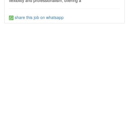
flexibility and professionalism, offering a
share this job on whatsapp