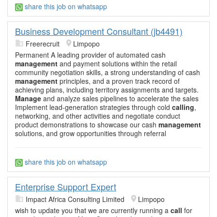
share this job on whatsapp
Business Development Consultant (jb4491)
Freerecruit
Limpopo
Permanent A leading provider of automated cash
management
and payment solutions within the retail
community negotiation skills, a strong understanding of cash
management
principles, and a proven track record of
achieving plans, including territory assignments and targets.
Manage
and analyze sales pipelines to accelerate the sales
Implement lead-generation strategies through cold
calling
,
networking, and other activities and negotiate conduct
product demonstrations to showcase our cash
management
solutions, and grow opportunities through referral
share this job on whatsapp
Enterprise Support Expert
Impact Africa Consulting Limited
Limpopo
wish to update you that we are currently running a
call
for