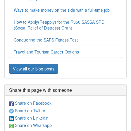
Ways to make money on the side with a full-time job
How to Apply(Reapply) for the R350 SASSA SRD
(Social Relief of Distress) Grant
Conquering the SAPS Fitness Test
Travel and Tourism Career Options
View all our blog posts
Share this page with someone
Share on Facebook
Share on Twitter
Share on Linkedin
Share on Whatsapp