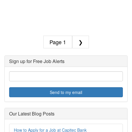
1
❯
Sign up for Free Job Alerts
Send to my email
Our Latest Blog Posts
How to Apply for a Job at Capitec Bank