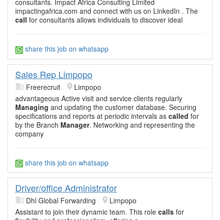
consultants. Impact Africa Consulting Limited
impactingafrica.com and connect with us on LinkedIn . The
call
for consultants allows individuals to discover ideal
share this job on whatsapp
Sales Rep Limpopo
Freerecruit
Limpopo
advantageous Active visit and service clients regularly
Managing
and updating the customer database. Securing
specifications and reports at periodic intervals as
called
for
by the Branch
Manager
. Networking and representing the
company
share this job on whatsapp
Driver/office Administrator
Dhl Global Forwarding
Limpopo
Assistant to join their dynamic team. This role
calls
for