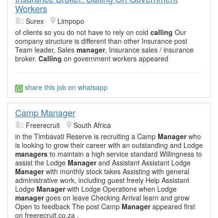
Workers
Surex
Limpopo
of clients so you do not have to rely on cold
calling
Our
company structure is different than other Insurance post
Team leader, Sales
manager
, Insurance sales / insurance
broker.
Calling
on government workers appeared
share this job on whatsapp
Camp Manager
Freerecruit
South Africa
in the Timbavati Reserve is recruiting a Camp
Manager
who
is looking to grow their career with an outstanding and Lodge
managers
to maintain a high service standard Willingness to
assist the Lodge
Manager
and Assistant Assistant Lodge
Manager
with monthly stock takes Assisting with general
administrative work, including guest freely Help Assistant
Lodge
Manager
with Lodge Operations when Lodge
manager
goes on leave Checking Arrival learn and grow
Open to feedback The post Camp
Manager
appeared first
on freerecruit.co.za .