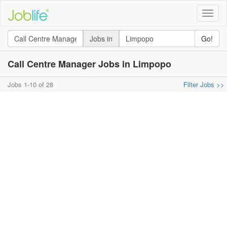
Toggle
naviga
Jobs in
Go!
Call Centre Manager Jobs in Limpopo
Jobs 1-10 of 28
Filter Jobs >>