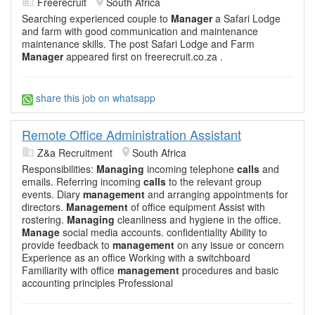
Freerecruit
South Africa
Searching experienced couple to
Manager
a Safari Lodge
and farm with good communication and maintenance
maintenance skills. The post Safari Lodge and Farm
Manager
appeared first on freerecruit.co.za .
share this job on whatsapp
Remote Office Administration Assistant
Z&a Recruitment
South Africa
Responsibilities:
Managing
incoming telephone
calls
and
emails. Referring incoming
calls
to the relevant group
events. Diary
management
and arranging appointments for
directors.
Management
of office equipment Assist with
rostering.
Managing
cleanliness and hygiene in the office.
Manage
social media accounts. confidentiality Ability to
provide feedback to
management
on any issue or concern
Experience as an office Working with a switchboard
Familiarity with office
management
procedures and basic
accounting principles Professional