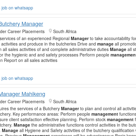
s job on whatsapp
Butchery Manager
nder Career Placements
South Africa
 services of an experienced Regional
Manager
to take accountability for
n activities and produce in the butcheries Drive and
manage
all promotio
 all sales activities of and complete administrative duties
Manage
all s
or the hygienic and and safety processes Perform people
managemen
n Report on all sales activities
s job on whatsapp
 Manager Mahikeng
nder Career Placements
South Africa
quires the services of a Butchery
Manager
to plan and control all activiti
tchery. Key performance areas: Perform people
management
functions
ure client satisfaction effective planning. Perform stock
management
f
utchery.
Manage
the administrative functions control activities in the bu
.
Manage
all Hygiene and Safety activities of the butchery qualification
s. Previous
Management
experience will be advantageous Basic kno