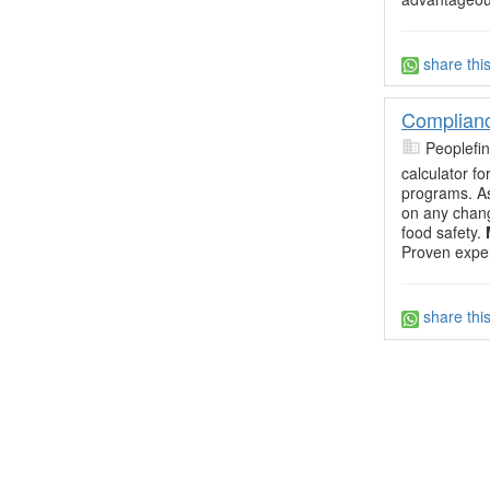
share thi
Complianc
Peoplefi
calculator f
programs. A
on any chang
food safety.
Proven exper
share thi