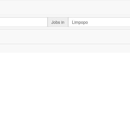
Jobs in