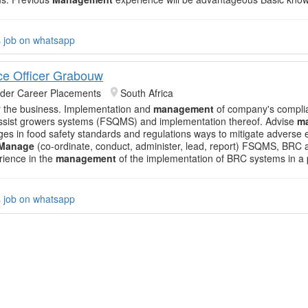
s job on whatsapp
e Officer Grabouw
nder Career Placements
South Africa
or the business. Implementation and
management
of company's compli
ssist growers systems (FSQMS) and implementation thereof. Advise
m
es in food safety standards and regulations ways to mitigate adverse e
Manage
(co-ordinate, conduct, administer, lead, report) FSQMS, BR
ience in the
management
of the implementation of BRC systems in a
s job on whatsapp