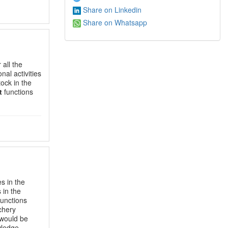
Share on Linkedin
Share on Whatsapp
 all the
nal activities
tock in the
t
functions
es in the
 in the
unctions
tchery
 would be
wledge