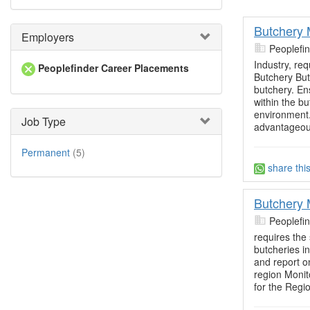
Butchery
Employers
Peoplefi
Industry, re
Peoplefinder Career Placements
Butchery Bu
butchery. Ens
within the b
environment
Job Type
advantageou
Permanent
(5)
share thi
Butchery
Peoplefi
requires the
butcheries i
and report on
region Monit
for the Regio