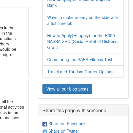
Bank
Ways to make money on the side with
a full-time job
es in the
 in the
How to Apply(Reapply) for the R350
unctions
SASSA SRD (Social Relief of Distress)
tchery
Grant
 would be
wledge
Conquering the SAPS Fitness Test
Travel and Tourism Career Options
View all our blog posts
 all the
nal activities
Share this page with someone
tock in the
t
functions
Share on Facebook
Share on Twitter