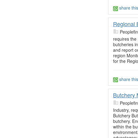
share thi
Regional 
Peoplefi
requires the
butcheries i
and report on
region Monit
for the Regio
share thi
Butchery
Peoplefi
Industry, re
Butchery Bu
butchery. Ens
within the b
environment
advantageou