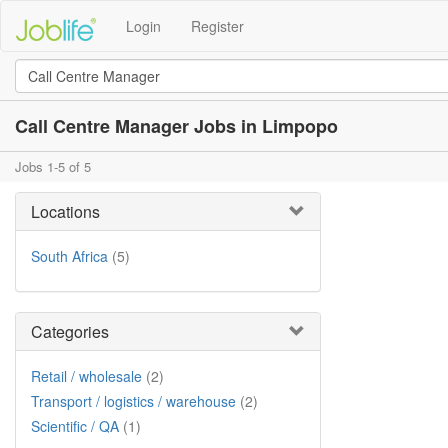
Login
Register
Call Centre Manager Jobs in Limpopo
Jobs 1-5 of 5
Locations
South Africa
(5)
Categories
Retail / wholesale
(2)
Transport / logistics / warehouse
(2)
Scientific / QA
(1)