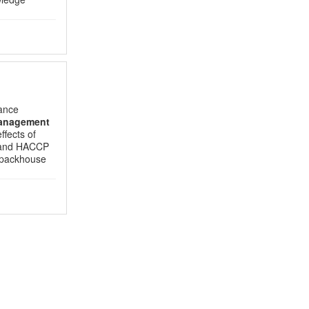
ance
anagement
ffects of
C and HACCP
 packhouse