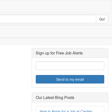
Go!
Sign up for Free Job Alerts
Send to my email
Our Latest Blog Posts
How to Apply for a Job at Capitec