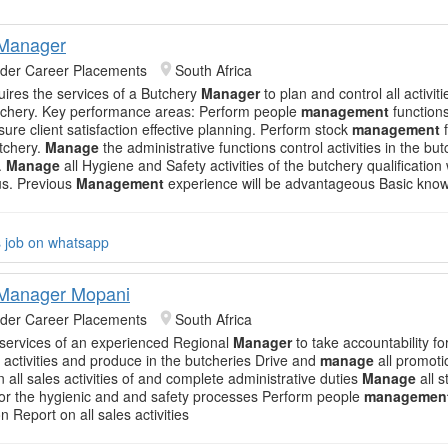
 Manager
nder Career Placements
South Africa
quires the services of a Butchery
Manager
to plan and control all activiti
tchery. Key performance areas: Perform people
management
functions
ure client satisfaction effective planning. Perform stock
management
f
utchery.
Manage
the administrative functions control activities in the bu
.
Manage
all Hygiene and Safety activities of the butchery qualification
s. Previous
Management
experience will be advantageous Basic kno
s job on whatsapp
 Manager Mopani
nder Career Placements
South Africa
 services of an experienced Regional
Manager
to take accountability for
n activities and produce in the butcheries Drive and
manage
all promotio
 all sales activities of and complete administrative duties
Manage
all s
or the hygienic and and safety processes Perform people
managemen
n Report on all sales activities