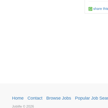
share thi
Home
·
Contact
·
Browse Jobs
·
Popular Job Sea
Joblife © 2026