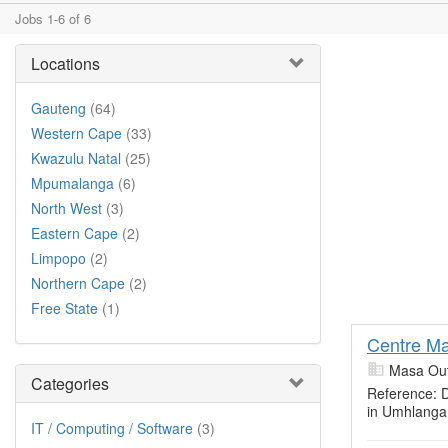
Jobs 1-6 of 6
Locations
Gauteng
(64)
Western Cape
(33)
Kwazulu Natal
(25)
Mpumalanga
(6)
North West
(3)
Eastern Cape
(2)
Limpopo
(2)
Northern Cape
(2)
Free State
(1)
Centre M
Masa Out
Categories
Reference:
in Umhlanga
IT / Computing / Software
(3)