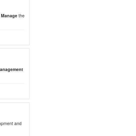
o
Manage
the
anagement
lopment and