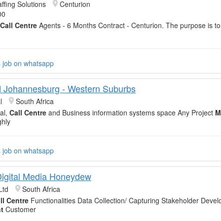
ffing Solutions
Centurion
00
Call Centre
Agents - 6 Months Contract - Centurion. The purpose is t
s job on whatsapp
 Johannesburg - Western Suburbs
l
South Africa
tal,
Call Centre
and Business information systems space Any Project
M
ghly
s job on whatsapp
igital Media Honeydew
Ltd
South Africa
ll Centre
Functionalities Data Collection/ Capturing Stakeholder Deve
t
Customer