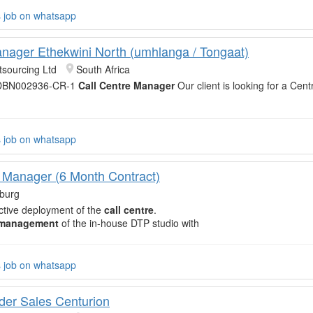
s job on whatsapp
nager Ethekwini North (umhlanga / Tongaat)
sourcing Ltd
South Africa
 DBN002936-CR-1
Call Centre Manager
Our client is looking for a Ce
s job on whatsapp
 Manager (6 Month Contract)
burg
ective deployment of the
call centre
.
management
of the in-house DTP studio with
s job on whatsapp
er Sales Centurion