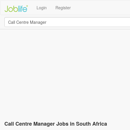
Login
Register
Call Centre Manager Jobs in South Africa