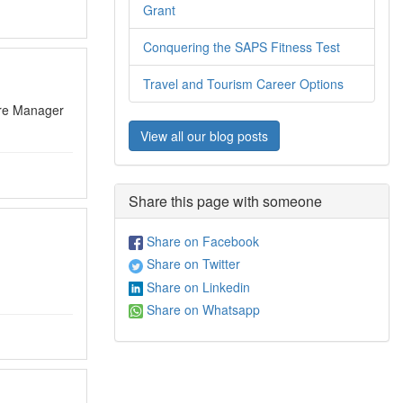
Grant
Conquering the SAPS Fitness Test
Travel and Tourism Career Options
ntre Manager
View all our blog posts
Share this page with someone
Share on Facebook
Share on Twitter
Share on Linkedin
Share on Whatsapp