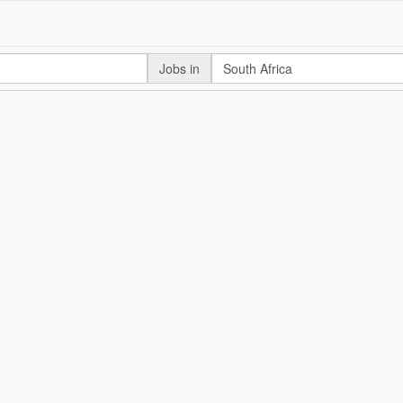
Jobs in