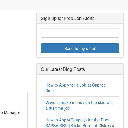
Sign up for Free Job Alerts
Send to my email
Our Latest Blog Posts
How to Apply for a Job at Capitec
Bank
Ways to make money on the side with
a full-time job
ntre Manager
How to Apply(Reapply) for the R350
SASSA SRD (Social Relief of Distress)