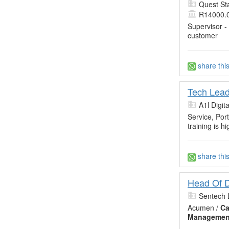
Quest Sta
R14000.
Supervisor -
customer
share thi
Tech Lead
A1l Digita
Service, Por
training is hi
share thi
Head Of D
Sentech 
Acumen /
Ca
Managemen