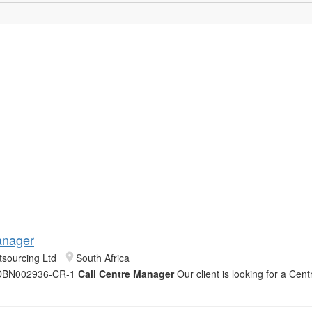
anager
sourcing Ltd
South Africa
 DBN002936-CR-1
Call Centre Manager
Our client is looking for a Ce