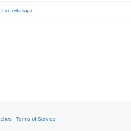
s job on whatsapp
rches
.
Terms of Service