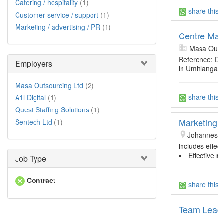
Catering / hospitality
(1)
share thi
Customer service / support
(1)
Marketing / advertising / PR
(1)
Centre Ma
Masa Out
Reference:
Employers
in Umhlanga
Masa Outsourcing Ltd
(2)
share thi
A1l Digital
(1)
Quest Staffing Solutions
(1)
Marketing
Sentech Ltd
(1)
Johannes
includes eff
Effective
Job Type
Contract
share thi
Team Lead