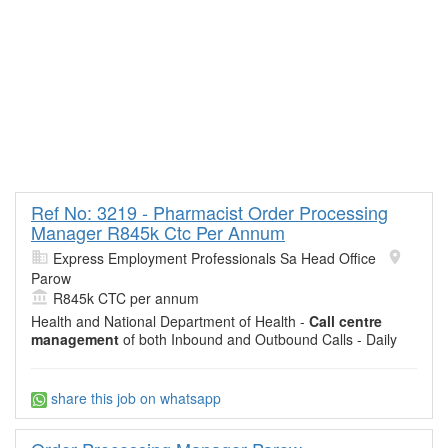
Ref No: 3219 - Pharmacist Order Processing
Manager R845k Ctc Per Annum
Express Employment Professionals Sa Head Office
Parow
R845k CTC per annum
Health and National Department of Health -
Call centre
management
of both Inbound and Outbound Calls - Daily
share this job on whatsapp