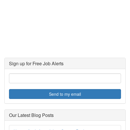
Sign up for Free Job Alerts
Send to my email
Our Latest Blog Posts