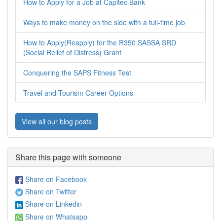
How to Apply for a Job at Capitec Bank
Ways to make money on the side with a full-time job
How to Apply(Reapply) for the R350 SASSA SRD
(Social Relief of Distress) Grant
Conquering the SAPS Fitness Test
Travel and Tourism Career Options
View all our blog posts
Share this page with someone
Share on Facebook
Share on Twitter
Share on Linkedin
Share on Whatsapp