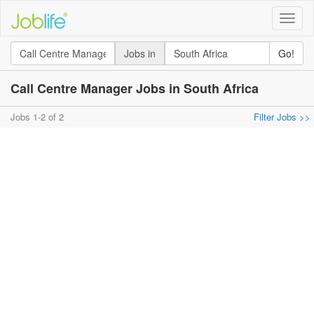
Toggle
naviga
Jobs in
Go!
Call Centre Manager Jobs in South Africa
Jobs 1-2 of 2
Filter Jobs >>