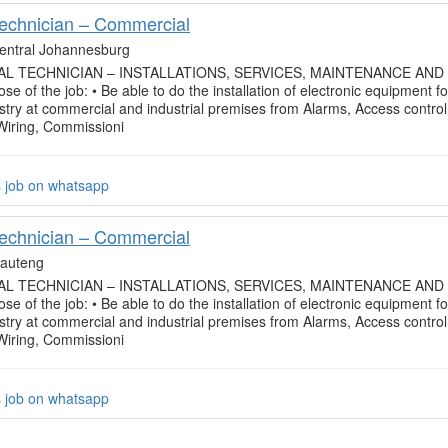
Technician – Commercial
entral Johannesburg
L TECHNICIAN – INSTALLATIONS, SERVICES, MAINTENANCE AND
se of the job: • Be able to do the installation of electronic equipment fo
ustry at commercial and industrial premises from Alarms, Access control
 Wiring, Commissioni
s job on whatsapp
Technician – Commercial
auteng
L TECHNICIAN – INSTALLATIONS, SERVICES, MAINTENANCE AND
se of the job: • Be able to do the installation of electronic equipment fo
ustry at commercial and industrial premises from Alarms, Access control
 Wiring, Commissioni
s job on whatsapp