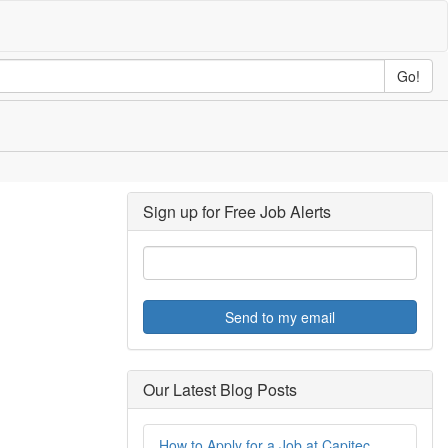
Go!
Sign up for Free Job Alerts
Send to my email
Our Latest Blog Posts
How to Apply for a Job at Capitec