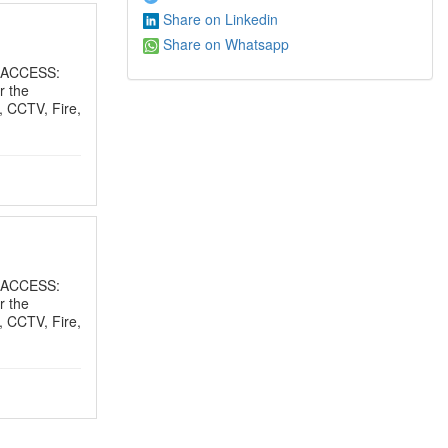
Share on Linkedin
Share on Whatsapp
 ACCESS:
r the
, CCTV, Fire,
 ACCESS:
r the
, CCTV, Fire,