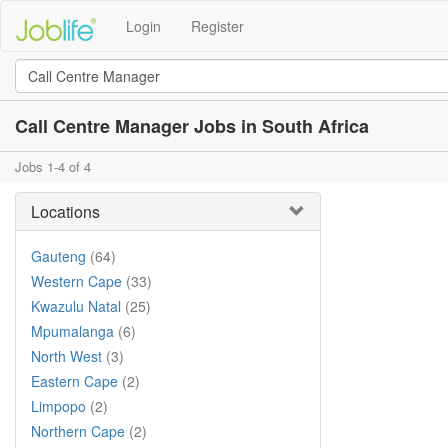
Login
Register
Call Centre Manager Jobs in South Africa
Jobs 1-4 of 4
Locations
Gauteng
(64)
Western Cape
(33)
Kwazulu Natal
(25)
Mpumalanga
(6)
North West
(3)
Eastern Cape
(2)
Limpopo
(2)
Northern Cape
(2)