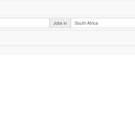
Jobs in