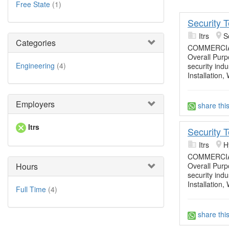
Free State
(1)
Security 
Itrs
S
Categories
COMMERCIA
Overall Purpo
Engineering
(4)
security ind
Installation,
Employers
share thi
Itrs
Security 
Itrs
H
COMMERCIA
Hours
Overall Purpo
security ind
Installation,
Full Time
(4)
share thi