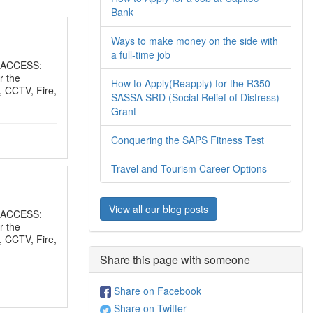
Bank
Ways to make money on the side with
a full-time job
 ACCESS:
r the
How to Apply(Reapply) for the R350
, CCTV, Fire,
SASSA SRD (Social Relief of Distress)
Grant
Conquering the SAPS Fitness Test
Travel and Tourism Career Options
View all our blog posts
 ACCESS:
r the
, CCTV, Fire,
Share this page with someone
Share on Facebook
Share on Twitter