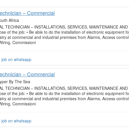
Technician – Commercial
outh Africa
L TECHNICIAN – INSTALLATIONS, SERVICES, MAINTENANCE AND
se of the job: • Be able to do the installation of electronic equipment fo
ustry at commercial and industrial premises from Alarms, Access control
 Wiring, Commissioni
s job on whatsapp
Technician – Commercial
yper By The Sea
L TECHNICIAN – INSTALLATIONS, SERVICES, MAINTENANCE AND
se of the job: • Be able to do the installation of electronic equipment fo
ustry at commercial and industrial premises from Alarms, Access control
 Wiring, Commissioni
s job on whatsapp