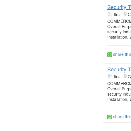
Security 
Itrs
C
COMMERCIA
Overall Purpo
security ind
Installation,
share thi
Security 
Itrs
G
COMMERCIA
Overall Purpo
security ind
Installation,
share thi