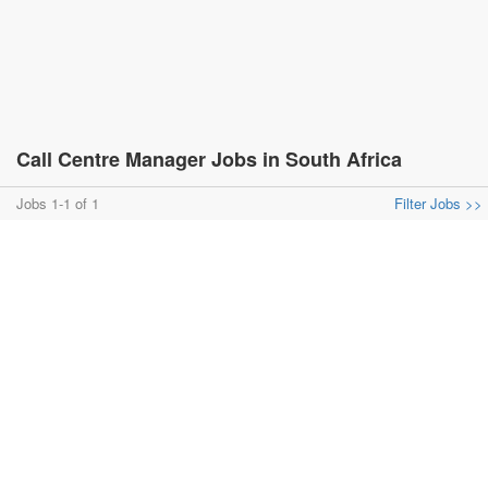
Call Centre Manager Jobs in South Africa
Jobs 1-1 of 1
Filter Jobs >>