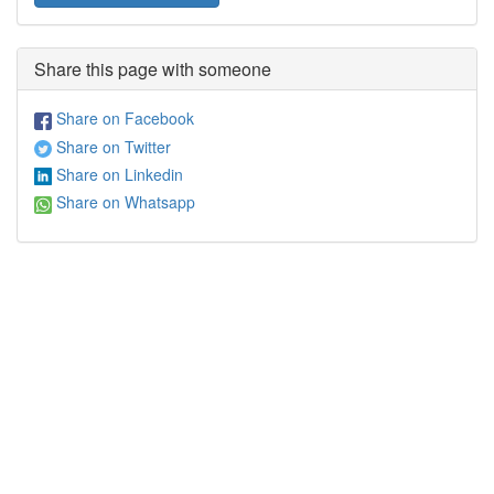
Share this page with someone
Share on Facebook
Share on Twitter
Share on Linkedin
Share on Whatsapp