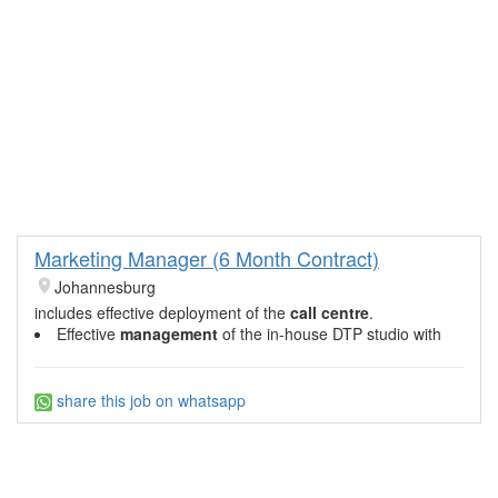
Marketing Manager (6 Month Contract)
Johannesburg
includes effective deployment of the
call centre
.
Effective
management
of the in-house DTP studio with
share this job on whatsapp