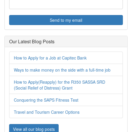
Send to my email
Our Latest Blog Posts
How to Apply for a Job at Capitec Bank
Ways to make money on the side with a full-time job
How to Apply(Reapply) for the R350 SASSA SRD
(Social Relief of Distress) Grant
Conquering the SAPS Fitness Test
Travel and Tourism Career Options
View all our blog posts