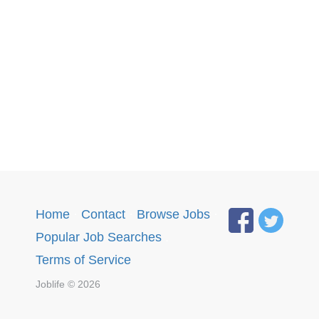
Home
·
Contact
·
Browse Jobs
·
Popular Job Searches
.
Terms of Service
Joblife © 2026