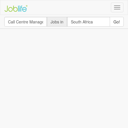
Toggle
naviga
Jobs in
Go!