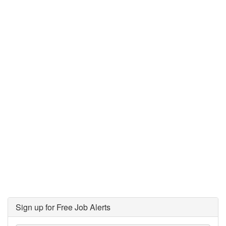
Sign up for Free Job Alerts