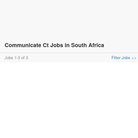
Communicate Ct Jobs in South Africa
Jobs 1-3 of 3
Filter Jobs >>