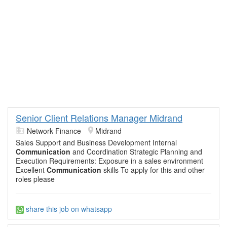
Senior Client Relations Manager Midrand
Network Finance
Midrand
Sales Support and Business Development Internal
Communication
and Coordination Strategic Planning and
Execution Requirements: Exposure in a sales environment
Excellent
Communication
skills To apply for this and other
roles please
share this job on whatsapp