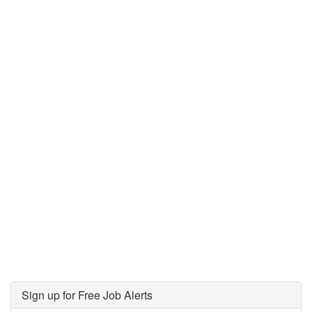
Sign up for Free Job Alerts