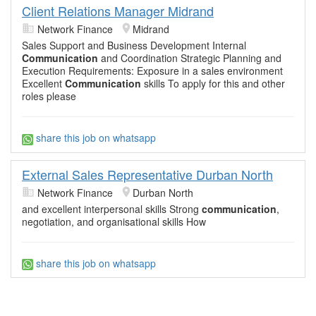
Client Relations Manager Midrand
Network Finance
Midrand
Sales Support and Business Development Internal
Communication
and Coordination Strategic Planning and
Execution Requirements: Exposure in a sales environment
Excellent
Communication
skills To apply for this and other
roles please
share this job on whatsapp
External Sales Representative Durban North
Network Finance
Durban North
and excellent interpersonal skills Strong
communication
,
negotiation, and organisational skills How
share this job on whatsapp