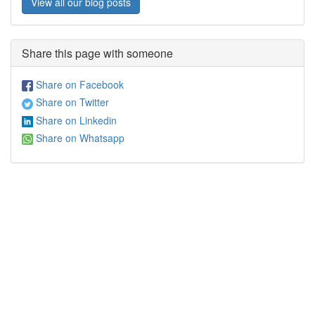
View all our blog posts
Share this page with someone
Share on Facebook
Share on Twitter
Share on Linkedin
Share on Whatsapp