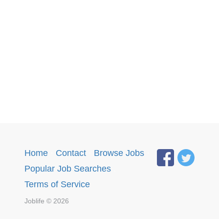
Home
·
Contact
·
Browse Jobs
·
Popular Job Searches
.
Terms of Service
Joblife © 2026