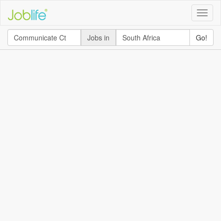
Toggle
naviga
Jobs in
Go!