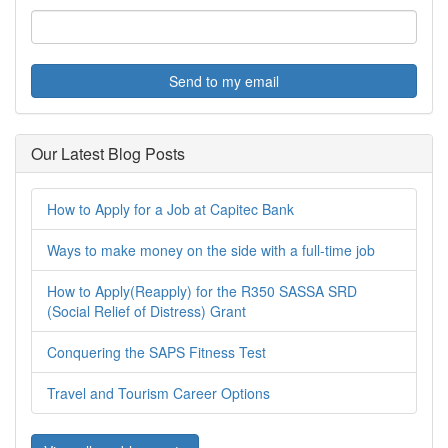
Send to my email
Our Latest Blog Posts
How to Apply for a Job at Capitec Bank
Ways to make money on the side with a full-time job
How to Apply(Reapply) for the R350 SASSA SRD
(Social Relief of Distress) Grant
Conquering the SAPS Fitness Test
Travel and Tourism Career Options