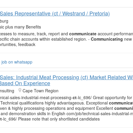
Sales Representative (ct / Westrand / Pretoria)
burg
ic plus many Benefits
esses to measure, track, report and
communicate
account performan
ecific chain accounts within established region. -
Communicating
new 
rtunities, feedback
s job on whatsapp
Sales: Industrial Meat Processing (ct) Market Related W
 Based On Experience
sulting
Cape Town Region
nical-sales-industrial-meat-processing-
ct
-lc_696/ Great opportunity for
Technical qualifications highly advantageous. Exceptional
communica
-driven & highly processing operations and equipment Excellent
communi
 and demonstration skills in English com/job/technical-sales-industrial-
t
-lc_696/ Please note that only shortlisted candidates