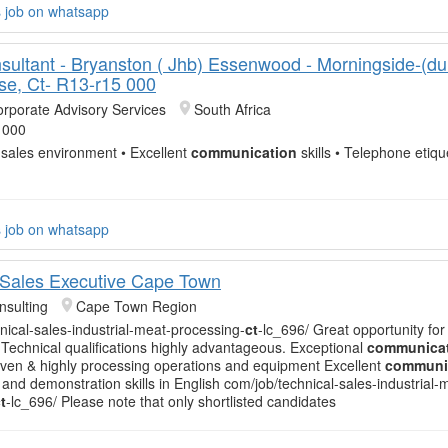
s job on whatsapp
sultant - Bryanston ( Jhb) Essenwood - Morningside-(du
se, Ct- R13-r15 000
orporate Advisory Services
South Africa
 000
 sales environment • Excellent
communication
skills • Telephone etique
s job on whatsapp
 Sales Executive Cape Town
sulting
Cape Town Region
nical-sales-industrial-meat-processing-
ct
-lc_696/ Great opportunity for
Technical qualifications highly advantageous. Exceptional
communica
-driven & highly processing operations and equipment Excellent
communi
 and demonstration skills in English com/job/technical-sales-industrial-
t
-lc_696/ Please note that only shortlisted candidates