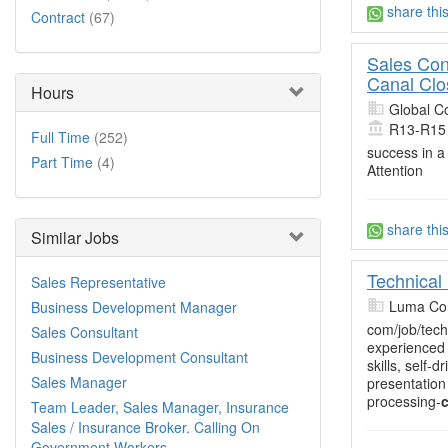
share thi
Contract
(67)
Sales Con
Canal Clo
Hours
Global C
R13-R15
Full Time
(252)
success in a
Part Time
(4)
Attention
share thi
Similar Jobs
Technical
Sales Representative
Luma Con
Business Development Manager
com/job/tech
Sales Consultant
experienced 
Business Development Consultant
skills, self
Sales Manager
presentation
processing-
c
Team Leader, Sales Manager, Insurance
Sales / Insurance Broker. Calling On
Government Workers