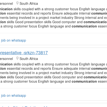
ersonnel
South Africa
ication
skills coupled with a strong customer focus English language
tion
essential records and reports Ensure adequate internal
communic
ments being involved in a project market industry Strong internal and e
tion
skills Good presentation skills Good computer and
communicatio
 a strong customer focus English language and
communication
essent
s job on whatsapp
resentative -srkzn-73817
ersonnel
South Africa
ication
skills coupled with a strong customer focus English language
tion
essential records and reports Ensure adequate internal
communic
ments being involved in a project market industry Strong internal and e
tion
skills Good presentation skills Good computer and
communicatio
 a strong customer focus English language and
communication
essent
s job on whatsapp