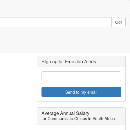
Go!
Sign up for Free Job Alerts
Send to my email
Average Annual Salary
for Communicate Ct jobs in South Africa