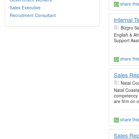
share thi
Sales Executive
Recruitment Consultant
Internal 
Bizgro S
English & A
Support Assi
share thi
Sales Rep
Natal Co
Natal Coast
competency 
are firm on o
share thi
Sales Rep