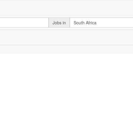
Jobs in