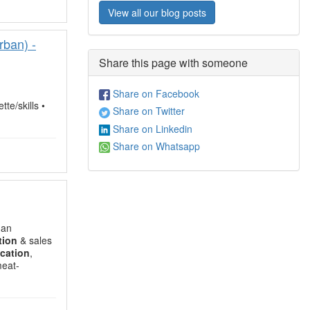
View all our blog posts
rban) -
Share this page with someone
Share on Facebook
tte/skills •
Share on Twitter
Share on Linkedin
Share on Whatsapp
 an
tion
& sales
cation
,
meat-