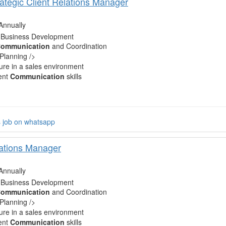
rategic Client Relations Manager
Annually
 Business Development
ommunication
and Coordination
 Planning />
re in a sales environment
ent
Communication
skills
s job on whatsapp
lations Manager
Annually
 Business Development
ommunication
and Coordination
 Planning />
re in a sales environment
ent
Communication
skills