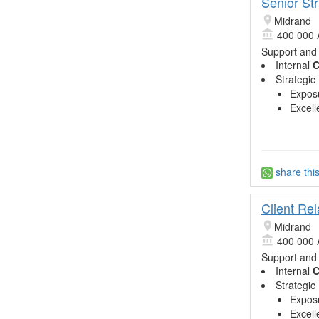
Senior St
Midrand
400 000 
Support and
Internal
C
Strategic
Exposu
Excell
share thi
Client Re
Midrand
400 000 
Support and
Internal
C
Strategic
Exposu
Excell