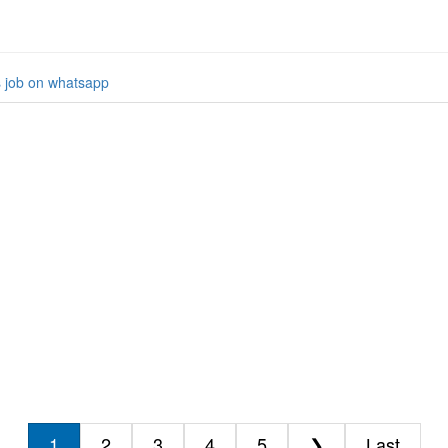
s job on whatsapp
1
2
3
4
5
❯
Last