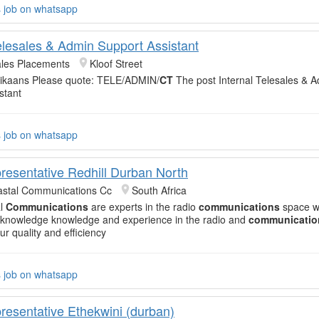
s job on whatsapp
Telesales & Admin Support Assistant
ales Placements
Kloof Street
frikaans Please quote: TELE/ADMIN/
CT
The post Internal Telesales & 
stant
s job on whatsapp
resentative Redhill Durban North
astal Communications Cc
South Africa
al
Communications
are experts in the radio
communications
space wi
knowledge knowledge and experience in the radio and
communicatio
ur quality and efficiency
s job on whatsapp
resentative Ethekwini (durban)