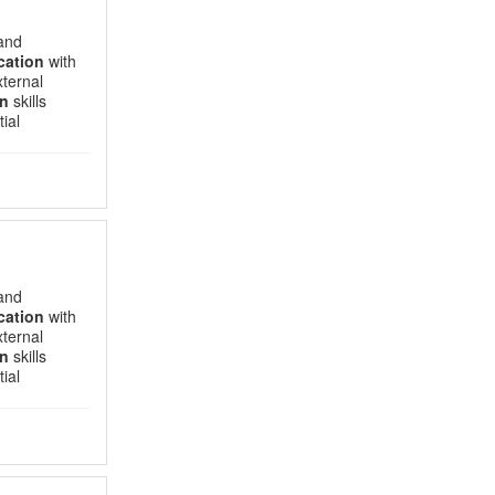
 and
ation
with
xternal
n
skills
ial
 and
ation
with
xternal
n
skills
ial