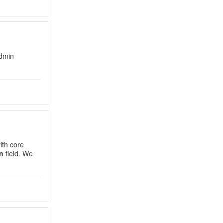
Admin
th core
n
field. We