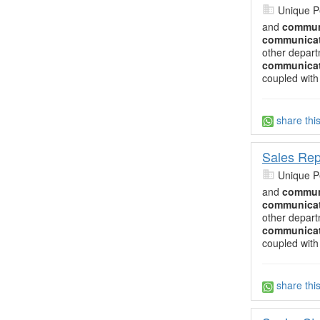
Unique P
and
commun
communica
other depart
communica
coupled with
share thi
Sales Rep
Unique P
and
commun
communica
other depart
communica
coupled with
share thi