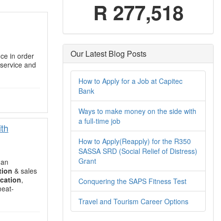
R 277,518
Our Latest Blog Posts
ce in order
service and
How to Apply for a Job at Capitec
Bank
Ways to make money on the side with
a full-time job
ith
How to Apply(Reapply) for the R350
SASSA SRD (Social Relief of Distress)
Grant
 an
tion
& sales
cation
,
Conquering the SAPS Fitness Test
meat-
Travel and Tourism Career Options