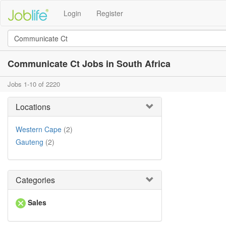
Login
Register
Communicate Ct Jobs in South Africa
Jobs 1-10 of 2220
Locations
Western Cape
(2)
Gauteng
(2)
Categories
Sales