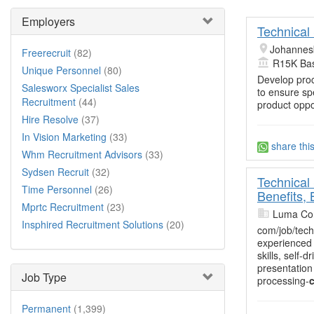
Employers
Technical 
Johannes
Freerecruit
(82)
R15K Bas
Unique Personnel
(80)
Develop proc
Salesworx Specialist Sales
to ensure sp
Recruitment
(44)
product oppo
Hire Resolve
(37)
In Vision Marketing
(33)
share thi
Whm Recruitment Advisors
(33)
Sydsen Recruit
(32)
Technical 
Time Personnel
(26)
Benefits,
Mprtc Recruitment
(23)
Luma Con
Insphired Recruitment Solutions
(20)
com/job/tech
experienced 
skills, self
presentation
Job Type
processing-
c
Permanent
(1,399)